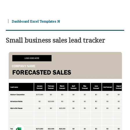
Dashboard Excel Templates N
Small business sales lead tracker