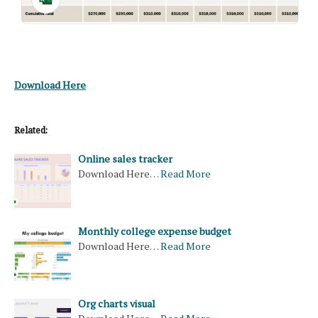
Download Here
Related:
Online sales tracker
Download Here…
Read More
Monthly college expense budget
Download Here…
Read More
Org charts visual