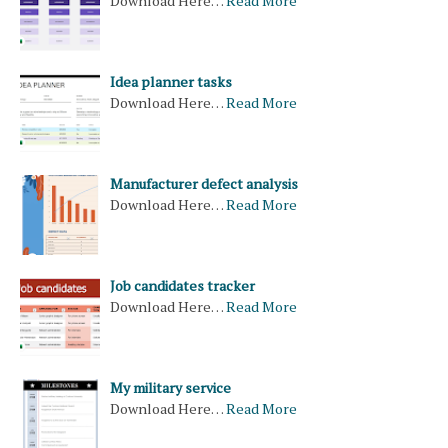
Download Here…
Read More
Idea planner tasks
Download Here…
Read More
Manufacturer defect analysis
Download Here…
Read More
Job candidates tracker
Download Here…
Read More
My military service
Download Here…
Read More