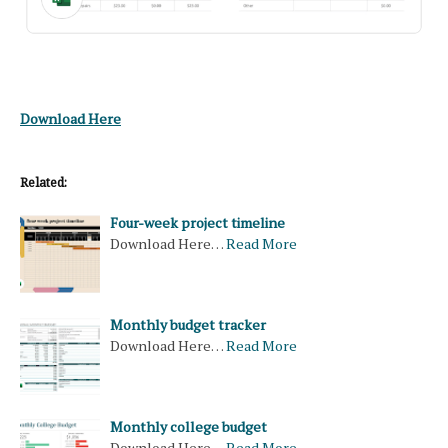
Download Here
Related:
Four-week project timeline
Download Here…
Read More
Monthly budget tracker
Download Here…
Read More
Monthly college budget
Download Here…
Read More