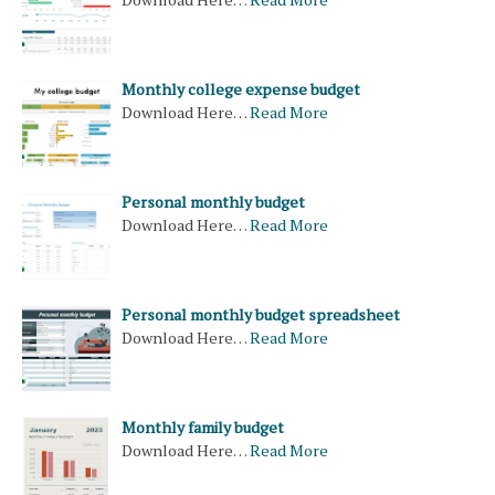
Monthly college expense budget
Download Here…
Read More
Personal monthly budget
Download Here…
Read More
Personal monthly budget spreadsheet
Download Here…
Read More
Monthly family budget
Download Here…
Read More