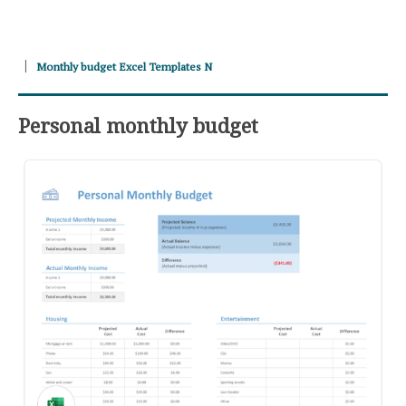
Monthly budget Excel Templates N
Personal monthly budget