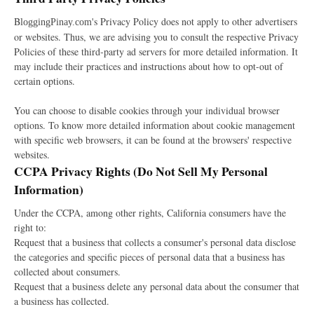
B
's Privacy Policy does not apply to other advertisers
loggingPinay.com
or websites. Thus, we are advising you to consult the respective Privacy
Policies of these third-party ad servers for more detailed information. It
may include their practices and instructions about how to opt-out of
certain options.
You can choose to disable cookies through your individual browser
options. To know more detailed information about cookie management
with specific web browsers, it can be found at the browsers' respective
websites.
CCPA Privacy Rights (Do Not Sell My Personal
Information)
Under the CCPA, among other rights, California consumers have the
right to:
Request that a business that collects a consumer's personal data disclose
the categories and specific pieces of personal data that a business has
collected about consumers.
Request that a business delete any personal data about the consumer that
a business has collected.