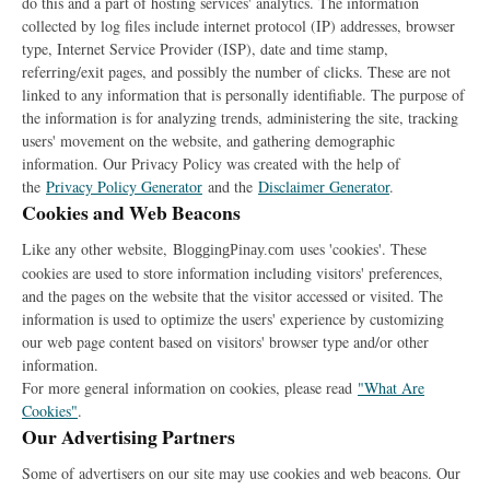
do this and a part of hosting services' analytics. The information
collected by log files include internet protocol (IP) addresses, browser
type, Internet Service Provider (ISP), date and time stamp,
referring/exit pages, and possibly the number of clicks. These are not
linked to any information that is personally identifiable. The purpose of
the information is for analyzing trends, administering the site, tracking
users' movement on the website, and gathering demographic
information. Our Privacy Policy was created with the help of
the
Privacy Policy Generator
and the
Disclaimer Generator
.
Cookies and Web Beacons
Like any other website,
B
uses 'cookies'. These
loggingPinay.com
cookies are used to store information including visitors' preferences,
and the pages on the website that the visitor accessed or visited. The
information is used to optimize the users' experience by customizing
our web page content based on visitors' browser type and/or other
information.
For more general information on cookies, please read
"What Are
Cookies"
.
Our Advertising Partners
Some of advertisers on our site may use cookies and web beacons. Our