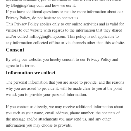
by B
and how we use it.
loggingPinay.com
If you have additional questions or require more information about our
Privacy Policy, do not hesitate to contact us.
This Privacy Policy applies only to our online activities and is valid for
visitors to our website with regards to the information that they shared
and/or collect inB
. This policy is not applicable to
loggingPinay.com
any information collected offline or via channels other than this website.
Consent
By using our website, you hereby consent to our Privacy Policy and
agree to its terms.
Information we collect
The personal information that you are asked to provide, and the reasons
why you are asked to provide it, will be made clear to you at the point
we ask you to provide your personal information.
If you contact us directly, we may receive additional information about
you such as your name, email address, phone number, the contents of
the message and/or attachments you may send us, and any other
information you may choose to provide.