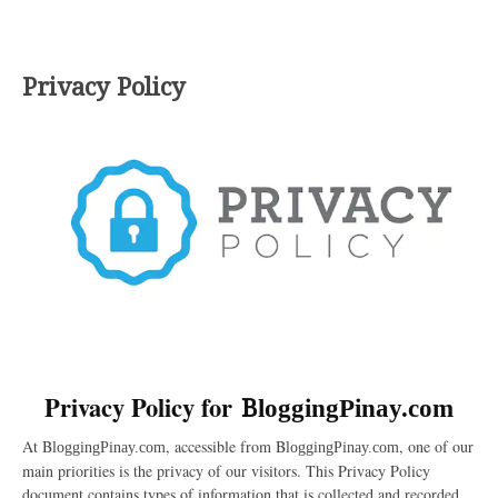
Privacy Policy
Privacy Policy for
B
loggingPinay.com
At B
, accessible from B
, one of our
loggingPinay.com
loggingPinay.com
main priorities is the privacy of our visitors. This Privacy Policy
document contains types of information that is collected and recorded