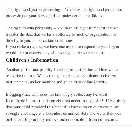
The right to object to processing – You have the right to object to our
processing of your personal data, under certain conditions.
The right to data portability – You have the right to request that we
transfer the data that we have collected to another organization, or
directly to you, under certain conditions.
If you make a request, we have one month to respond to you. If you
would like to exercise any of these rights, please contact us.
Children's Information
Another part of our priority is adding protection for children while
using the internet. We encourage parents and guardians to observe,
participate in, and/or monitor and guide their online activity.
B
does not knowingly collect any Personal
loggingPinay.com
Identifiable Information from children under the age of 13. If you think
that your child provided this kind of information on our website, we
strongly encourage you to contact us immediately and we will do our
best efforts to promptly remove such information from our records.