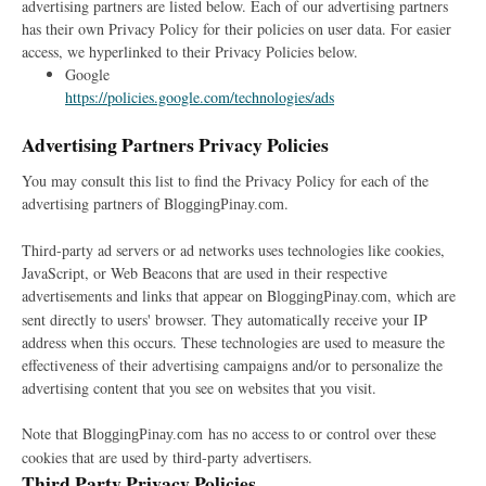
advertising partners are listed below. Each of our advertising partners
has their own Privacy Policy for their policies on user data. For easier
access, we hyperlinked to their Privacy Policies below.
Google
https://policies.google.com/technologies/ads
Advertising Partners Privacy Policies
You may consult this list to find the Privacy Policy for each of the
advertising partners of B
.
loggingPinay.com
Third-party ad servers or ad networks uses technologies like cookies,
JavaScript, or Web Beacons that are used in their respective
advertisements and links that appear on B
, which are
loggingPinay.com
sent directly to users' browser. They automatically receive your IP
address when this occurs. These technologies are used to measure the
effectiveness of their advertising campaigns and/or to personalize the
advertising content that you see on websites that you visit.
Note that B
has no access to or control over these
loggingPinay.com
cookies that are used by third-party advertisers.
Third Party Privacy Policies