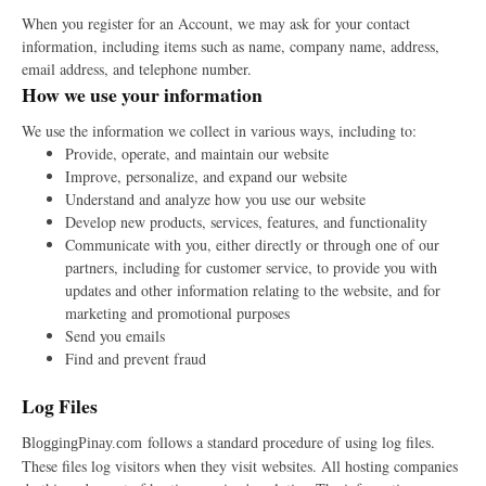
When you register for an Account, we may ask for your contact
information, including items such as name, company name, address,
email address, and telephone number.
How we use your information
We use the information we collect in various ways, including to:
Provide, operate, and maintain our website
Improve, personalize, and expand our website
Understand and analyze how you use our website
Develop new products, services, features, and functionality
Communicate with you, either directly or through one of our
partners, including for customer service, to provide you with
updates and other information relating to the website, and for
marketing and promotional purposes
Send you emails
Find and prevent fraud
Log Files
B
follows a standard procedure of using log files.
loggingPinay.com
These files log visitors when they visit websites. All hosting companies