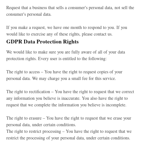
Request that a business that sells a consumer's personal data, not sell the
consumer's personal data.
If you make a request, we have one month to respond to you. If you
would like to exercise any of these rights, please contact us.
GDPR Data Protection Rights
We would like to make sure you are fully aware of all of your data
protection rights. Every user is entitled to the following:
The right to access – You have the right to request copies of your
personal data. We may charge you a small fee for this service.
The right to rectification – You have the right to request that we correct
any information you believe is inaccurate. You also have the right to
request that we complete the information you believe is incomplete.
The right to erasure – You have the right to request that we erase your
personal data, under certain conditions.
The right to restrict processing – You have the right to request that we
restrict the processing of your personal data, under certain conditions.