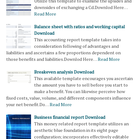
Utilize this template to examine the upsides and
downsides of exchanging a Cd.Downlod Here…
Read More
Balance sheet with ratios and working capital
Download
This accounting report template takes into
consideration following of advantages and
liabilities and ascertains a few proportions dependent on
those benefits and liabilities.Downlod Here…
Read More
Breakeven analysis Download
This available template encourages you ascertain
the amount you have to sell before you start to
make a benefit. You can likewise perceive how
fixed costs, value, volume, and different components influence
your net benefit.Do…
Read More
Business financial report Download
This money related report template utilizes an
aesthetic blue foundation in its eight page
configuration; incorporates effectively editable