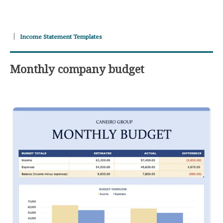
Income Statement Templates
Monthly company budget