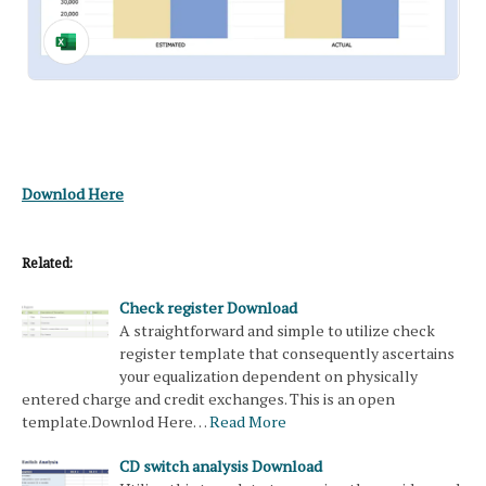
Downlod Here
Related:
Check register Download
A straightforward and simple to utilize check
register template that consequently ascertains
your equalization dependent on physically
entered charge and credit exchanges. This is an open
template.Downlod Here…
Read More
CD switch analysis Download