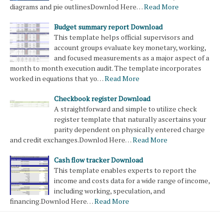
diagrams and pie outlinesDownlod Here…
Read More
Budget summary report Download
This template helps official supervisors and
account groups evaluate key monetary, working,
and focused measurements as a major aspect of a
month to month execution audit. The template incorporates
worked in equations that yo…
Read More
Checkbook register Download
A straightforward and simple to utilize check
register template that naturally ascertains your
parity dependent on physically entered charge
and credit exchanges.Downlod Here…
Read More
Cash flow tracker Download
This template enables experts to report the
income and costs data for a wide range of income,
including working, speculation, and
financing.Downlod Here…
Read More