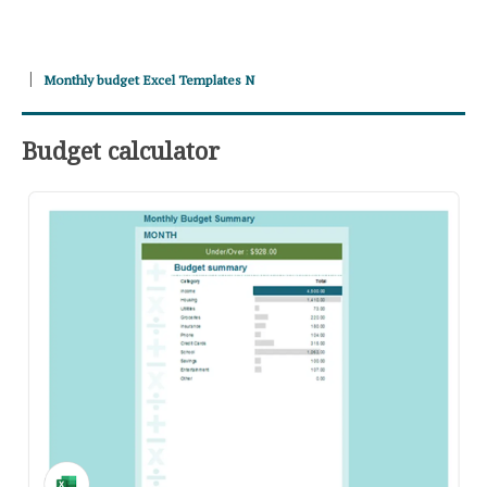
Monthly budget Excel Templates N
Budget calculator