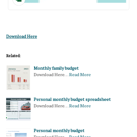
Download Here
Related:
Monthly family budget
Download Here…
Read More
Personal monthly budget spreadsheet
Download Here…
Read More
Personal monthly budget
Download Here…
Read More