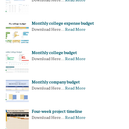
Monthly college expense budget
Download Here…
Read More
Monthly college budget
Download Here…
Read More
Monthly company budget
Download Here…
Read More
Four-week project timeline
Download Here…
Read More