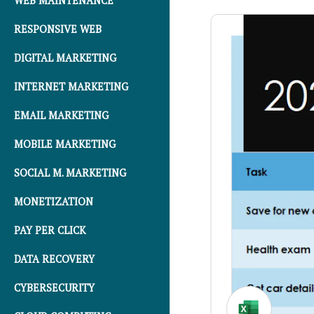
WEB MAINTENANCE
RESPONSIVE WEB
DIGITAL MARKETING
INTERNET MARKETING
EMAIL MARKETING
MOBILE MARKETING
SOCIAL M. MARKETING
MONETIZATION
PAY PER CLICK
DATA RECOVERY
CYBERSECURITY