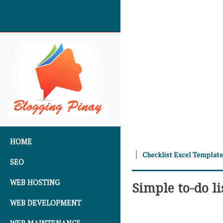
SKIP TO CONTENT
HOME
Checklist Excel Templat
SEO
WEB HOSTING
Simple to-do li
WEB DEVELOPMENT