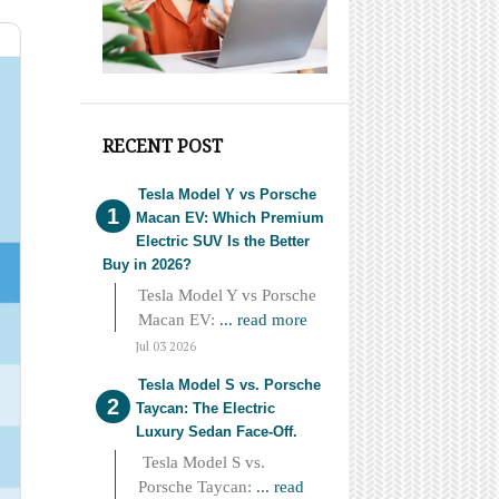
RECENT POST
Tesla Model Y vs Porsche
Macan EV: Which Premium
Electric SUV Is the Better
Buy in 2026?
Tesla Model Y vs Porsche
Macan EV:
... read more
Jul 03 2026
Tesla Model S vs. Porsche
Taycan: The Electric
Luxury Sedan Face-Off.
Tesla Model S vs.
Porsche Taycan:
... read