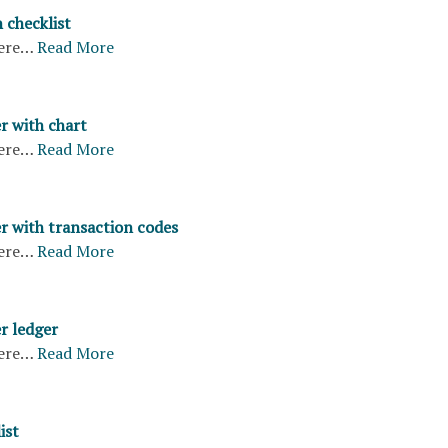
 checklist
ere…
Read More
r with chart
ere…
Read More
er with transaction codes
ere…
Read More
r ledger
ere…
Read More
ist