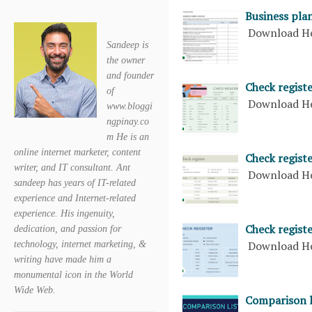
Business plan
Download H
Sandeep is
the owner
and founder
Check registe
of
Download H
www.bloggi
ngpinay.co
m He is an
online internet marketer, content
Check regist
writer, and IT consultant. Ant
Download H
sandeep has years of IT-related
experience and Internet-related
experience. His ingenuity,
Check registe
dedication, and passion for
Download H
technology, internet marketing, &
writing have made him a
monumental icon in the World
Wide Web.
Comparison l