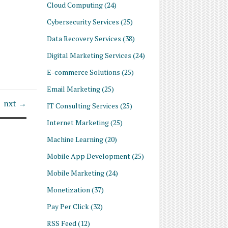
Cloud Computing
(24)
Cybersecurity Services
(25)
Data Recovery Services
(38)
Digital Marketing Services
(24)
E-commerce Solutions
(25)
Email Marketing
(25)
nxt →
IT Consulting Services
(25)
Internet Marketing
(25)
Machine Learning
(20)
Mobile App Development
(25)
Mobile Marketing
(24)
Monetization
(37)
Pay Per Click
(32)
RSS Feed
(12)