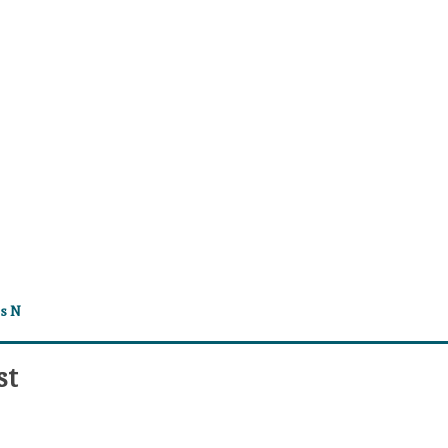
es N
st