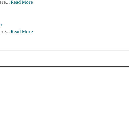
ere…
Read More
er
ere…
Read More