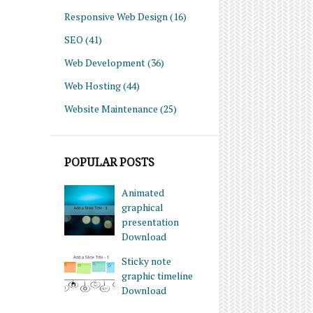
Responsive Web Design
(16)
SEO
(41)
Web Development
(36)
Web Hosting
(44)
Website Maintenance
(25)
POPULAR POSTS
Animated
graphical
presentation
Download
Sticky note
graphic timeline
Download