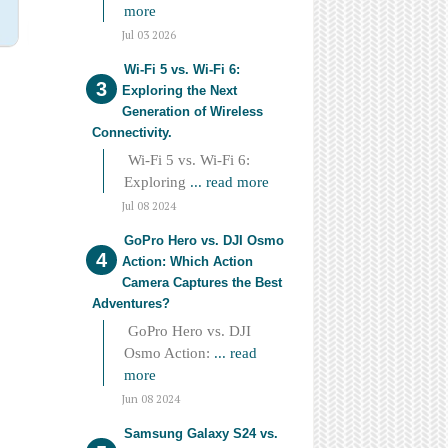
more
Jul 03 2026
Wi-Fi 5 vs. Wi-Fi 6:
Exploring the Next
Generation of Wireless
Connectivity.
Wi-Fi 5 vs. Wi-Fi 6:
Exploring
... read more
Jul 08 2024
GoPro Hero vs. DJI Osmo
Action: Which Action
Camera Captures the Best
Adventures?
GoPro Hero vs. DJI
Osmo Action:
... read
more
Jun 08 2024
Samsung Galaxy S24 vs.