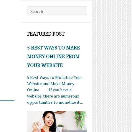
Search for:
FEATURED POST
5 BEST WAYS TO MAKE
MONEY ONLINE FROM
YOUR WEBSITE
5 Best Ways to Monetize Your
Website and Make Money
Online If you have a
website, there are numerous
opportunities to monetize it ...