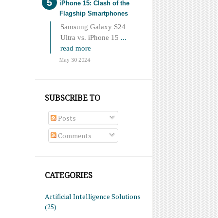
iPhone 15: Clash of the
Flagship Smartphones
Samsung Galaxy S24
Ultra vs. iPhone 15
...
read more
May 30 2024
SUBSCRIBE TO
Posts
Comments
CATEGORIES
Artificial Intelligence Solutions
(25)