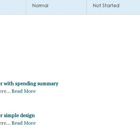
er with spending summary
ere…
Read More
er simple design
ere…
Read More