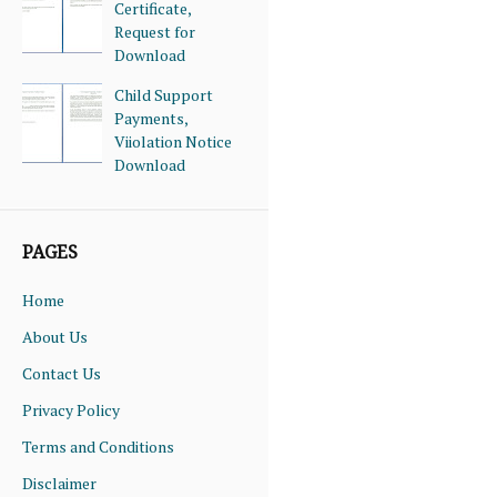
Certificate,
Request for
Download
Child Support
Payments,
Viiolation Notice
Download
PAGES
Home
About Us
Contact Us
Privacy Policy
Terms and Conditions
Disclaimer