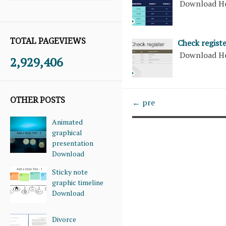
Download H
TOTAL PAGEVIEWS
Check regist
Download H
2,929,406
OTHER POSTS
← pre
Animated
graphical
presentation
Download
Sticky note
graphic timeline
Download
Divorce