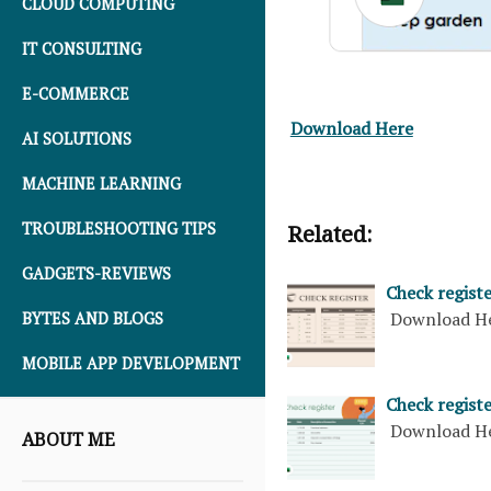
CLOUD COMPUTING
IT CONSULTING
E-COMMERCE
Download Here
AI SOLUTIONS
MACHINE LEARNING
TROUBLESHOOTING TIPS
Related:
GADGETS-REVIEWS
Check regist
Download H
BYTES AND BLOGS
MOBILE APP DEVELOPMENT
Check regist
Download H
ABOUT ME