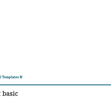
el Templates N
 basic