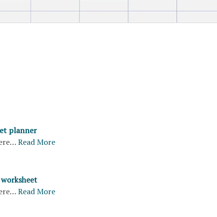
et planner
ere…
Read More
 worksheet
ere…
Read More