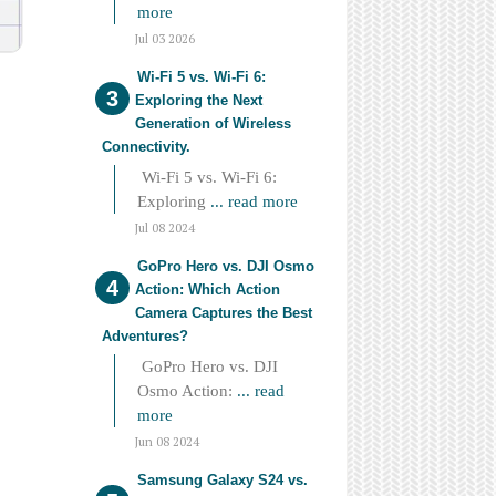
more
Jul 03 2026
Wi-Fi 5 vs. Wi-Fi 6:
Exploring the Next
Generation of Wireless
Connectivity.
Wi-Fi 5 vs. Wi-Fi 6:
Exploring
... read more
Jul 08 2024
GoPro Hero vs. DJI Osmo
Action: Which Action
Camera Captures the Best
Adventures?
GoPro Hero vs. DJI
Osmo Action:
... read
more
Jun 08 2024
Samsung Galaxy S24 vs.