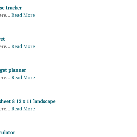
se tracker
ere…
Read More
et
ere…
Read More
get planner
ere…
Read More
sheet 8 12 x 11 landscape
ere…
Read More
culator