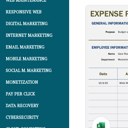
WEB MAINTENANCE
RESPONSIVE WEB
DIGITAL MARKETING
INTERNET MARKETING
EMAIL MARKETING
MOBILE MARKETING
SOCIAL M. MARKETING
MONETIZATION
PAY PER CLICK
DATA RECOVERY
CYBERSECURITY