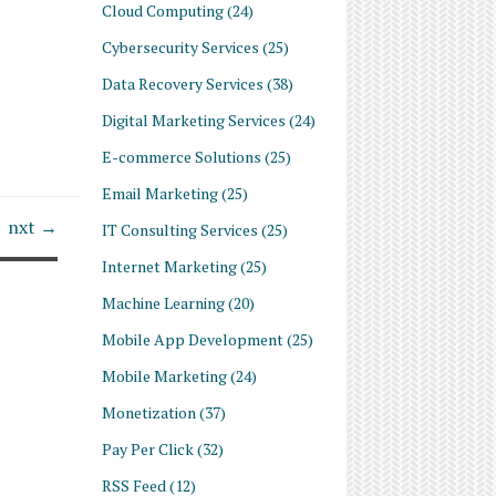
Cloud Computing
(24)
Cybersecurity Services
(25)
Data Recovery Services
(38)
Digital Marketing Services
(24)
E-commerce Solutions
(25)
Email Marketing
(25)
nxt →
IT Consulting Services
(25)
Internet Marketing
(25)
Machine Learning
(20)
Mobile App Development
(25)
Mobile Marketing
(24)
Monetization
(37)
Pay Per Click
(32)
RSS Feed
(12)