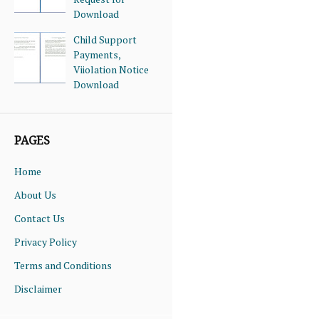
Download
Child Support
Payments,
Viiolation Notice
Download
PAGES
Home
About Us
Contact Us
Privacy Policy
Terms and Conditions
Disclaimer