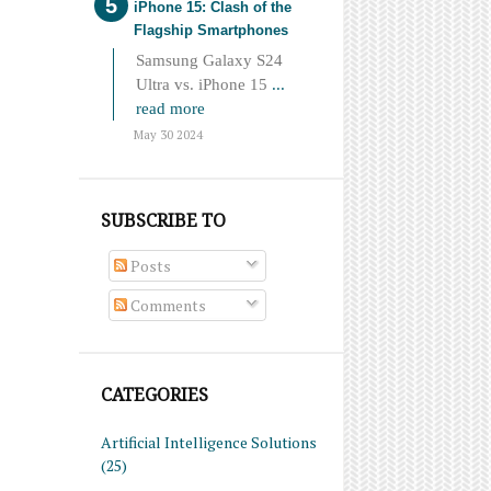
iPhone 15: Clash of the
Flagship Smartphones
Samsung Galaxy S24
Ultra vs. iPhone 15
...
read more
May 30 2024
SUBSCRIBE TO
Posts
Comments
CATEGORIES
Artificial Intelligence Solutions
(25)