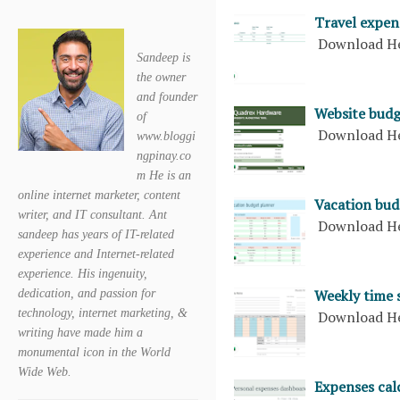
Travel expen
Download H
Sandeep is
the owner
and founder
Website budg
of
Download H
www.bloggi
ngpinay.co
m He is an
online internet marketer, content
Vacation bud
writer, and IT consultant. Ant
Download H
sandeep has years of IT-related
experience and Internet-related
experience. His ingenuity,
Weekly time 
dedication, and passion for
technology, internet marketing, &
Download H
writing have made him a
monumental icon in the World
Wide Web.
Expenses cal