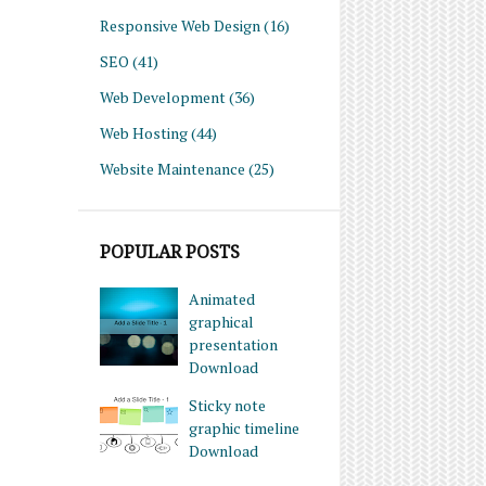
Responsive Web Design
(16)
SEO
(41)
Web Development
(36)
Web Hosting
(44)
Website Maintenance
(25)
POPULAR POSTS
Animated
graphical
presentation
Download
Sticky note
graphic timeline
Download