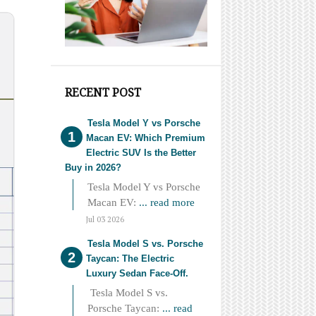
RECENT POST
Tesla Model Y vs Porsche
Macan EV: Which Premium
Electric SUV Is the Better
Buy in 2026?
Tesla Model Y vs Porsche
Macan EV:
... read more
Jul 03 2026
Tesla Model S vs. Porsche
Taycan: The Electric
Luxury Sedan Face-Off.
Tesla Model S vs.
Porsche Taycan:
... read