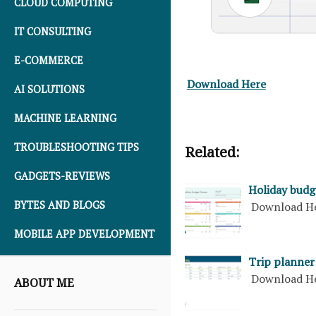
CLOUD COMPUTING
IT CONSULTING
E-COMMERCE
Download Here
AI SOLUTIONS
MACHINE LEARNING
TROUBLESHOOTING TIPS
Related:
GADGETS-REVIEWS
Holiday budg
BYTES AND BLOGS
Download H
MOBILE APP DEVELOPMENT
Trip planner
Download H
ABOUT ME