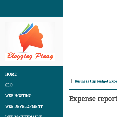
SKIP TO CONTENT
HOME
Business trip budget Exc
SEO
WEB HOSTING
Expense report
WEB DEVELOPMENT