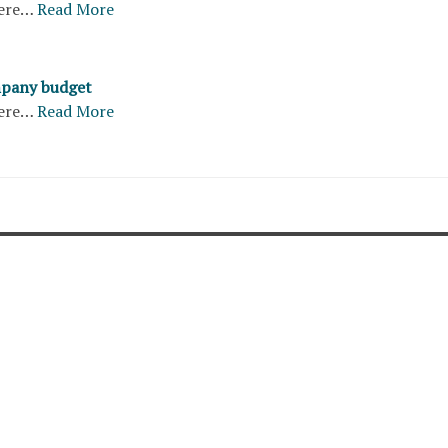
ere…
Read More
pany budget
ere…
Read More