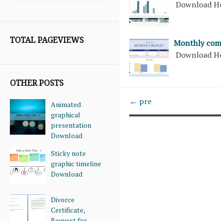
Download H
TOTAL PAGEVIEWS
Monthly com
Download H
OTHER POSTS
← pre
Animated
graphical
presentation
Download
Sticky note
graphic timeline
Download
Divorce
Certificate,
Request for