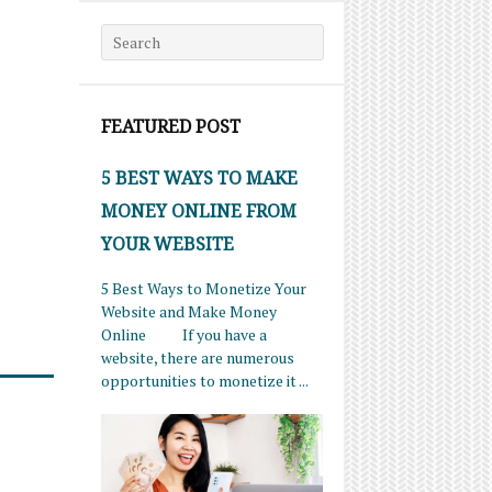
Search for:
FEATURED POST
5 BEST WAYS TO MAKE
MONEY ONLINE FROM
YOUR WEBSITE
5 Best Ways to Monetize Your
Website and Make Money
Online If you have a
website, there are numerous
opportunities to monetize it ...