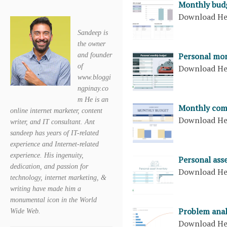
Monthly bud
Download H
Sandeep is
the owner
Personal mon
and founder
of
Download H
www.bloggi
ngpinay.co
m He is an
Monthly com
online internet marketer, content
Download H
writer, and IT consultant. Ant
sandeep has years of IT-related
experience and Internet-related
experience. His ingenuity,
Personal ass
dedication, and passion for
Download H
technology, internet marketing, &
writing have made him a
monumental icon in the World
Problem anal
Wide Web.
Download H