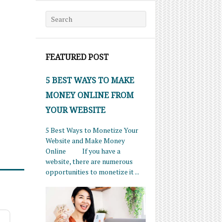
Search for:
FEATURED POST
5 BEST WAYS TO MAKE
MONEY ONLINE FROM
YOUR WEBSITE
5 Best Ways to Monetize Your
Website and Make Money
Online If you have a
website, there are numerous
opportunities to monetize it ...