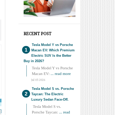
RECENT POST
Tesla Model Y vs Porsche
Macan EV: Which Premium
Electric SUV Is the Better
Buy in 2026?
Tesla Model Y vs Porsche
Macan EV:
... read more
Jul 03 2026
Tesla Model S vs. Porsche
Taycan: The Electric
Luxury Sedan Face-Off.
Tesla Model S vs.
Porsche Taycan:
... read