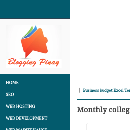
SKIP TO CONTENT
HOME
Business budget Excel T
SEO
WEB HOSTING
Monthly colleg
WEB DEVELOPMENT