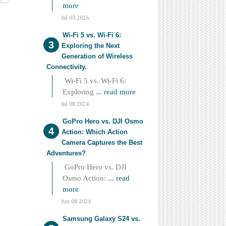
more
Jul 03 2026
Wi-Fi 5 vs. Wi-Fi 6:
Exploring the Next
Generation of Wireless
Connectivity.
Wi-Fi 5 vs. Wi-Fi 6:
Exploring
... read more
Jul 08 2024
GoPro Hero vs. DJI Osmo
Action: Which Action
Camera Captures the Best
Adventures?
GoPro Hero vs. DJI
Osmo Action:
... read
more
Jun 08 2024
Samsung Galaxy S24 vs.