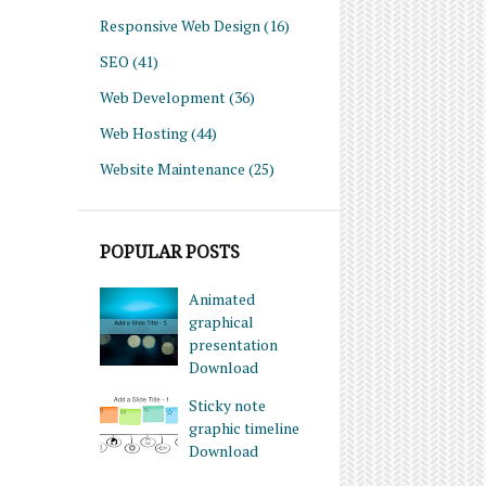
Responsive Web Design
(16)
SEO
(41)
Web Development
(36)
Web Hosting
(44)
Website Maintenance
(25)
POPULAR POSTS
Animated
graphical
presentation
Download
Sticky note
graphic timeline
Download