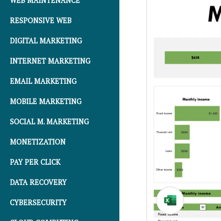
WEB MAINTENANCE
RESPONSIVE WEB
DIGITAL MARKETING
INTERNET MARKETING
EMAIL MARKETING
MOBILE MARKETING
SOCIAL M. MARKETING
MONETIZATION
PAY PER CLICK
DATA RECOVERY
CYBERSECURITY