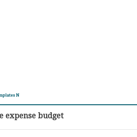
emplates N
e expense budget