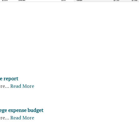
e report
ere…
Read More
ege expense budget
ere…
Read More