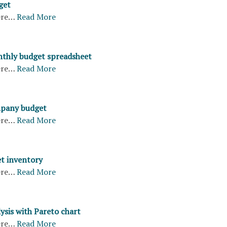
get
ere…
Read More
thly budget spreadsheet
ere…
Read More
pany budget
ere…
Read More
et inventory
ere…
Read More
ysis with Pareto chart
ere…
Read More