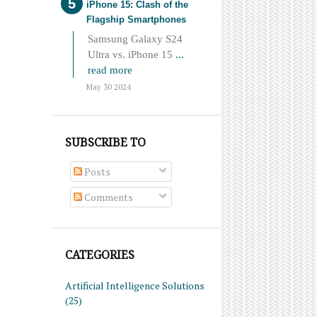
iPhone 15: Clash of the
Flagship Smartphones
Samsung Galaxy S24
Ultra vs. iPhone 15
...
read more
May 30 2024
SUBSCRIBE TO
Posts
Comments
CATEGORIES
Artificial Intelligence Solutions
(25)