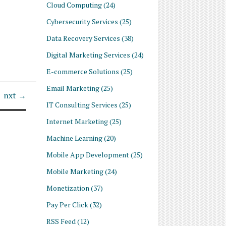
Cloud Computing
(24)
Cybersecurity Services
(25)
Data Recovery Services
(38)
Digital Marketing Services
(24)
E-commerce Solutions
(25)
Email Marketing
(25)
nxt →
IT Consulting Services
(25)
Internet Marketing
(25)
Machine Learning
(20)
Mobile App Development
(25)
Mobile Marketing
(24)
Monetization
(37)
Pay Per Click
(32)
RSS Feed
(12)