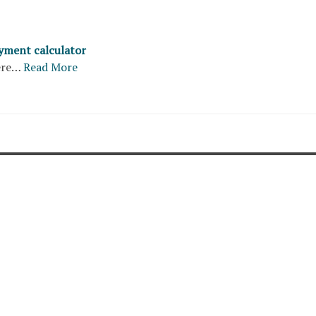
yment calculator
ere…
Read More