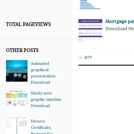
Mortgage pa
TOTAL PAGEVIEWS
Download H
OTHER POSTS
← pre
Animated
graphical
presentation
Download
Sticky note
graphic timeline
Download
Divorce
Certificate,
Request for