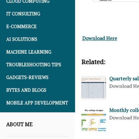
CLOUD COMPUTING
IT CONSULTING
E-COMMERCE
Download Here
AI SOLUTIONS
MACHINE LEARNING
Related:
TROUBLESHOOTING TIPS
GADGETS-REVIEWS
Quarterly sal
Download H
BYTES AND BLOGS
MOBILE APP DEVELOPMENT
Monthly coll
Download H
ABOUT ME