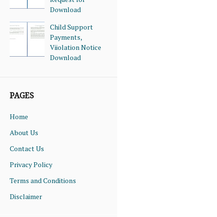
Download
Child Support
Payments,
Viiolation Notice
Download
PAGES
Home
About Us
Contact Us
Privacy Policy
Terms and Conditions
Disclaimer