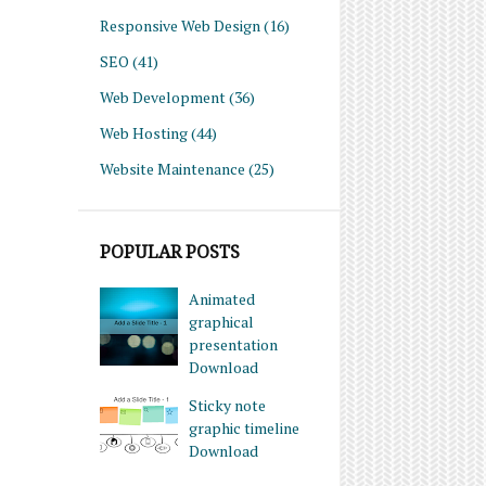
Responsive Web Design
(16)
SEO
(41)
Web Development
(36)
Web Hosting
(44)
Website Maintenance
(25)
POPULAR POSTS
Animated
graphical
presentation
Download
Sticky note
graphic timeline
Download