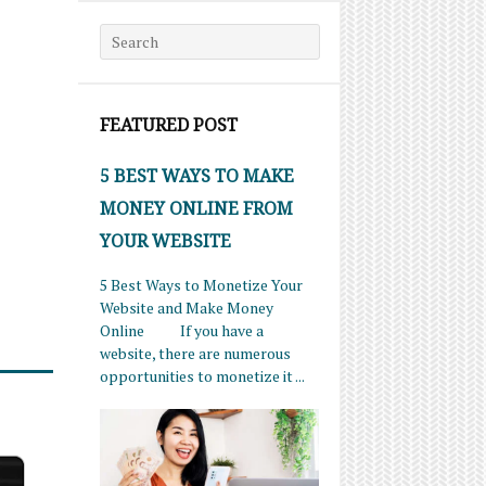
Search for:
FEATURED POST
5 BEST WAYS TO MAKE
MONEY ONLINE FROM
YOUR WEBSITE
5 Best Ways to Monetize Your
Website and Make Money
Online If you have a
website, there are numerous
opportunities to monetize it ...