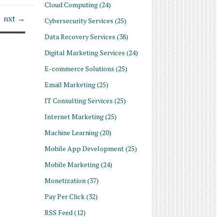
Cloud Computing
(24)
nxt →
Cybersecurity Services
(25)
Data Recovery Services
(38)
Digital Marketing Services
(24)
E-commerce Solutions
(25)
Email Marketing
(25)
IT Consulting Services
(25)
Internet Marketing
(25)
Machine Learning
(20)
Mobile App Development
(25)
Mobile Marketing
(24)
Monetization
(37)
Pay Per Click
(32)
RSS Feed
(12)