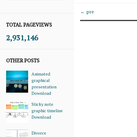
← pre
TOTAL PAGEVIEWS
2,931,146
OTHER POSTS
Animated
graphical
presentation
Download
Sticky note
graphic timeline
Download
Divorce