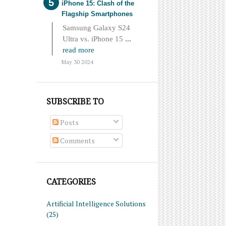
iPhone 15: Clash of the
Flagship Smartphones
Samsung Galaxy S24
Ultra vs. iPhone 15
...
read more
May 30 2024
SUBSCRIBE TO
Posts
Comments
CATEGORIES
Artificial Intelligence Solutions
(25)