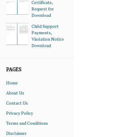
Certificate,
Request for
Download
Child Support
Payments,
Viiolation Notice
Download
PAGES
Home
About Us
Contact Us
Privacy Policy
Terms and Conditions
Disclaimer