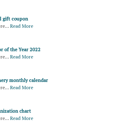
l gift coupon
ere…
Read More
r of the Year 2022
ere…
Read More
ery monthly calendar
ere…
Read More
nization chart
ere…
Read More