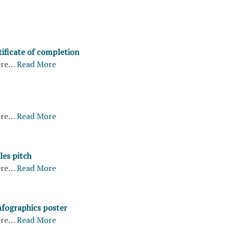
ificate of completion
ere…
Read More
ere…
Read More
les pitch
ere…
Read More
nfographics poster
ere…
Read More