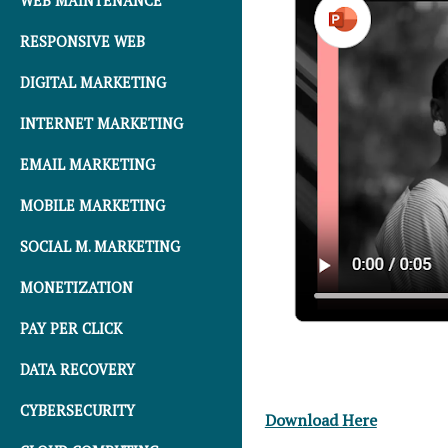
WEB MAINTENANCE
RESPONSIVE WEB
DIGITAL MARKETING
INTERNET MARKETING
EMAIL MARKETING
MOBILE MARKETING
SOCIAL M. MARKETING
MONETIZATION
PAY PER CLICK
DATA RECOVERY
CYBERSECURITY
Download Here