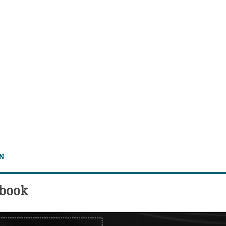
 N
 book