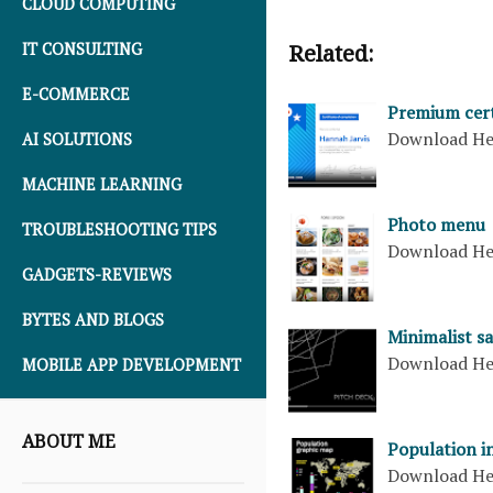
CLOUD COMPUTING
IT CONSULTING
Related:
E-COMMERCE
Premium cert
Download H
AI SOLUTIONS
MACHINE LEARNING
Photo menu
TROUBLESHOOTING TIPS
Download H
GADGETS-REVIEWS
BYTES AND BLOGS
Minimalist sa
Download H
MOBILE APP DEVELOPMENT
ABOUT ME
Population i
Download H