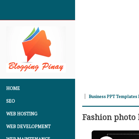
SKIP TO CONTENT
HOME
Business PPT Templates
SEO
WEB HOSTING
Fashion photo
WEB DEVELOPMENT