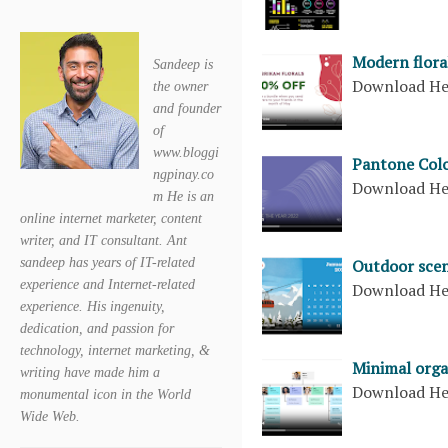
Modern flora
Sandeep is
Download H
the owner
and founder
of
www.bloggi
Pantone Colo
ngpinay.co
Download H
m He is an
online internet marketer, content
writer, and IT consultant. Ant
sandeep has years of IT-related
Outdoor scen
experience and Internet-related
Download H
experience. His ingenuity,
dedication, and passion for
technology, internet marketing, &
Minimal orga
writing have made him a
Download H
monumental icon in the World
Wide Web.