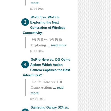
more
Jul 03 2026
Wi-Fi 5 vs. Wi-Fi 6:
Exploring the Next
Generation of Wireless
Connectivity.
Wi-Fi 5 vs. Wi-Fi 6:
Exploring
... read more
Jul 08 2024
GoPro Hero vs. DJI Osmo
Action: Which Action
Camera Captures the Best
Adventures?
GoPro Hero vs. DJI
Osmo Action:
... read
more
Jun 08 2024
Samsung Galaxy S24 vs.