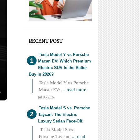
RECENT POST
Tesla Model Y vs Porsche
Macan EV: Which Premium
Electric SUV Is the Better
Buy in 2026?
Tesla Model Y vs Porsche
Macan EV:
... read more
Jul 03 2026
Tesla Model S vs. Porsche
Taycan: The Electric
Luxury Sedan Face-Off.
Tesla Model S vs.
Porsche Taycan:
... read