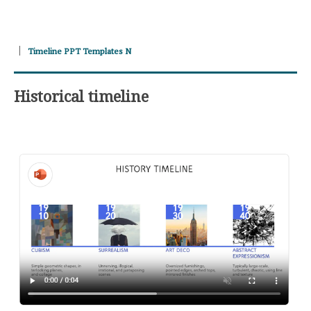
Timeline PPT Templates N
Historical timeline