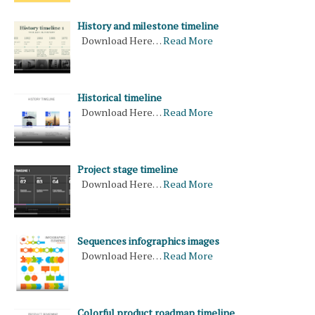
History and milestone timeline
Download Here…
Read More
Historical timeline
Download Here…
Read More
Project stage timeline
Download Here…
Read More
Sequences infographics images
Download Here…
Read More
Colorful product roadmap timeline