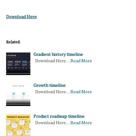
Download Here
Related:
Gradient history timeline
Download Here…
Read More
Growth timeline
Download Here…
Read More
Product roadmap timeline
Download Here…
Read More