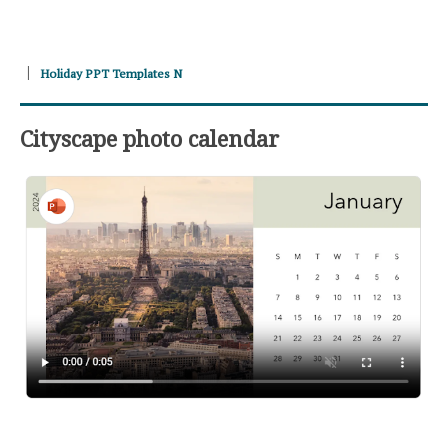
Holiday PPT Templates N
Cityscape photo calendar