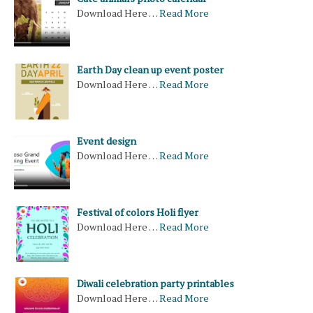
Download Here …
Read More
Earth Day clean up event poster
Download Here …
Read More
Event design
Download Here …
Read More
Festival of colors Holi flyer
Download Here …
Read More
Diwali celebration party printables
Download Here …
Read More