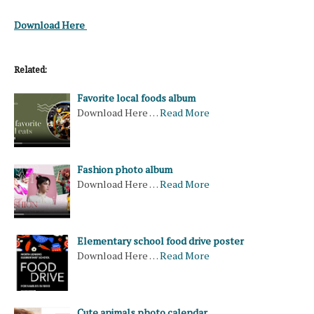
Download Here
Related:
Favorite local foods album
Download Here …
Read More
Fashion photo album
Download Here …
Read More
Elementary school food drive poster
Download Here …
Read More
Cute animals photo calendar