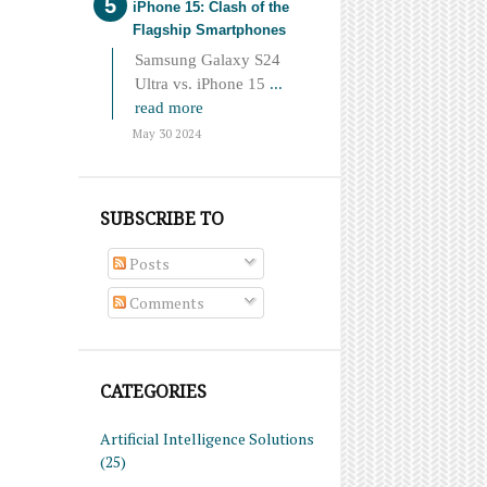
iPhone 15: Clash of the
Flagship Smartphones
Samsung Galaxy S24
Ultra vs. iPhone 15
...
read more
May 30 2024
SUBSCRIBE TO
Posts
Comments
CATEGORIES
Artificial Intelligence Solutions
(25)