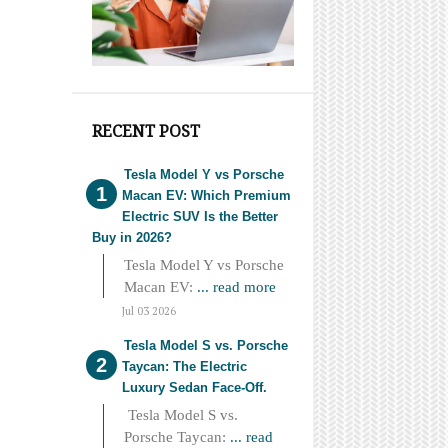
RECENT POST
Tesla Model Y vs Porsche
Macan EV: Which Premium
Electric SUV Is the Better
Buy in 2026?
Tesla Model Y vs Porsche
Macan EV:
... read more
Jul 03 2026
Tesla Model S vs. Porsche
Taycan: The Electric
Luxury Sedan Face-Off.
Tesla Model S vs.
Porsche Taycan:
... read