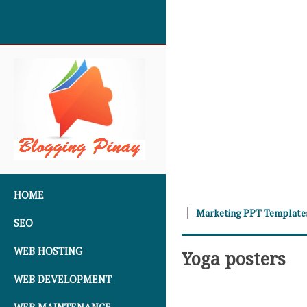
SKIP TO CONTENT
HOME
Marketing PPT Template
SEO
WEB HOSTING
Yoga posters
WEB DEVELOPMENT