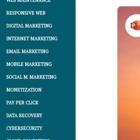
WEB MAINTENANCE
RESPONSIVE WEB
DIGITAL MARKETING
INTERNET MARKETING
EMAIL MARKETING
MOBILE MARKETING
SOCIAL M. MARKETING
MONETIZATION
PAY PER CLICK
DATA RECOVERY
CYBERSECURITY