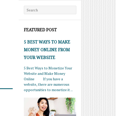
Search for:
FEATURED POST
5 BEST WAYS TO MAKE
MONEY ONLINE FROM
YOUR WEBSITE
5 Best Ways to Monetize Your
Website and Make Money
Online If you have a
website, there are numerous
opportunities to monetize it ...