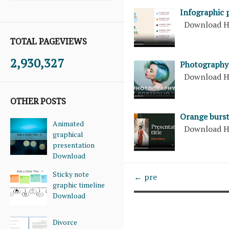
Infographic 
Download H
TOTAL PAGEVIEWS
2,930,327
Photography 
Download H
OTHER POSTS
Orange burs
Animated
Download H
graphical
presentation
Download
Sticky note
← pre
graphic timeline
Download
Divorce