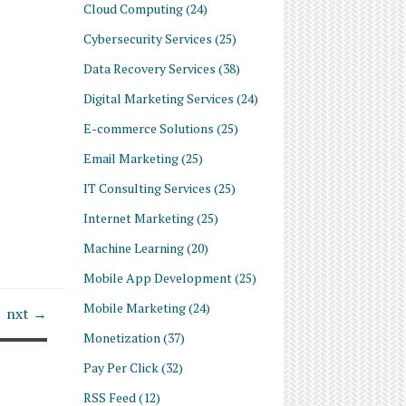
Cloud Computing
(24)
Cybersecurity Services
(25)
Data Recovery Services
(38)
Digital Marketing Services
(24)
E-commerce Solutions
(25)
Email Marketing
(25)
IT Consulting Services
(25)
Internet Marketing
(25)
Machine Learning
(20)
Mobile App Development
(25)
Mobile Marketing
(24)
nxt →
Monetization
(37)
Pay Per Click
(32)
RSS Feed
(12)