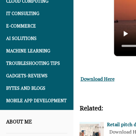
CLOUD COMPUTING
IT CONSULTING
E-COMMERCE
AI SOLUTIONS
MACHINE LEARNING
TROUBLESHOOTING TIPS
GADGETS-REVIEWS
Download Here
BYTES AND BLOGS
MOBILE APP DEVELOPMENT
Related:
ABOUT ME
Retail pitch 
Download H