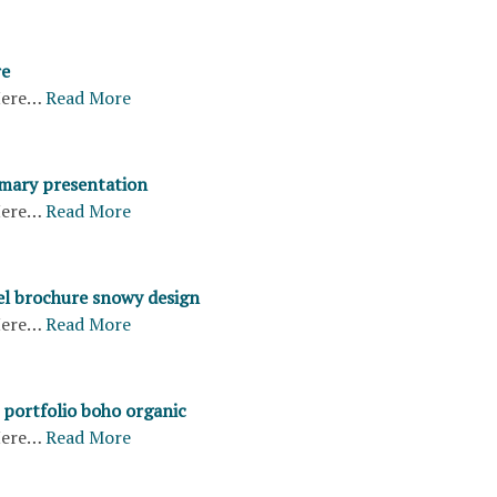
re
ere…
Read More
mary presentation
ere…
Read More
vel brochure snowy design
ere…
Read More
portfolio boho organic
ere…
Read More