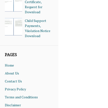
Certificate,
Request for
Download
Child Support
Payments,
Viiolation Notice
Download
PAGES
Home
About Us
Contact Us
Privacy Policy
Terms and Conditions
Disclaimer