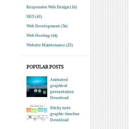
Responsive Web Design
(16)
SEO
(41)
Web Development
(36)
Web Hosting
(44)
Website Maintenance
(25)
POPULAR POSTS
Animated
graphical
presentation
Download
Sticky note
graphic timeline
Download