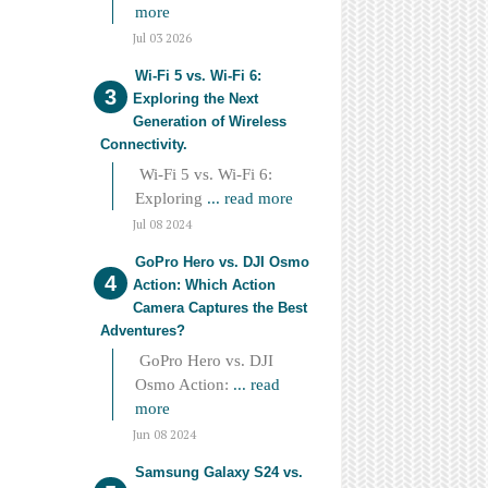
more
Jul 03 2026
Wi-Fi 5 vs. Wi-Fi 6:
Exploring the Next
Generation of Wireless
Connectivity.
Wi-Fi 5 vs. Wi-Fi 6:
Exploring
... read more
Jul 08 2024
GoPro Hero vs. DJI Osmo
Action: Which Action
Camera Captures the Best
Adventures?
GoPro Hero vs. DJI
Osmo Action:
... read
more
Jun 08 2024
Samsung Galaxy S24 vs.