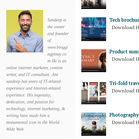
Tech brochu
Sandeep is
Download H
the owner
and founder
of
www.bloggi
Product sum
ngpinay.co
Download H
m He is an
online internet marketer, content
writer, and IT consultant. Ant
sandeep has years of IT-related
Tri-fold tra
experience and Internet-related
Download H
experience. His ingenuity,
dedication, and passion for
technology, internet marketing, &
Photography 
writing have made him a
Download H
monumental icon in the World
Wide Web.