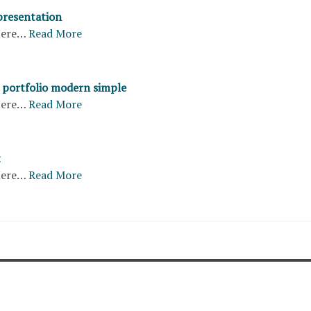
presentation
ere…
Read More
portfolio modern simple
ere…
Read More
t
ere…
Read More