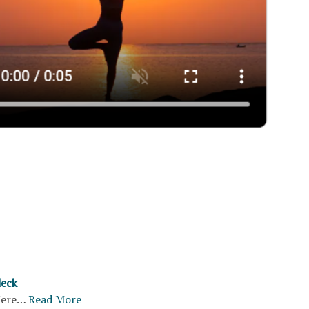
deck
ere…
Read More