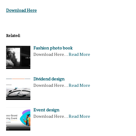
Download Here
Related:
Fashion photo book
Download Here…
Read More
Dividend design
Download Here…
Read More
Event design
Download Here…
Read More