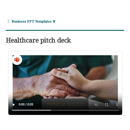
Business PPT Templates N
Healthcare pitch deck