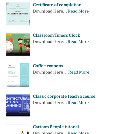
Certificate of completion
Download Here…
Read More
Classroom Timers Clock
Download Here…
Read More
Coffee coupons
Download Here …
Read More
Classic corporate teach a course
Download Here…
Read More
Cartoon People tutorial
Download Here…
Read More