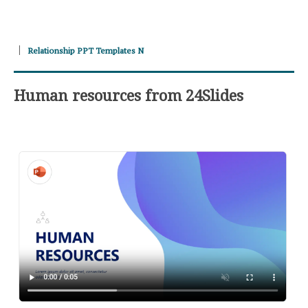
Relationship PPT Templates N
Human resources from 24Slides