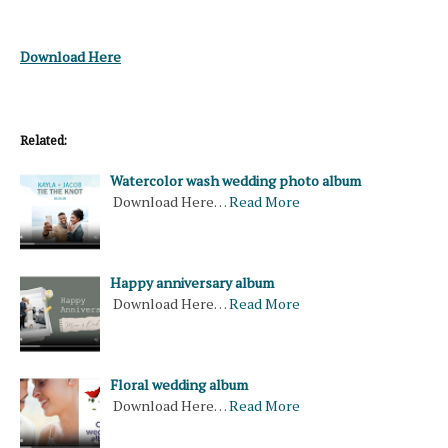
Download Here
Related:
Watercolor wash wedding photo album
Download Here…
Read More
Happy anniversary album
Download Here…
Read More
Floral wedding album
Download Here…
Read More