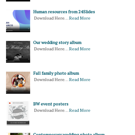
Human resources from 24Slides
Download Here…
Read More
Our wedding story album
Download Here…
Read More
Fall family photo album
Download Here…
Read More
BW event posters
Download Here…
Read More
Contemporary wedding photo album