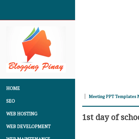
SKIP TO CONTENT
HOME
Meeting PPT Templates 
SEO
WEB HOSTING
1st day of scho
WEB DEVELOPMENT