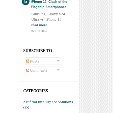
iPhone 15: Clash of the
Flagship Smartphones
Samsung Galaxy S24
Ultra vs. iPhone 15
...
read more
May 30 2024
SUBSCRIBE TO
Posts
Comments
CATEGORIES
Artificial Intelligence Solutions
(25)