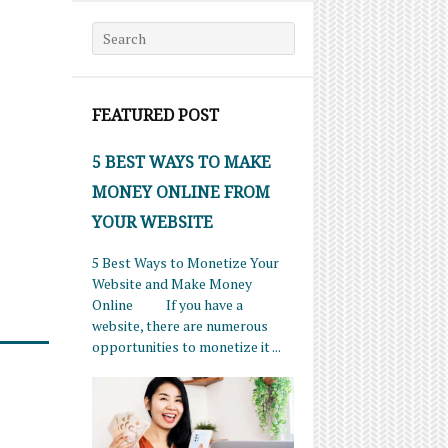
Search for:
FEATURED POST
5 BEST WAYS TO MAKE
MONEY ONLINE FROM
YOUR WEBSITE
5 Best Ways to Monetize Your
Website and Make Money
Online If you have a
website, there are numerous
opportunities to monetize it ...