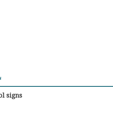
N
ol signs