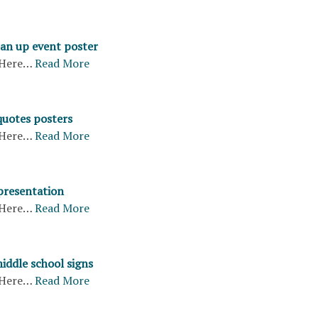
ean up event poster
Here…
Read More
quotes posters
Here…
Read More
 presentation
Here…
Read More
middle school signs
Here…
Read More