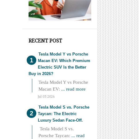
RECENT POST
Tesla Model Y vs Porsche
Macan EV: Which Premium
Electric SUV Is the Better
Buy in 2026?
Tesla Model Y vs Porsche
Macan EV:
... read more
Jul 03 2026
Tesla Model S vs. Porsche
Taycan: The Electric
Luxury Sedan Face-Off.
Tesla Model S vs.
Porsche Taycan:
... read