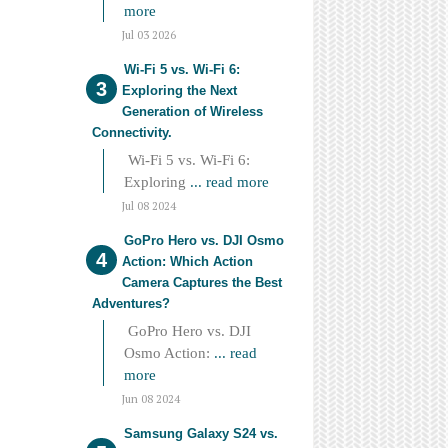
more
Jul 03 2026
Wi-Fi 5 vs. Wi-Fi 6:
Exploring the Next
Generation of Wireless
Connectivity.
Wi-Fi 5 vs. Wi-Fi 6:
Exploring
... read more
Jul 08 2024
GoPro Hero vs. DJI Osmo
Action: Which Action
Camera Captures the Best
Adventures?
GoPro Hero vs. DJI
Osmo Action:
... read
more
Jun 08 2024
Samsung Galaxy S24 vs.