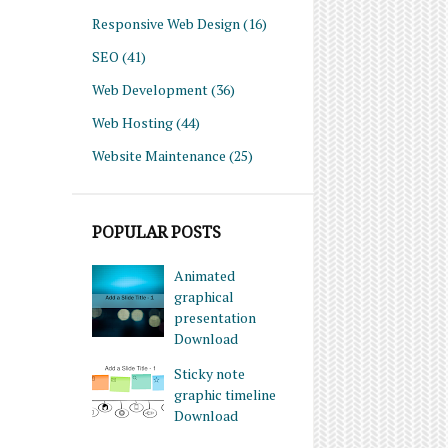
Responsive Web Design
(16)
SEO
(41)
Web Development
(36)
Web Hosting
(44)
Website Maintenance
(25)
POPULAR POSTS
Animated
graphical
presentation
Download
Sticky note
graphic timeline
Download