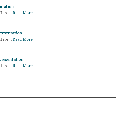
entation
Here…
Read More
presentation
Here…
Read More
presentation
Here…
Read More