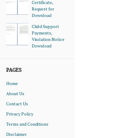
Certificate,
Request for
Download
Child Support
Payments,
Viiolation Notice
Download
PAGES
Home
About Us
Contact Us
Privacy Policy
Terms and Conditions
Disclaimer