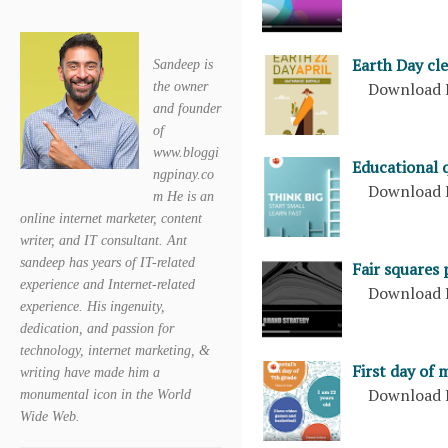
Earth Day cl
Sandeep is
Download 
the owner
and founder
of
www.bloggi
Educational 
ngpinay.co
Download 
m He is an
online internet marketer, content
writer, and IT consultant. Ant
sandeep has years of IT-related
Fair squares
experience and Internet-related
Download 
experience. His ingenuity,
dedication, and passion for
technology, internet marketing, &
First day of 
writing have made him a
Download 
monumental icon in the World
Wide Web.