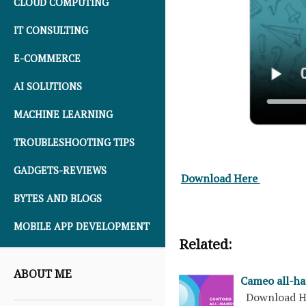
CLOUD COMPUTING
IT CONSULTING
E-COMMERCE
AI SOLUTIONS
MACHINE LEARNING
TROUBLESHOOTING TIPS
GADGETS-REVIEWS
Download Here
BYTES AND BLOGS
MOBILE APP DEVELOPMENT
Related:
ABOUT ME
Cameo all-ha
Download H