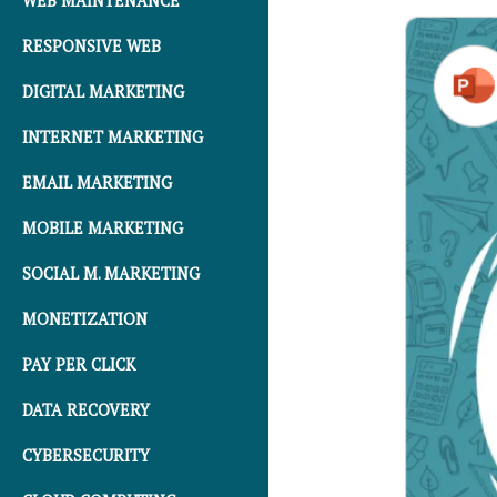
WEB MAINTENANCE
RESPONSIVE WEB
DIGITAL MARKETING
INTERNET MARKETING
EMAIL MARKETING
MOBILE MARKETING
SOCIAL M. MARKETING
MONETIZATION
PAY PER CLICK
DATA RECOVERY
CYBERSECURITY