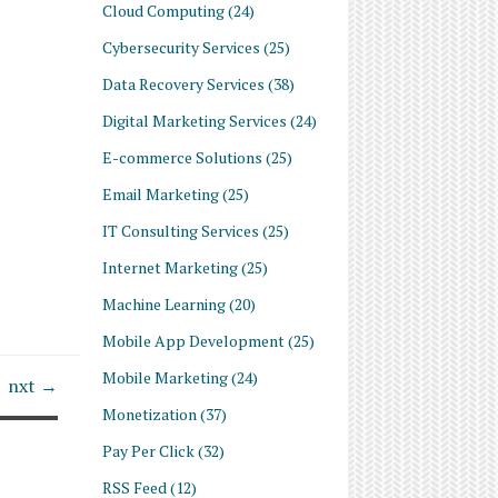
Cloud Computing
(24)
Cybersecurity Services
(25)
Data Recovery Services
(38)
Digital Marketing Services
(24)
E-commerce Solutions
(25)
Email Marketing
(25)
IT Consulting Services
(25)
Internet Marketing
(25)
Machine Learning
(20)
Mobile App Development
(25)
Mobile Marketing
(24)
nxt →
Monetization
(37)
Pay Per Click
(32)
RSS Feed
(12)