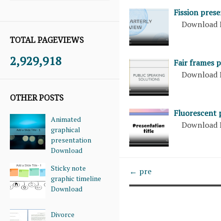
Fission pres
Download 
TOTAL PAGEVIEWS
2,929,918
Fair frames 
Download 
OTHER POSTS
Fluorescent 
Animated
Download 
graphical
presentation
Download
Sticky note
← pre
graphic timeline
Download
Divorce