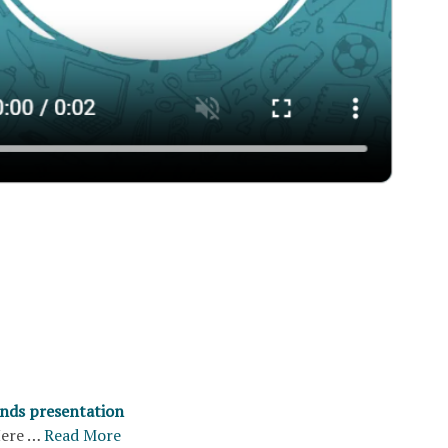
nds presentation
ere …
Read More