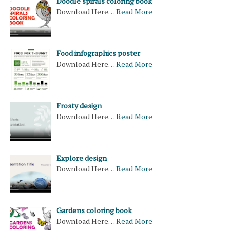
Doodle spirals coloring book
Download Here…
Read More
Food infographics poster
Download Here…
Read More
Frosty design
Download Here…
Read More
Explore design
Download Here…
Read More
Gardens coloring book
Download Here…
Read More