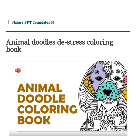
Nature PPT Templates N
Animal doodles de-stress coloring
book