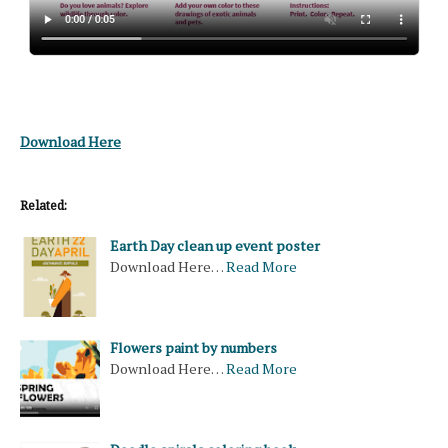
Download Here
Related:
Earth Day clean up event poster
Download Here…
Read More
Flowers paint by numbers
Download Here…
Read More