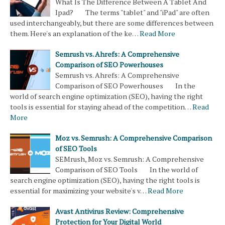
What Is The Difference Between A Tablet And
Ipad? The terms "tablet" and "iPad" are often
used interchangeably, but there are some differences between
them. Here's an explanation of the ke…
Read More
Semrush vs. Ahrefs: A Comprehensive
Comparison of SEO Powerhouses
Semrush vs. Ahrefs: A Comprehensive
Comparison of SEO Powerhouses In the
world of search engine optimization (SEO), having the right
tools is essential for staying ahead of the competition…
Read
More
Moz vs. Semrush: A Comprehensive Comparison
of SEO Tools
SEMrush, Moz vs. Semrush: A Comprehensive
Comparison of SEO Tools In the world of
search engine optimization (SEO), having the right tools is
essential for maximizing your website's v…
Read More
Avast Antivirus Review: Comprehensive
Protection for Your Digital World