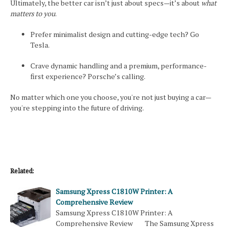
Ultimately, the better car isn’t just about specs—it’s about
what
matters to you
.
Prefer minimalist design and cutting-edge tech? Go
Tesla.
Crave dynamic handling and a premium, performance-
first experience? Porsche’s calling.
No matter which one you choose, you're not just buying a car—
you're stepping into the future of driving.
Related:
Samsung Xpress C1810W Printer: A
Comprehensive Review
Samsung Xpress C1810W Printer: A
Comprehensive Review The Samsung Xpress