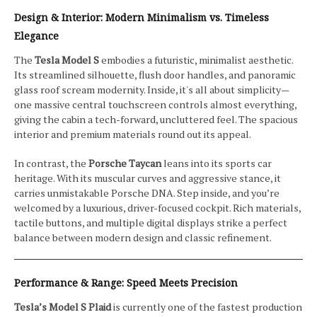
Design & Interior: Modern Minimalism vs. Timeless
Elegance
The
Tesla Model S
embodies a futuristic, minimalist aesthetic.
Its streamlined silhouette, flush door handles, and panoramic
glass roof scream modernity. Inside, it's all about simplicity—
one massive central touchscreen controls almost everything,
giving the cabin a tech-forward, uncluttered feel. The spacious
interior and premium materials round out its appeal.
In contrast, the
Porsche Taycan
leans into its sports car
heritage. With its muscular curves and aggressive stance, it
carries unmistakable Porsche DNA. Step inside, and you’re
welcomed by a luxurious, driver-focused cockpit. Rich materials,
tactile buttons, and multiple digital displays strike a perfect
balance between modern design and classic refinement.
Performance & Range: Speed Meets Precision
Tesla’s Model S Plaid
is currently one of the fastest production