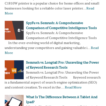
C1810W printer is a popular choice for home offices and small
businesses looking for a reliable color laser printer…
Read
More
SpyFu vs. Semrush: A Comprehensive
Comparison of Competitive Intelligence Tools
SpyFu vs. Semrush: A Comprehensive
Comparison of Competitive Intelligence Tools
In the ever-evolving world of digital marketing,
understanding your competitors and gaining valuable i…
Read
More
Semrush vs. Longtail Pro: Unraveling the Power
of Keyword Research Tools
Semrush vs. Longtail Pro: Unraveling the Power
of Keyword Research Tools Keyword research
is a fundamental aspect of search engine optimization (SEO)
and content creation. To excel in the …
Read More
What Is The Difference Between A Tablet And
Ipad?