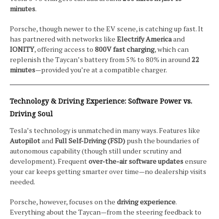
minutes
.
Porsche, though newer to the EV scene, is catching up fast. It
has partnered with networks like
Electrify America
and
IONITY
, offering access to
800V fast charging
, which can
replenish the Taycan’s battery from 5% to 80% in around
22
minutes
—provided you’re at a compatible charger.
Technology & Driving Experience: Software Power vs.
Driving Soul
Tesla’s technology is unmatched in many ways. Features like
Autopilot
and
Full Self-Driving (FSD)
push the boundaries of
autonomous capability (though still under scrutiny and
development). Frequent
over-the-air software updates
ensure
your car keeps getting smarter over time—no dealership visits
needed.
Porsche, however, focuses on the
driving experience
.
Everything about the Taycan—from the steering feedback to