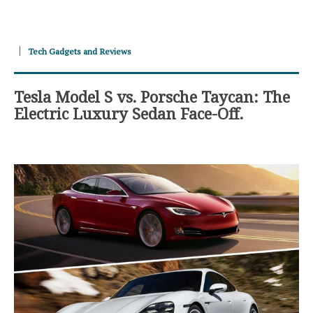
Tech Gadgets and Reviews
Tesla Model S vs. Porsche Taycan: The
Electric Luxury Sedan Face-Off.