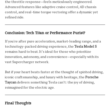
the throttle response—feels meticulously engineered.
Advanced features like adaptive cruise control, 4D chassis
control, and real-time torque vectoring offer a dynamic yet
refined ride.
Conclusion: Tech Titan or Performance Purist?
If you're after pure acceleration, market-leading range, and a
technology-packed driving experience, the
Tesla Model S
remains hard to beat. It’s ideal for those who prioritize
innovation, autonomy, and convenience—especially with its
vast Supercharger network.
But if your heart beats faster at the thought of spirited driving,
iconic craftsmanship, and luxury with heritage, the
Porsche
Taycan
delivers something Tesla can’t: the joy of driving,
reimagined for the electric age.
Final Thoughts