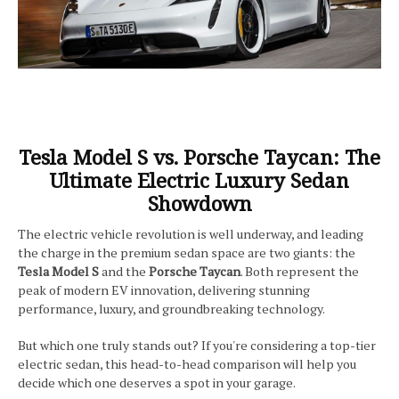
Tesla Model S vs. Porsche Taycan: The
Ultimate Electric Luxury Sedan
Showdown
The electric vehicle revolution is well underway, and leading
the charge in the premium sedan space are two giants: the
Tesla Model S
and the
Porsche Taycan
. Both represent the
peak of modern EV innovation, delivering stunning
performance, luxury, and groundbreaking technology.
But which one truly stands out? If you're considering a top-tier
electric sedan, this head-to-head comparison will help you
decide which one deserves a spot in your garage.