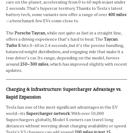
cars on the planet, accelerating from 0 to 60 mph in just under
2 seconds. That’s hypercar territory. Thanks to Tesla's latest
battery tech, some variants now offer a range of over
400 miles
—a benchmark few EVs come close to.
The
Porsche Taycan
, while not quite as fast in a straight line,
offers a driving experience that’s hard to beat. The
Taycan
Turbo S
hits 0–60 in 2.4 seconds, but it’s the precise handling,
balanced weight distribution, and engaging ride that make it a
true driver’s car. Its range, depending on the model, hovers
around
250–300 miles
, which has improved slightly with recent
updates.
Charging & Infrastructure: Supercharger Advantage vs.
Rapid Expansion
Tesla has one of the most significant advantages in the EV
world—its
Supercharger network
. With over 50,000
Superchargers globally, Model S owners can travel long
distances without worrying about charging availability or speed.
Tesla’s V3 chargers can add around
200 miles in just 15