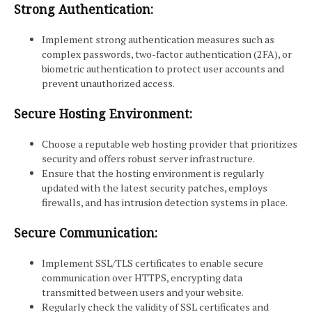
Strong Authentication:
Implement strong authentication measures such as
complex passwords, two-factor authentication (2FA), or
biometric authentication to protect user accounts and
prevent unauthorized access.
Secure Hosting Environment:
Choose a reputable web hosting provider that prioritizes
security and offers robust server infrastructure.
Ensure that the hosting environment is regularly
updated with the latest security patches, employs
firewalls, and has intrusion detection systems in place.
Secure Communication:
Implement SSL/TLS certificates to enable secure
communication over HTTPS, encrypting data
transmitted between users and your website.
Regularly check the validity of SSL certificates and