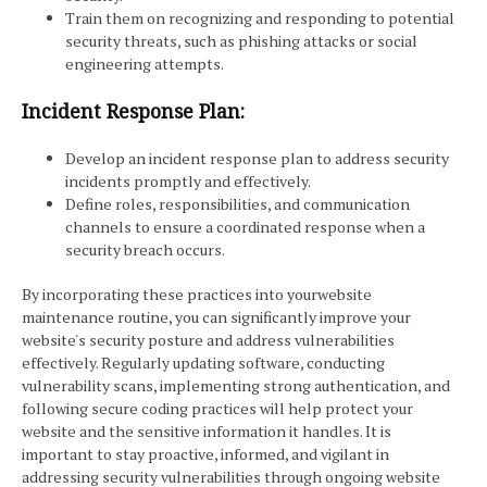
Train them on recognizing and responding to potential
security threats, such as phishing attacks or social
engineering attempts.
Incident Response Plan:
Develop an incident response plan to address security
incidents promptly and effectively.
Define roles, responsibilities, and communication
channels to ensure a coordinated response when a
security breach occurs.
By incorporating these practices into yourwebsite
maintenance routine, you can significantly improve your
website's security posture and address vulnerabilities
effectively. Regularly updating software, conducting
vulnerability scans, implementing strong authentication, and
following secure coding practices will help protect your
website and the sensitive information it handles. It is
important to stay proactive, informed, and vigilant in
addressing security vulnerabilities through ongoing website