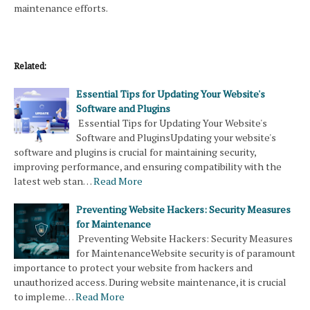
maintenance efforts.
Related:
Essential Tips for Updating Your Website's
Software and Plugins
Essential Tips for Updating Your Website's
Software and PluginsUpdating your website's
software and plugins is crucial for maintaining security,
improving performance, and ensuring compatibility with the
latest web stan…
Read More
Preventing Website Hackers: Security Measures
for Maintenance
Preventing Website Hackers: Security Measures
for MaintenanceWebsite security is of paramount
importance to protect your website from hackers and
unauthorized access. During website maintenance, it is crucial
to impleme…
Read More