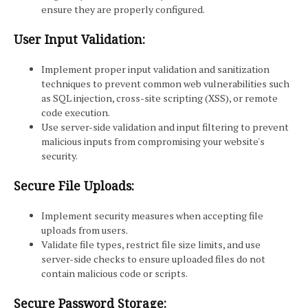
ensure they are properly configured.
User Input Validation:
Implement proper input validation and sanitization
techniques to prevent common web vulnerabilities such
as SQL injection, cross-site scripting (XSS), or remote
code execution.
Use server-side validation and input filtering to prevent
malicious inputs from compromising your website's
security.
Secure File Uploads:
Implement security measures when accepting file
uploads from users.
Validate file types, restrict file size limits, and use
server-side checks to ensure uploaded files do not
contain malicious code or scripts.
Secure Password Storage: