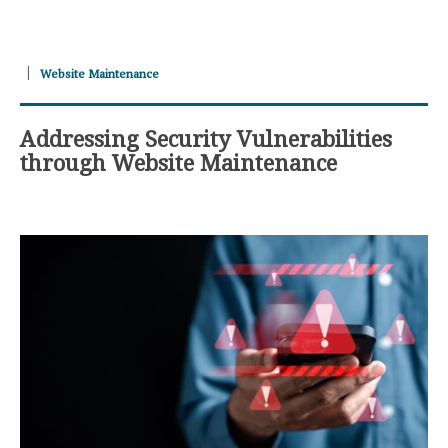
Website Maintenance
Addressing Security Vulnerabilities
through Website Maintenance