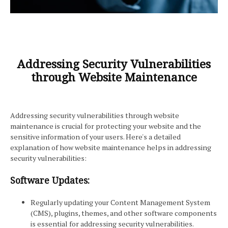
Addressing Security Vulnerabilities
through Website Maintenance
Addressing security vulnerabilities through website
maintenance is crucial for protecting your website and the
sensitive information of your users. Here's a detailed
explanation of how website maintenance helps in addressing
security vulnerabilities:
Software Updates:
Regularly updating your Content Management System
(CMS), plugins, themes, and other software components
is essential for addressing security vulnerabilities.