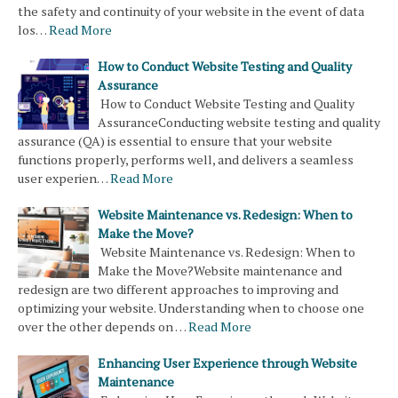
the safety and continuity of your website in the event of data
los…
Read More
How to Conduct Website Testing and Quality
Assurance
How to Conduct Website Testing and Quality
AssuranceConducting website testing and quality
assurance (QA) is essential to ensure that your website
functions properly, performs well, and delivers a seamless
user experien…
Read More
Website Maintenance vs. Redesign: When to
Make the Move?
Website Maintenance vs. Redesign: When to
Make the Move?Website maintenance and
redesign are two different approaches to improving and
optimizing your website. Understanding when to choose one
over the other depends on …
Read More
Enhancing User Experience through Website
Maintenance