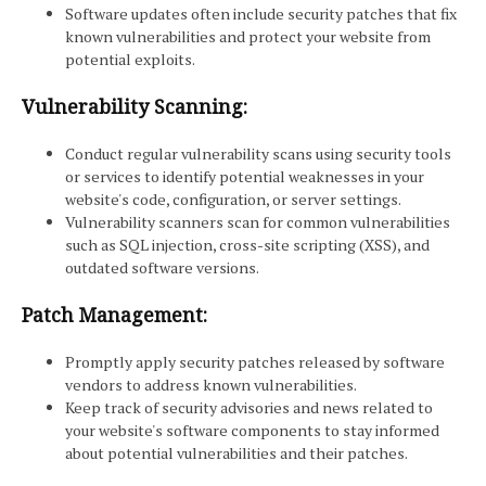
Software updates often include security patches that fix
known vulnerabilities and protect your website from
potential exploits.
Vulnerability Scanning:
Conduct regular vulnerability scans using security tools
or services to identify potential weaknesses in your
website's code, configuration, or server settings.
Vulnerability scanners scan for common vulnerabilities
such as SQL injection, cross-site scripting (XSS), and
outdated software versions.
Patch Management:
Promptly apply security patches released by software
vendors to address known vulnerabilities.
Keep track of security advisories and news related to
your website's software components to stay informed
about potential vulnerabilities and their patches.