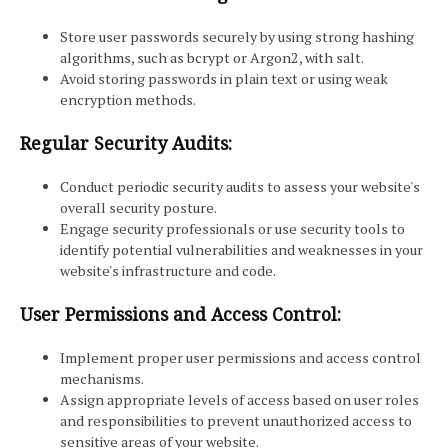
Store user passwords securely by using strong hashing
algorithms, such as bcrypt or Argon2, with salt.
Avoid storing passwords in plain text or using weak
encryption methods.
Regular Security Audits:
Conduct periodic security audits to assess your website's
overall security posture.
Engage security professionals or use security tools to
identify potential vulnerabilities and weaknesses in your
website's infrastructure and code.
User Permissions and Access Control:
Implement proper user permissions and access control
mechanisms.
Assign appropriate levels of access based on user roles
and responsibilities to prevent unauthorized access to
sensitive areas of your website.