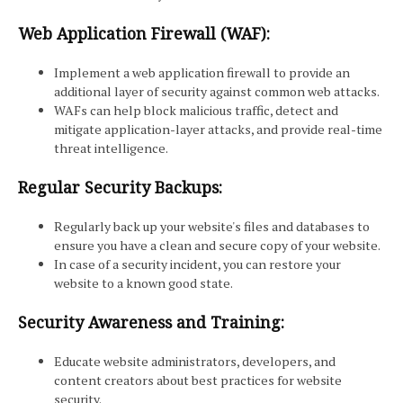
Web Application Firewall (WAF):
Implement a web application firewall to provide an
additional layer of security against common web attacks.
WAFs can help block malicious traffic, detect and
mitigate application-layer attacks, and provide real-time
threat intelligence.
Regular Security Backups:
Regularly back up your website's files and databases to
ensure you have a clean and secure copy of your website.
In case of a security incident, you can restore your
website to a known good state.
Security Awareness and Training:
Educate website administrators, developers, and
content creators about best practices for website
security.