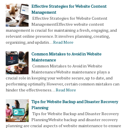
Effective Strategies for Website Content
Management
Effective Strategies for Website Content
ManagementEffective website content
management is crucial for maintaining a fresh, engaging, and
relevant online presence. It involves planning, creating,
organizing, and updatin…
Read More
Common Mistakes to Avoid in Website
Maintenance
Common Mistakes to Avoid in Website
MaintenanceWebsite maintenance plays a
crucial role in keeping your website secure, up to date, and
performing optimally. However, certain common mistakes can
hinder the effectiveness…
Read More
Tips for Website Backup and Disaster Recovery
Planning
Tips for Website Backup and Disaster Recovery
PlanningWebsite backup and disaster recovery
planning are crucial aspects of website maintenance to ensure