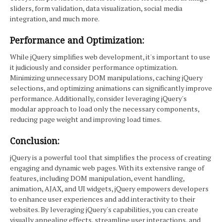
sliders, form validation, data visualization, social media
integration, and much more.
Performance and Optimization:
While jQuery simplifies web development, it's important to use
it judiciously and consider performance optimization.
Minimizing unnecessary DOM manipulations, caching jQuery
selections, and optimizing animations can significantly improve
performance. Additionally, consider leveraging jQuery's
modular approach to load only the necessary components,
reducing page weight and improving load times.
Conclusion:
jQuery is a powerful tool that simplifies the process of creating
engaging and dynamic web pages. With its extensive range of
features, including DOM manipulation, event handling,
animation, AJAX, and UI widgets, jQuery empowers developers
to enhance user experiences and add interactivity to their
websites. By leveraging jQuery's capabilities, you can create
visually appealing effects, streamline user interactions, and