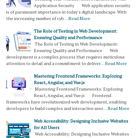
Application Security Web application security
is of paramount importance in today's digital landscape. With
the increasing number of cyb…
Read More
The Role of Testing in Web Development:
Ensuring Quality and Performance
The Role of Testing in Web Development:
Ensuring Quality and Performance Web
development is a complex process that requires meticulous
attention to detail and a commitment to deliver…
Read More
Mastering Frontend Frameworks: Exploring
React, Angular, and Vue.js
Mastering Frontend Frameworks: Exploring
React, Angular, and Vue.js Frontend
frameworks have revolutionized web development, enabling
developers to build complex and interactive user…
Read More
Web Accessibility: Designing Inclusive Websites
for All Users
Web Accessibility: Designing Inclusive Websites