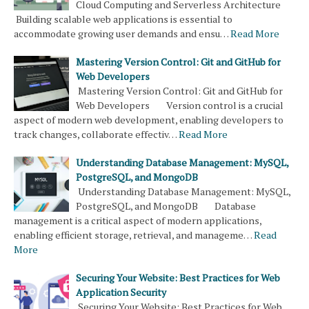
Cloud Computing and Serverless Architecture
Building scalable web applications is essential to
accommodate growing user demands and ensu…
Read More
Mastering Version Control: Git and GitHub for
Web Developers
Mastering Version Control: Git and GitHub for
Web Developers Version control is a crucial
aspect of modern web development, enabling developers to
track changes, collaborate effectiv…
Read More
Understanding Database Management: MySQL,
PostgreSQL, and MongoDB
Understanding Database Management: MySQL,
PostgreSQL, and MongoDB Database
management is a critical aspect of modern applications,
enabling efficient storage, retrieval, and manageme…
Read
More
Securing Your Website: Best Practices for Web
Application Security
Securing Your Website: Best Practices for Web