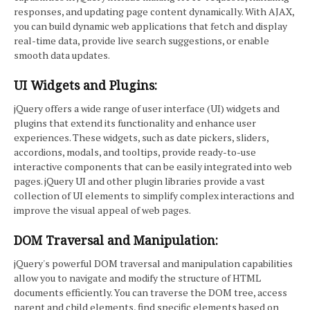
responses, and updating page content dynamically. With AJAX,
you can build dynamic web applications that fetch and display
real-time data, provide live search suggestions, or enable
smooth data updates.
UI Widgets and Plugins:
jQuery offers a wide range of user interface (UI) widgets and
plugins that extend its functionality and enhance user
experiences. These widgets, such as date pickers, sliders,
accordions, modals, and tooltips, provide ready-to-use
interactive components that can be easily integrated into web
pages. jQuery UI and other plugin libraries provide a vast
collection of UI elements to simplify complex interactions and
improve the visual appeal of web pages.
DOM Traversal and Manipulation:
jQuery's powerful DOM traversal and manipulation capabilities
allow you to navigate and modify the structure of HTML
documents efficiently. You can traverse the DOM tree, access
parent and child elements, find specific elements based on