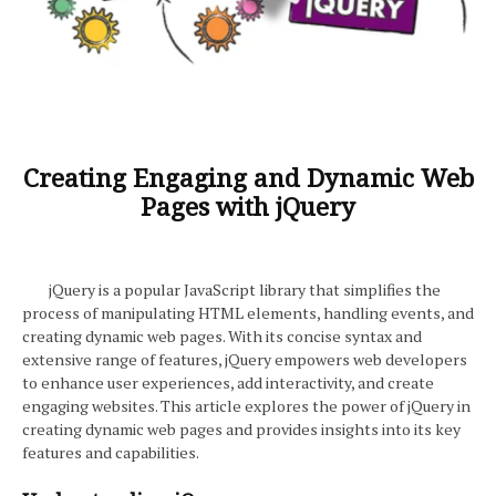
Creating Engaging and Dynamic Web
Pages with jQuery
jQuery is a popular JavaScript library that simplifies the
process of manipulating HTML elements, handling events, and
creating dynamic web pages. With its concise syntax and
extensive range of features, jQuery empowers web developers
to enhance user experiences, add interactivity, and create
engaging websites. This article explores the power of jQuery in
creating dynamic web pages and provides insights into its key
features and capabilities.