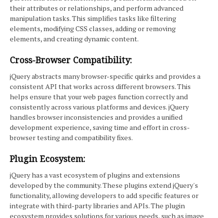
their attributes or relationships, and perform advanced
manipulation tasks. This simplifies tasks like filtering
elements, modifying CSS classes, adding or removing
elements, and creating dynamic content.
Cross-Browser Compatibility:
jQuery abstracts many browser-specific quirks and provides a
consistent API that works across different browsers. This
helps ensure that your web pages function correctly and
consistently across various platforms and devices. jQuery
handles browser inconsistencies and provides a unified
development experience, saving time and effort in cross-
browser testing and compatibility fixes.
Plugin Ecosystem:
jQuery has a vast ecosystem of plugins and extensions
developed by the community. These plugins extend jQuery's
functionality, allowing developers to add specific features or
integrate with third-party libraries and APIs. The plugin
ecosystem provides solutions for various needs, such as image