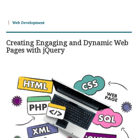
Web Development
Creating Engaging and Dynamic Web
Pages with jQuery