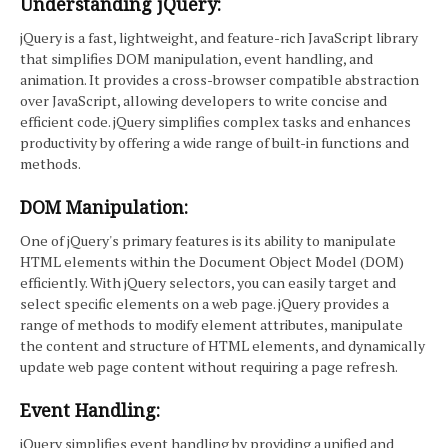
Understanding jQuery:
jQuery is a fast, lightweight, and feature-rich JavaScript library
that simplifies DOM manipulation, event handling, and
animation. It provides a cross-browser compatible abstraction
over JavaScript, allowing developers to write concise and
efficient code. jQuery simplifies complex tasks and enhances
productivity by offering a wide range of built-in functions and
methods.
DOM Manipulation:
One of jQuery's primary features is its ability to manipulate
HTML elements within the Document Object Model (DOM)
efficiently. With jQuery selectors, you can easily target and
select specific elements on a web page. jQuery provides a
range of methods to modify element attributes, manipulate
the content and structure of HTML elements, and dynamically
update web page content without requiring a page refresh.
Event Handling:
jQuery simplifies event handling by providing a unified and