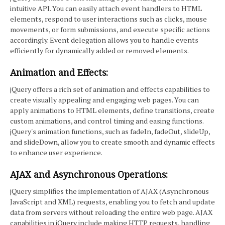
intuitive API. You can easily attach event handlers to HTML
elements, respond to user interactions such as clicks, mouse
movements, or form submissions, and execute specific actions
accordingly. Event delegation allows you to handle events
efficiently for dynamically added or removed elements.
Animation and Effects:
jQuery offers a rich set of animation and effects capabilities to
create visually appealing and engaging web pages. You can
apply animations to HTML elements, define transitions, create
custom animations, and control timing and easing functions.
jQuery's animation functions, such as fadeIn, fadeOut, slideUp,
and slideDown, allow you to create smooth and dynamic effects
to enhance user experience.
AJAX and Asynchronous Operations:
jQuery simplifies the implementation of AJAX (Asynchronous
JavaScript and XML) requests, enabling you to fetch and update
data from servers without reloading the entire web page. AJAX
capabilities in jQuery include making HTTP requests, handling