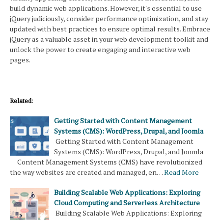
build dynamic web applications. However, it's essential to use
jQuery judiciously, consider performance optimization, and stay
updated with best practices to ensure optimal results. Embrace
jQuery as a valuable asset in your web development toolkit and
unlock the power to create engaging and interactive web
pages.
Related:
Getting Started with Content Management
Systems (CMS): WordPress, Drupal, and Joomla
Getting Started with Content Management
Systems (CMS): WordPress, Drupal, and Joomla
Content Management Systems (CMS) have revolutionized
the way websites are created and managed, en…
Read More
Building Scalable Web Applications: Exploring
Cloud Computing and Serverless Architecture
Building Scalable Web Applications: Exploring