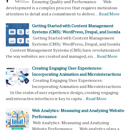
Ensuring Quality and Performance Web
development is a complex process that requires meticulous
attention to detail and a commitment to deliver…
Read More
Getting Started with Content Management
Systems (CMS): WordPress, Drupal, and Joomla
Getting Started with Content Management
Systems (CMS): WordPress, Drupal, and Joomla
Content Management Systems (CMS) have revolutionized
the way websites are created and managed, en…
Read More
Creating Engaging User Experiences:
Incorporating Animation and Microinteractions
Creating Engaging User Experiences:
Incorporating Animation and Microinteractions
In the realm of user experience design, creating engaging
and interactive interfaces is key to captu…
Read More
Web Analytics: Measuring and Analyzing Website
Performance
Web Analytics: Measuring and Analyzing
Website Performance Web analytics plays a