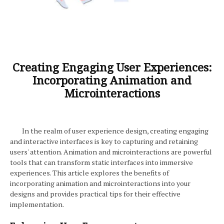
Creating Engaging User Experiences:
Incorporating Animation and
Microinteractions
In the realm of user experience design, creating engaging
and interactive interfaces is key to capturing and retaining
users' attention. Animation and microinteractions are powerful
tools that can transform static interfaces into immersive
experiences. This article explores the benefits of
incorporating animation and microinteractions into your
designs and provides practical tips for their effective
implementation.