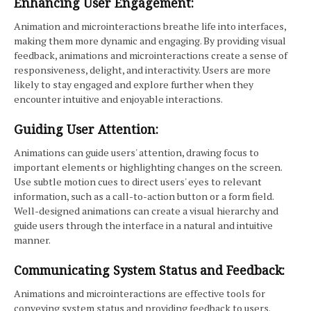
Enhancing User Engagement:
Animation and microinteractions breathe life into interfaces,
making them more dynamic and engaging. By providing visual
feedback, animations and microinteractions create a sense of
responsiveness, delight, and interactivity. Users are more
likely to stay engaged and explore further when they
encounter intuitive and enjoyable interactions.
Guiding User Attention:
Animations can guide users' attention, drawing focus to
important elements or highlighting changes on the screen.
Use subtle motion cues to direct users' eyes to relevant
information, such as a call-to-action button or a form field.
Well-designed animations can create a visual hierarchy and
guide users through the interface in a natural and intuitive
manner.
Communicating System Status and Feedback:
Animations and microinteractions are effective tools for
conveying system status and providing feedback to users.