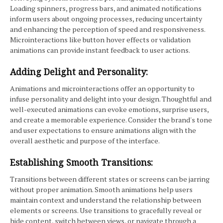
Loading spinners, progress bars, and animated notifications
inform users about ongoing processes, reducing uncertainty
and enhancing the perception of speed and responsiveness.
Microinteractions like button hover effects or validation
animations can provide instant feedback to user actions.
Adding Delight and Personality:
Animations and microinteractions offer an opportunity to
infuse personality and delight into your design. Thoughtful and
well-executed animations can evoke emotions, surprise users,
and create a memorable experience. Consider the brand's tone
and user expectations to ensure animations align with the
overall aesthetic and purpose of the interface.
Establishing Smooth Transitions:
Transitions between different states or screens can be jarring
without proper animation. Smooth animations help users
maintain context and understand the relationship between
elements or screens. Use transitions to gracefully reveal or
hide content, switch between views, or navigate through a