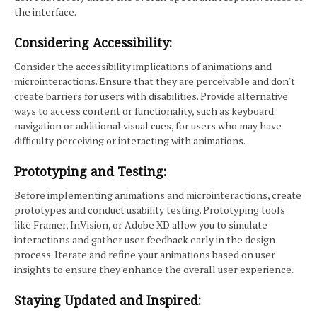
the interface.
Considering Accessibility:
Consider the accessibility implications of animations and
microinteractions. Ensure that they are perceivable and don't
create barriers for users with disabilities. Provide alternative
ways to access content or functionality, such as keyboard
navigation or additional visual cues, for users who may have
difficulty perceiving or interacting with animations.
Prototyping and Testing:
Before implementing animations and microinteractions, create
prototypes and conduct usability testing. Prototyping tools
like Framer, InVision, or Adobe XD allow you to simulate
interactions and gather user feedback early in the design
process. Iterate and refine your animations based on user
insights to ensure they enhance the overall user experience.
Staying Updated and Inspired: