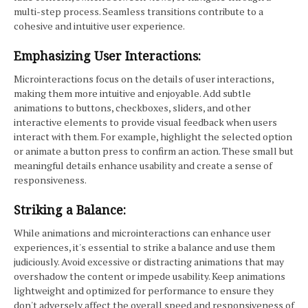
multi-step process. Seamless transitions contribute to a
cohesive and intuitive user experience.
Emphasizing User Interactions:
Microinteractions focus on the details of user interactions,
making them more intuitive and enjoyable. Add subtle
animations to buttons, checkboxes, sliders, and other
interactive elements to provide visual feedback when users
interact with them. For example, highlight the selected option
or animate a button press to confirm an action. These small but
meaningful details enhance usability and create a sense of
responsiveness.
Striking a Balance:
While animations and microinteractions can enhance user
experiences, it's essential to strike a balance and use them
judiciously. Avoid excessive or distracting animations that may
overshadow the content or impede usability. Keep animations
lightweight and optimized for performance to ensure they
don't adversely affect the overall speed and responsiveness of