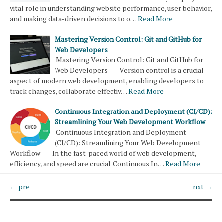
vital role in understanding website performance, user behavior,
and making data-driven decisions to o…
Read More
Mastering Version Control: Git and GitHub for
Web Developers
Mastering Version Control: Git and GitHub for
Web Developers Version control is a crucial
aspect of modern web development, enabling developers to
track changes, collaborate effectiv…
Read More
Continuous Integration and Deployment (CI/CD):
Streamlining Your Web Development Workflow
Continuous Integration and Deployment
(CI/CD): Streamlining Your Web Development
Workflow In the fast-paced world of web development,
efficiency, and speed are crucial. Continuous In…
Read More
← pre
nxt →