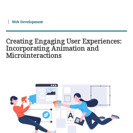
Web Development
Creating Engaging User Experiences:
Incorporating Animation and
Microinteractions