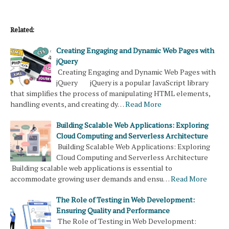
Related:
Creating Engaging and Dynamic Web Pages with
jQuery
Creating Engaging and Dynamic Web Pages with
jQuery jQuery is a popular JavaScript library
that simplifies the process of manipulating HTML elements,
handling events, and creating dy…
Read More
Building Scalable Web Applications: Exploring
Cloud Computing and Serverless Architecture
Building Scalable Web Applications: Exploring
Cloud Computing and Serverless Architecture
Building scalable web applications is essential to
accommodate growing user demands and ensu…
Read More
The Role of Testing in Web Development:
Ensuring Quality and Performance
The Role of Testing in Web Development: