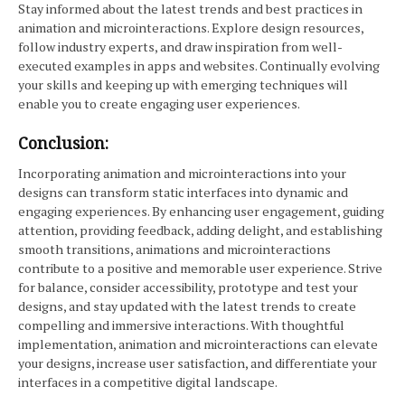
Stay informed about the latest trends and best practices in
animation and microinteractions. Explore design resources,
follow industry experts, and draw inspiration from well-
executed examples in apps and websites. Continually evolving
your skills and keeping up with emerging techniques will
enable you to create engaging user experiences.
Conclusion:
Incorporating animation and microinteractions into your
designs can transform static interfaces into dynamic and
engaging experiences. By enhancing user engagement, guiding
attention, providing feedback, adding delight, and establishing
smooth transitions, animations and microinteractions
contribute to a positive and memorable user experience. Strive
for balance, consider accessibility, prototype and test your
designs, and stay updated with the latest trends to create
compelling and immersive interactions. With thoughtful
implementation, animation and microinteractions can elevate
your designs, increase user satisfaction, and differentiate your
interfaces in a competitive digital landscape.