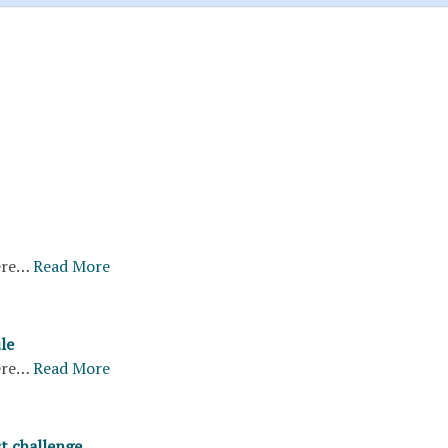
ere…
Read More
le
ere…
Read More
st challenge