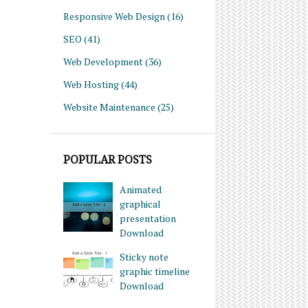
Responsive Web Design
(16)
SEO
(41)
Web Development
(36)
Web Hosting
(44)
Website Maintenance
(25)
POPULAR POSTS
Animated
graphical
presentation
Download
Sticky note
graphic timeline
Download