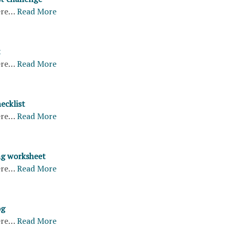
ere…
Read More
t
ere…
Read More
hecklist
ere…
Read More
ng worksheet
ere…
Read More
og
ere…
Read More