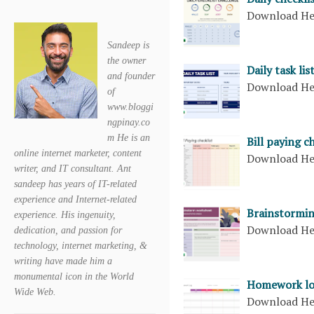
Download H
Sandeep is
the owner
Daily task lis
and founder
Download H
of
www.bloggi
ngpinay.co
m He is an
Bill paying c
online internet marketer, content
Download H
writer, and IT consultant. Ant
sandeep has years of IT-related
experience and Internet-related
Brainstormi
experience. His ingenuity,
Download H
dedication, and passion for
technology, internet marketing, &
writing have made him a
monumental icon in the World
Homework l
Wide Web.
Download H