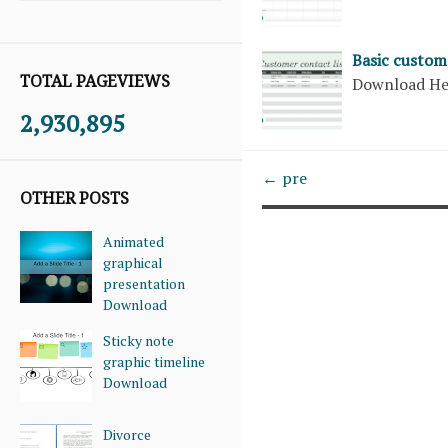
Basic custome
TOTAL PAGEVIEWS
Download H
2,930,895
← pre
OTHER POSTS
Animated
graphical
presentation
Download
Sticky note
graphic timeline
Download
Divorce