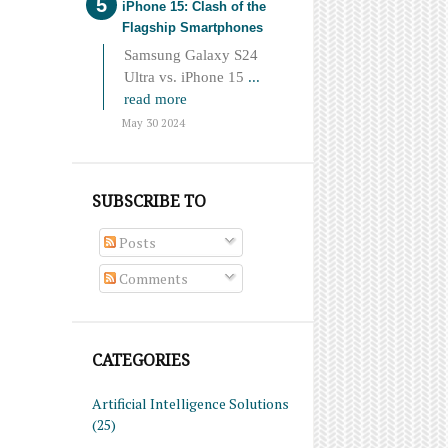
iPhone 15: Clash of the
Flagship Smartphones
Samsung Galaxy S24
Ultra vs. iPhone 15
...
read more
May 30 2024
SUBSCRIBE TO
Posts
Comments
CATEGORIES
Artificial Intelligence Solutions
(25)