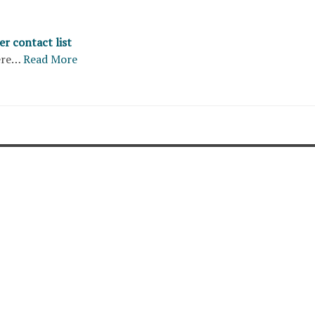
r contact list
ere…
Read More