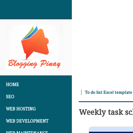
SKIP TO CONTENT
HOME
To do list Excel template
SEO
WEB HOSTING
Weekly task s
WEB DEVELOPMENT