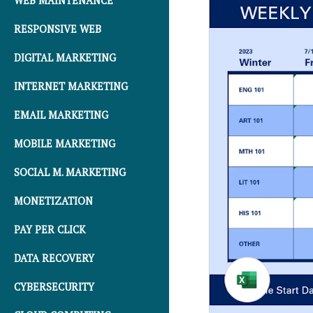
WEB MAINTENANCE
RESPONSIVE WEB
DIGITAL MARKETING
INTERNET MARKETING
EMAIL MARKETING
MOBILE MARKETING
SOCIAL M. MARKETING
MONETIZATION
PAY PER CLICK
DATA RECOVERY
CYBERSECURITY