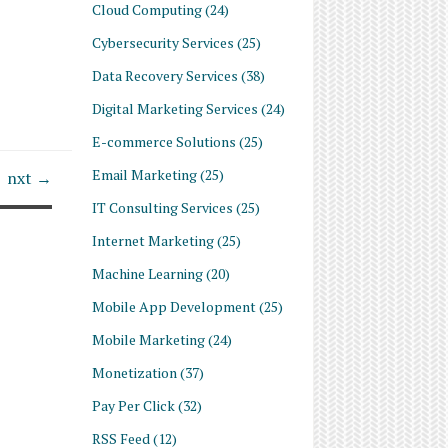
Cloud Computing
(24)
Cybersecurity Services
(25)
Data Recovery Services
(38)
Digital Marketing Services
(24)
E-commerce Solutions
(25)
Email Marketing
(25)
nxt →
IT Consulting Services
(25)
Internet Marketing
(25)
Machine Learning
(20)
Mobile App Development
(25)
Mobile Marketing
(24)
Monetization
(37)
Pay Per Click
(32)
RSS Feed
(12)