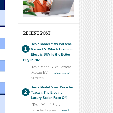
RECENT POST
Tesla Model Y vs Porsche
Macan EV: Which Premium
Electric SUV Is the Better
Buy in 2026?
Tesla Model Y vs Porsche
Macan EV:
... read more
Jul 03 2026
Tesla Model S vs. Porsche
Taycan: The Electric
Luxury Sedan Face-Off.
Tesla Model S vs.
Porsche Taycan:
... read