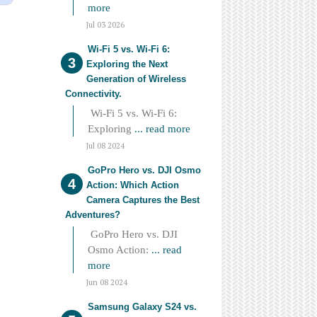
more
Jul 03 2026
Wi-Fi 5 vs. Wi-Fi 6:
Exploring the Next
Generation of Wireless
Connectivity.
Wi-Fi 5 vs. Wi-Fi 6:
Exploring
... read more
Jul 08 2024
GoPro Hero vs. DJI Osmo
Action: Which Action
Camera Captures the Best
Adventures?
GoPro Hero vs. DJI
Osmo Action:
... read
more
Jun 08 2024
Samsung Galaxy S24 vs.