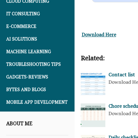
CLOUD COMPUTING
IT CONSULTING
E-COMMERCE
Download Here
AI SOLUTIONS
MACHINE LEARNING
Related:
TROUBLESHOOTING TIPS
Contact list
GADGETS-REVIEWS
Download H
BYTES AND BLOGS
MOBILE APP DEVELOPMENT
Chore schedu
Download H
ABOUT ME
Daily checkli