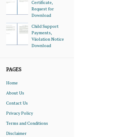
Certificate,
Request for
Download
Child Support
Payments,
Viiolation Notice
Download
PAGES
Home
About Us
Contact Us
Privacy Policy
Terms and Conditions
Disclaimer