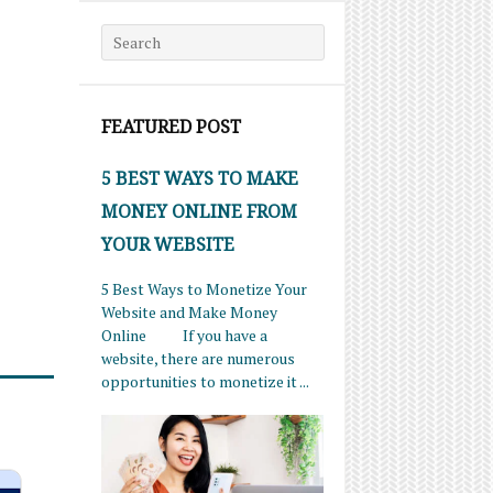
Search for:
FEATURED POST
5 BEST WAYS TO MAKE
MONEY ONLINE FROM
YOUR WEBSITE
5 Best Ways to Monetize Your
Website and Make Money
Online If you have a
website, there are numerous
opportunities to monetize it ...