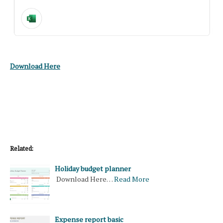
Download Here
Related:
Holiday budget planner
Download Here…
Read More
Expense report basic