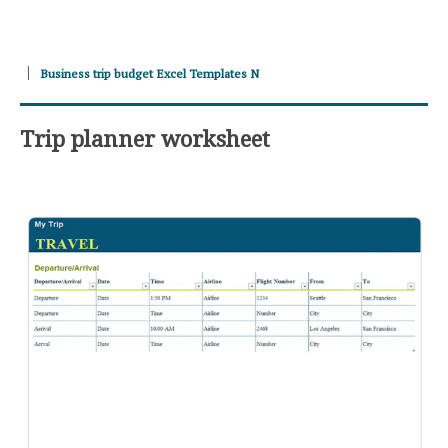
Business trip budget Excel Templates N
Trip planner worksheet