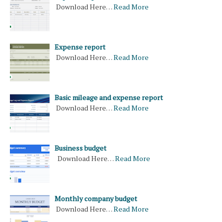
Download Here…
Read More
Expense report
Download Here…
Read More
Basic mileage and expense report
Download Here…
Read More
Business budget
Download Here…
Read More
Monthly company budget
Download Here…
Read More