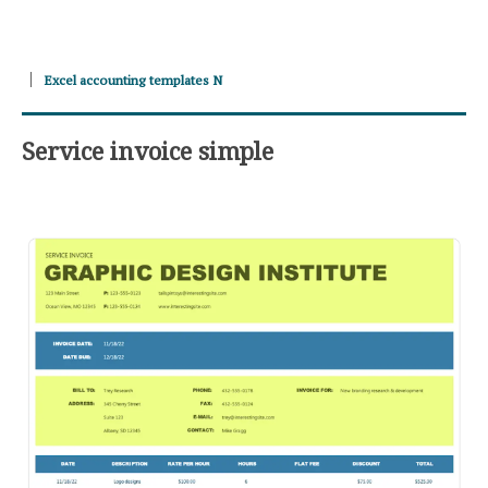
Excel accounting templates N
Service invoice simple