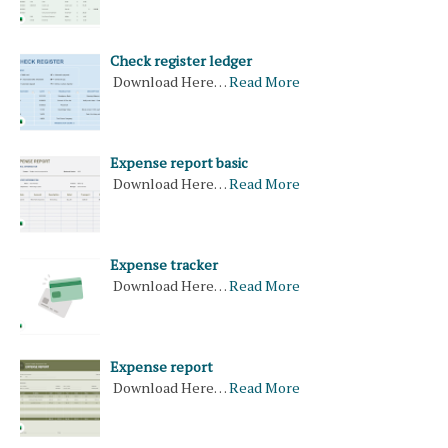
Check register ledger
Download Here…
Read More
Expense report basic
Download Here…
Read More
Expense tracker
Download Here…
Read More
Expense report
Download Here…
Read More