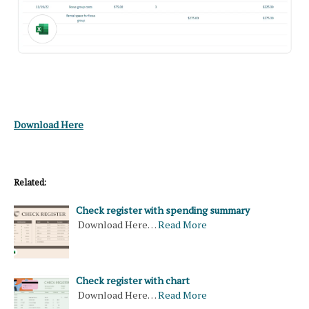
Download Here
Related:
Check register with spending summary
Download Here…
Read More
Check register with chart
Download Here…
Read More