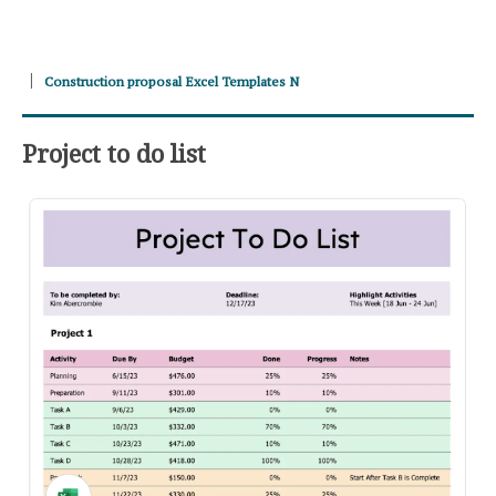
Construction proposal Excel Templates N
Project to do list