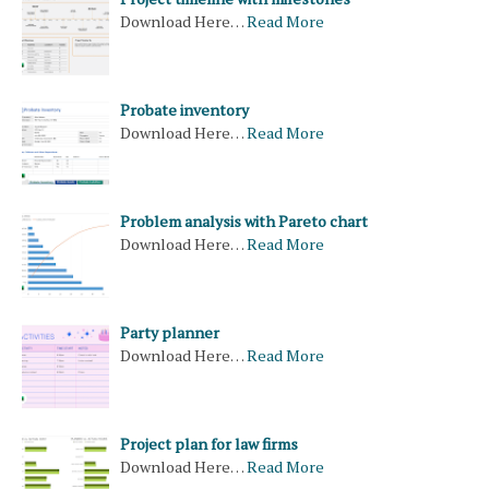
Download Here…
Read More
Probate inventory
Download Here…
Read More
Problem analysis with Pareto chart
Download Here…
Read More
Party planner
Download Here…
Read More
Project plan for law firms
Download Here…
Read More