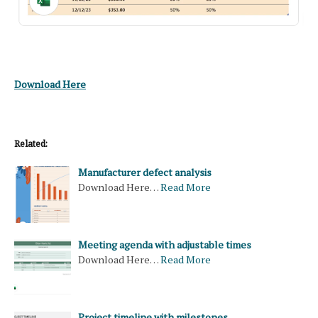
Download Here
Related:
Manufacturer defect analysis
Download Here…
Read More
Meeting agenda with adjustable times
Download Here…
Read More
Project timeline with milestones