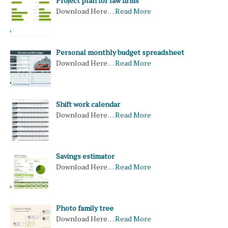
Project plan for law firms
Download Here…
Read More
Personal monthly budget spreadsheet
Download Here…
Read More
Shift work calendar
Download Here…
Read More
Savings estimator
Download Here…
Read More
Photo family tree
Download Here…
Read More