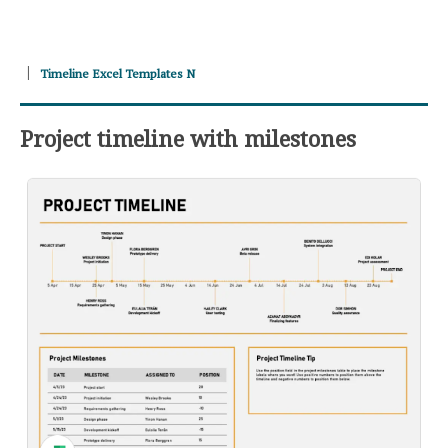
Timeline Excel Templates N
Project timeline with milestones