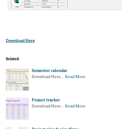
Download Here
Related:
Semester calendar
Download Here…
Read More
Project tracker
Download Here…
Read More