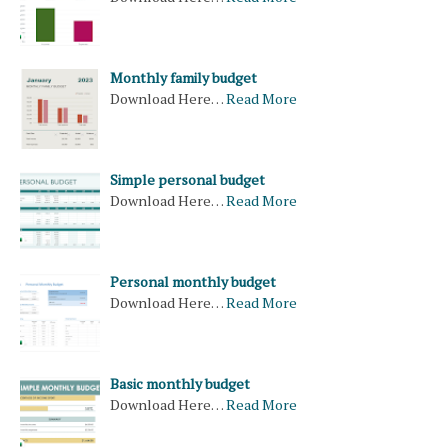
Monthly family budget
Download Here…
Read More
Simple personal budget
Download Here…
Read More
Personal monthly budget
Download Here…
Read More
Basic monthly budget
Download Here…
Read More