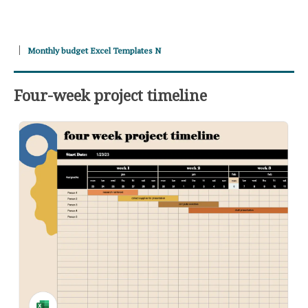
Monthly budget Excel Templates N
Four-week project timeline