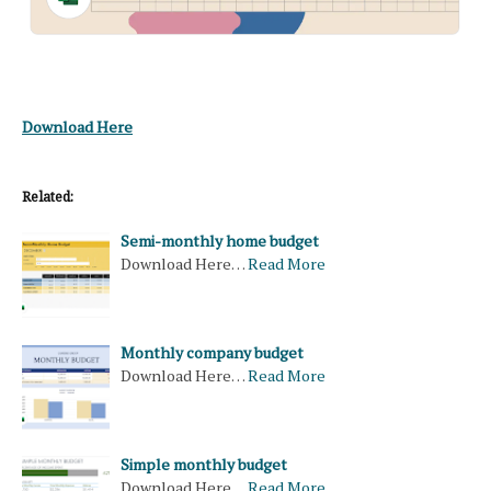
Download Here
Related:
Semi-monthly home budget
Download Here…
Read More
Monthly company budget
Download Here…
Read More
Simple monthly budget
Download Here…
Read More