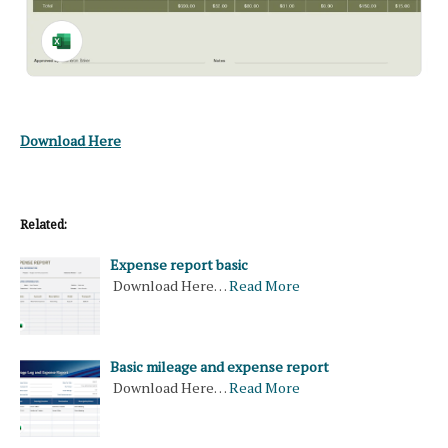
Download Here
Related:
Expense report basic
Download Here…
Read More
Basic mileage and expense report
Download Here…
Read More