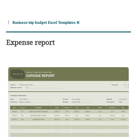
Business trip budget Excel Templates N
Expense report