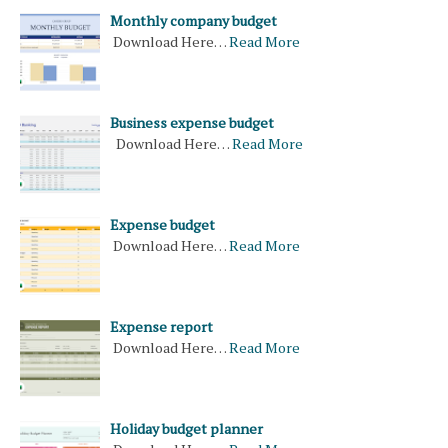
Monthly company budget
Download Here…
Read More
Business expense budget
Download Here…
Read More
Expense budget
Download Here…
Read More
Expense report
Download Here…
Read More
Holiday budget planner