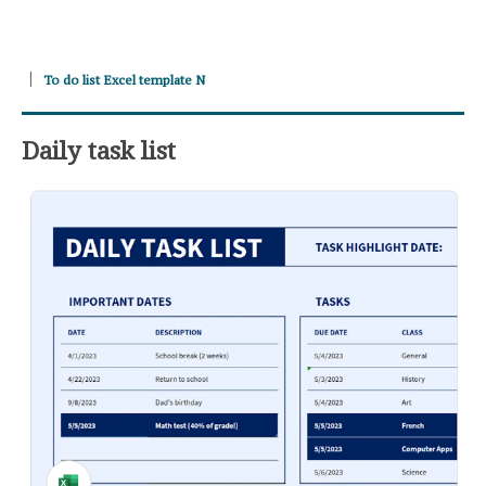
To do list Excel template N
Daily task list