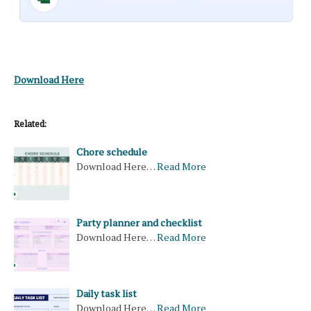
Download Here
Related:
Chore schedule
Download Here…
Read More
Party planner and checklist
Download Here…
Read More
Daily task list
Download Here…
Read More