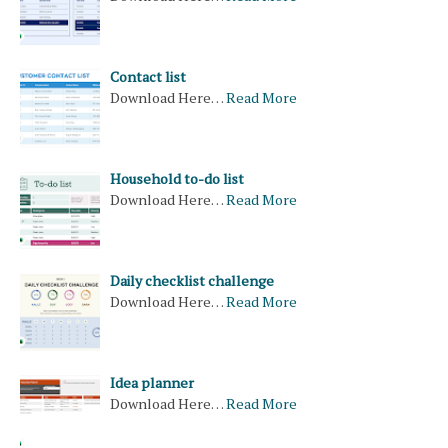
Contact list
Download Here…
Read More
Household to-do list
Download Here…
Read More
Daily checklist challenge
Download Here…
Read More
Idea planner
Download Here…
Read More