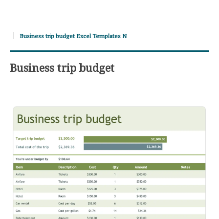
Business trip budget Excel Templates N
Business trip budget