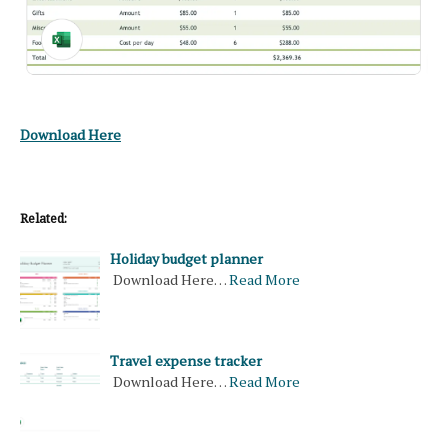
Download Here
Related:
Holiday budget planner
Download Here…
Read More
Travel expense tracker
Download Here…
Read More