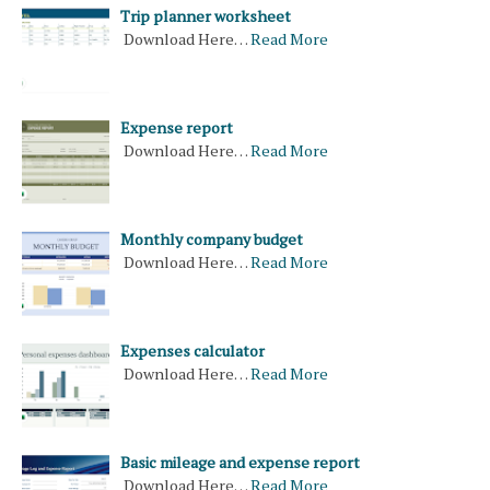
Trip planner worksheet
Download Here…
Read More
Expense report
Download Here…
Read More
Monthly company budget
Download Here…
Read More
Expenses calculator
Download Here…
Read More
Basic mileage and expense report
Download Here…
Read More