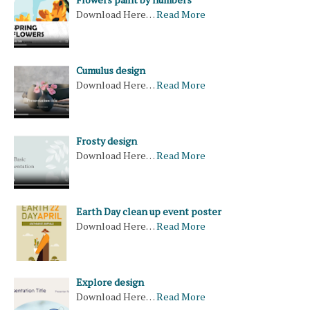
Download Here…
Read More
Cumulus design
Download Here…
Read More
Frosty design
Download Here…
Read More
Earth Day clean up event poster
Download Here…
Read More
Explore design
Download Here…
Read More