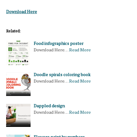
Download Here
Related:
Food infographics poster
Download Here…
Read More
Doodle spirals coloring book
Download Here…
Read More
Dappled design
Download Here…
Read More
Flowers paint by numbers