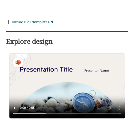
Nature PPT Templates N
Explore design