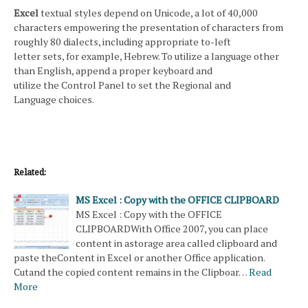
Excel
textual styles depend on Unicode, a lot of 40,000
characters empowering the presentation of characters from
roughly 80 dialects, including appropriate to-left
letter sets, for example, Hebrew. To utilize a language other
than English, append a proper keyboard and
utilize the Control Panel to set the Regional and
Language choices.
Related:
MS Excel : Copy with the OFFICE CLIPBOARD
MS Excel : Copy with the OFFICE
CLIPBOARDWith Office 2007, you can place
content in astorage area called clipboard and
paste theContent in Excel or another Office application.
Cutand the copied content remains in the Clipboar…
Read
More