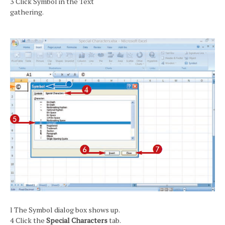
3 Click Symbol in the Text
gathering.
l The Symbol dialog box shows up.
4 Click the
Special Characters
tab.