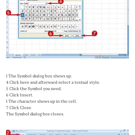
l The Symbol dialog box shows up.
4 Click here and afterward select a textual style.
5 Click the Symbol you need.
6 Click Insert.
l The character shows up in the cell.
7 Click Close.
The Symbol dialog box closes.