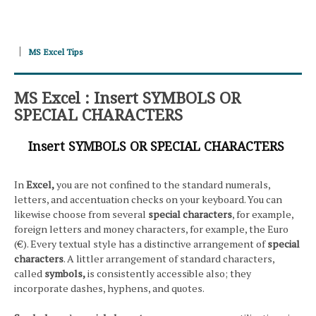
MS Excel Tips
MS Excel : Insert SYMBOLS OR
SPECIAL CHARACTERS
Insert SYMBOLS OR SPECIAL CHARACTERS
In
Excel,
you are not confined to the standard numerals,
letters, and accentuation checks on your keyboard. You can
likewise choose from several
special characters
, for example,
foreign letters and money characters, for example, the Euro
(€). Every textual style has a distinctive arrangement of
special
characters
. A littler arrangement of standard characters,
called
symbols,
is consistently accessible also; they
incorporate dashes, hyphens, and quotes.