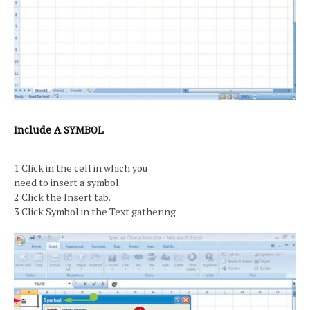
Include A SYMBOL
1 Click in the cell in which you
need to insert a symbol.
2 Click the Insert tab.
3 Click Symbol in the Text gathering