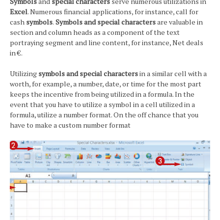
Symbols
and
special characters
serve numerous utilizations in
Excel
. Numerous financial applications, for instance, call for
cash
symbols
.
Symbols and special characters
are valuable in
section and column heads as a component of the text
portraying segment and line content, for instance, Net deals
in €.
Utilizing
symbols and special characters
in a similar cell with a
worth, for example, a number, date, or time for the most part
keeps the incentive from being utilized in a formula. In the
event that you have to utilize a symbol in a cell utilized in a
formula, utilize a number format. On the off chance that you
have to make a custom number format