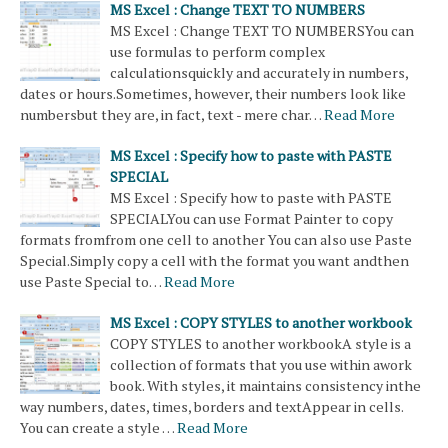
MS Excel : Change TEXT TO NUMBERS
MS Excel : Change TEXT TO NUMBERSYou can
use formulas to perform complex
calculationsquickly and accurately in numbers,
dates or hours.Sometimes, however, their numbers look like
numbersbut they are, in fact, text - mere char…
Read More
MS Excel : Specify how to paste with PASTE
SPECIAL
MS Excel : Specify how to paste with PASTE
SPECIALYou can use Format Painter to copy
formats fromfrom one cell to another You can also use Paste
Special.Simply copy a cell with the format you want andthen
use Paste Special to…
Read More
MS Excel : COPY STYLES to another workbook
COPY STYLES to another workbookA style is a
collection of formats that you use within awork
book. With styles, it maintains consistency inthe
way numbers, dates, times, borders and textAppear in cells.
You can create a style …
Read More