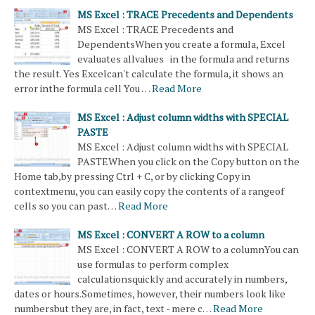
MS Excel : TRACE Precedents and Dependents
MS Excel : TRACE Precedents and
DependentsWhen you create a formula, Excel
evaluates allvalues in the formula and returns
the result. Yes Excelcan't calculate the formula, it shows an
error inthe formula cell You …
Read More
MS Excel : Adjust column widths with SPECIAL
PASTE
MS Excel : Adjust column widths with SPECIAL
PASTEWhen you click on the Copy button on the
Home tab,by pressing Ctrl + C, or by clicking Copy in
contextmenu, you can easily copy the contents of a rangeof
cells so you can past…
Read More
MS Excel : CONVERT A ROW to a column
MS Excel : CONVERT A ROW to a columnYou can
use formulas to perform complex
calculationsquickly and accurately in numbers,
dates or hours.Sometimes, however, their numbers look like
numbersbut they are, in fact, text - mere c…
Read More