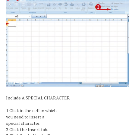
Include A SPECIAL CHARACTER
1 Click in the cell in which
you need to insert a
special character.
2 Click the Insert tab.