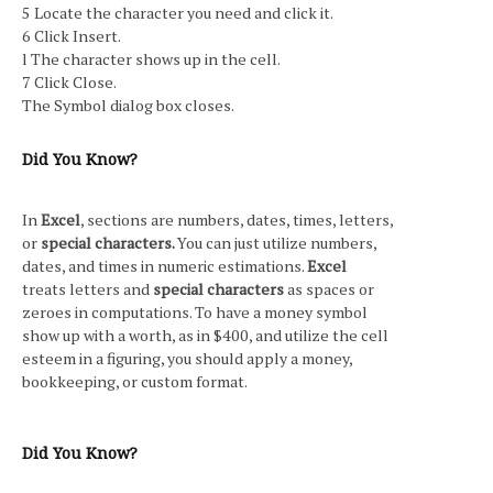
5 Locate the character you need and click it.
6 Click Insert.
l The character shows up in the cell.
7 Click Close.
The Symbol dialog box closes.
Did You Know?
In
Excel
, sections are numbers, dates, times, letters,
or
special characters.
You can just utilize numbers,
dates, and times in numeric estimations.
Excel
treats letters and
special characters
as spaces or
zeroes in computations. To have a money symbol
show up with a worth, as in $400, and utilize the cell
esteem in a figuring, you should apply a money,
bookkeeping, or custom format.
Did You Know?