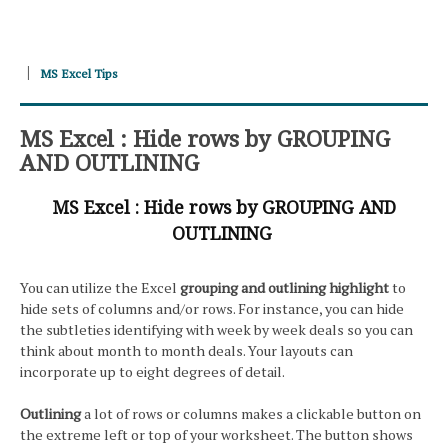
MS Excel Tips
MS Excel : Hide rows by GROUPING
AND OUTLINING
MS Excel : Hide rows by GROUPING AND
OUTLINING
You can utilize the Excel
grouping and outlining highlight
to
hide sets of columns and/or rows. For instance, you can hide
the subtleties identifying with week by week deals so you can
think about month to month deals. Your layouts can
incorporate up to eight degrees of detail.
Outlining
a lot of rows or columns makes a clickable button on
the extreme left or top of your worksheet. The button shows