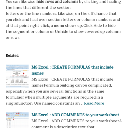
You can likewise
hide rows and columns
by clicking and hauling
the lines that different the section
letters or the line numbers. Likewise, on the off chance that
you click and haul over section letters or column numbers and
at that point right-click, a menu shows up. Click Hide to hide
the segment or column or Unhide to show covered up columns
or rows.
Related:
MS Excel : CREATE FORMULAS that include
names
MS Excel : CREATE FORMULAS that include
namesFormula building can be complicated,
especiallywhen you use several functions in the same
formulaor when multiple arguments are required in a
singlefunction. Use named constants an…
Read More
MS Excel : ADD COMMENTS to your worksheet
MS Excel : ADD COMMENTS to your worksheetA
comment is a descriptive text that