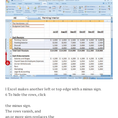
l Excel makes another left or top edge with a minus sign.
6 To hide the rows, click
the minus sign.
The rows vanish, and
an or more sign replaces the