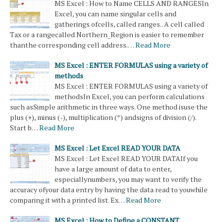
MS Excel : How to Name CELLS AND RANGESIn
Excel, you can name singular cells and
gatherings ofcells, called ranges.. A cell called
Tax or a rangecalled Northern_Region is easier to remember
thanthe corresponding cell address.…
Read More
MS Excel : ENTER FORMULAS using a variety of
methods
MS Excel : ENTER FORMULAS using a variety of
methodsIn Excel, you can perform calculations
such asSimple arithmetic in three ways. One method isuse the
plus (+), minus (-), multiplication (*) andsigns of division (/).
Start b…
Read More
MS Excel : Let Excel READ YOUR DATA
MS Excel : Let Excel READ YOUR DATAIf you
have a large amount of data to enter,
especiallynumbers, you may want to verify the
accuracy ofyour data entry by having the data read to youwhile
comparing it with a printed list. Ex…
Read More
MS Excel : How to Define a CONSTANT