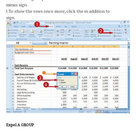
minus sign.
l To show the rows once more, click the in addition to
sign.
Expel A GROUP