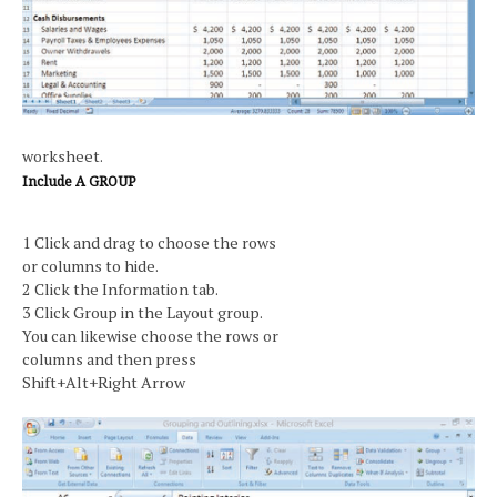
worksheet.
Include A GROUP
1 Click and drag to choose the rows
or columns to hide.
2 Click the Information tab.
3 Click Group in the Layout group.
You can likewise choose the rows or
columns and then press
Shift+Alt+Right Arrow