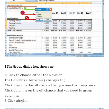
l The Group dialog box shows up.
4 Click to choose either the Rows or
the Columns alternative ( changes to ).
Click Rows on the off chance that you need to group rows.
Click Columns on the off chance that you need to group
columns.
5 Click alright.