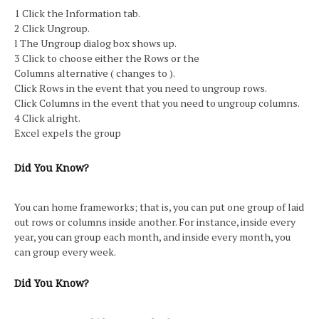
1 Click the Information tab.
2 Click Ungroup.
l The Ungroup dialog box shows up.
3 Click to choose either the Rows or the
Columns alternative ( changes to ).
Click Rows in the event that you need to ungroup rows.
Click Columns in the event that you need to ungroup columns.
4 Click alright.
Excel expels the group
Did You Know?
You can home frameworks; that is, you can put one group of laid
out rows or columns inside another. For instance, inside every
year, you can group each month, and inside every month, you
can group every week.
Did You Know?