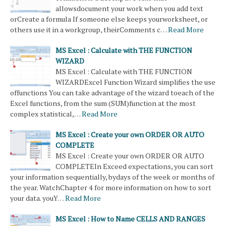
allowsdocument your work when you add text
orCreate a formula If someone else keeps yourworksheet, or
others use it in a workgroup, theirComments c…
Read More
MS Excel : Calculate with THE FUNCTION
WIZARD
MS Excel : Calculate with THE FUNCTION
WIZARDExcel Function Wizard simplifies the use
offunctions You can take advantage of the wizard toeach of the
Excel functions, from the sum (SUM)function at the most
complex statistical,…
Read More
MS Excel : Create your own ORDER OR AUTO
COMPLETE
MS Excel : Create your own ORDER OR AUTO
COMPLETEIn Exceed expectations, you can sort
your information sequentially, bydays of the week or months of
the year. WatchChapter 4 for more information on how to sort
your data. youY…
Read More
MS Excel : How to Name CELLS AND RANGES