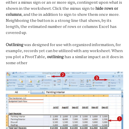
either a minus sign or an or more sign, contingent upon what is
shown in the worksheet. Click the minus sign to
hide rows or
columns
, and the in addition to sign to show them once more.
Neighboring the button is a strong line that shows, by its
length, the estimated number of rows or columns Excel has
covered up.
Outlining
was designed for use with organized information, for
example, records yet can be utilized with any worksheet. When
you plot a PivotTable,
outlining
has a similar impact as it does in
some other