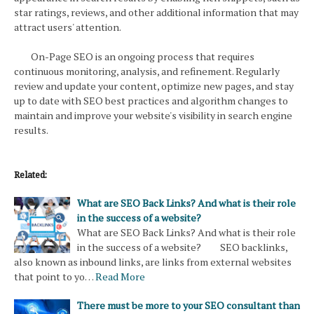
star ratings, reviews, and other additional information that may
attract users' attention.
On-Page SEO is an ongoing process that requires
continuous monitoring, analysis, and refinement. Regularly
review and update your content, optimize new pages, and stay
up to date with SEO best practices and algorithm changes to
maintain and improve your website's visibility in search engine
results.
Related:
What are SEO Back Links? And what is their role
in the success of a website?
What are SEO Back Links? And what is their role
in the success of a website? SEO backlinks,
also known as inbound links, are links from external websites
that point to yo…
Read More
There must be more to your SEO consultant than