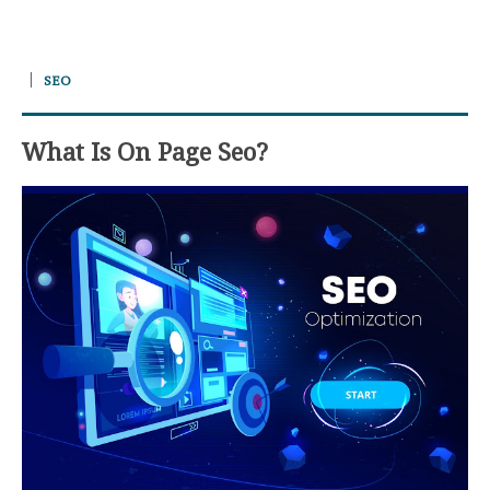
SEO
What Is On Page Seo?