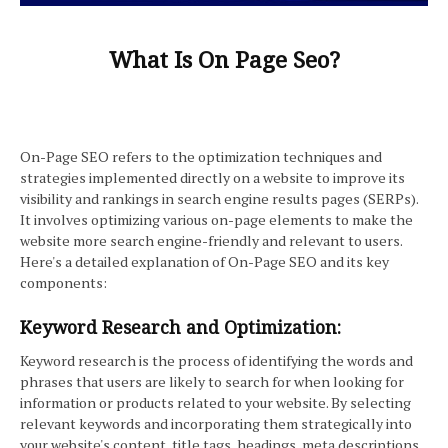
What Is On Page Seo?
On-Page SEO refers to the optimization techniques and
strategies implemented directly on a website to improve its
visibility and rankings in search engine results pages (SERPs).
It involves optimizing various on-page elements to make the
website more search engine-friendly and relevant to users.
Here's a detailed explanation of On-Page SEO and its key
components:
Keyword Research and Optimization:
Keyword research is the process of identifying the words and
phrases that users are likely to search for when looking for
information or products related to your website. By selecting
relevant keywords and incorporating them strategically into
your website's content, title tags, headings, meta descriptions,