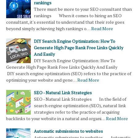
rankings
There must be more to your SEO consultant than
rankings When it comes to hiring an SEO
consultant, it's essential to understand that their role goes
beyond simply achieving high rankings o…
Read More
DIY Search Engine Optimization: How To
Generate High Page Rank Free Links Quickly
And Easily
DIY Search Engine Optimization: How To
Generate High Page Rank Free Links Quickly And Easily
DIY search engine optimization (SEO) refers to the practice of
optimizing your website and gene…
Read More
SEO - Natural Link Strategies
SEO - Natural Link Strategies In the field of
search engine optimization (SEO), natural link
strategies refer to the practice of acquiring
backlinks to your website in a natural and organi…
Read More
Automatic submissions to websites
Automatic submissions to websites Automatic