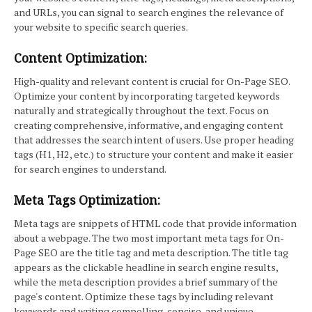
and URLs, you can signal to search engines the relevance of
your website to specific search queries.
Content Optimization:
High-quality and relevant content is crucial for On-Page SEO.
Optimize your content by incorporating targeted keywords
naturally and strategically throughout the text. Focus on
creating comprehensive, informative, and engaging content
that addresses the search intent of users. Use proper heading
tags (H1, H2, etc.) to structure your content and make it easier
for search engines to understand.
Meta Tags Optimization:
Meta tags are snippets of HTML code that provide information
about a webpage. The two most important meta tags for On-
Page SEO are the title tag and meta description. The title tag
appears as the clickable headline in search engine results,
while the meta description provides a brief summary of the
page's content. Optimize these tags by including relevant
keywords and writing compelling, concise, and unique