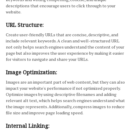
descriptions that encourage users to click through to your
website.
URL Structure:
Create user-friendly URLs that are concise, descriptive, and
include relevant keywords. A clean and well-structured URL
not only helps search engines understand the content of your
page but also improves the user experience by making it easier
for visitors to navigate and share your URLs.
Image Optimization:
Images are an important part of web content, but they can also
impact your website's performance if not optimized properly.
Optimize images by using descriptive filenames and adding
relevant alt text, which helps search engines understand what
the image represents. Additionally, compress images to reduce
file size and improve page loading speed.
Internal Linking: