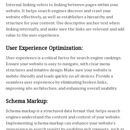
Internal linking refers to linking between pages within your
website. It helps search engines discover and crawl your
website effectively, as well as establishes a hierarchy and
structure for your content. Use descriptive anchor text when
linking internally, and make sure the links are relevant and add
value to the user experience.
User Experience Optimization:
User experience is a critical factor for search engine rankings.
Ensure your website is easy to navigate, with clear menu
structures and intuitive design. Make sure your website is
mobile-friendly and loads quickly on all devices. Provide a
seamless user experience by eliminating broken links,
improving site architecture, and enhancing overall usability.
Schema Markup:
Schema markup is a structured data format that helps search
engines understand the content and context of your website.
Implementing schema markup can enhance your website's
appearance in search results by enabling rich snippets, such as