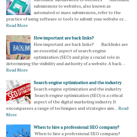
submissions to websites, also known as
automated or mass submissions, refer to the
practice of using software or tools to submit your website or…
Read More
How important are back links?
How important are back links? Backlinks are
an essential aspect of search engine
optimization (SEO) and play a crucial role in
determining the visibility and authority of a website. A back…
Read More
Search engine optimization and the industry
Search engine optimization and the industry
Search engine optimization (SEO) is a critical
aspect of the digital marketing industry. It
encompasses a range of techniques and strategies aim…
Read
More
When to hire a professional SEO company?
When to hire a professional SEO company?