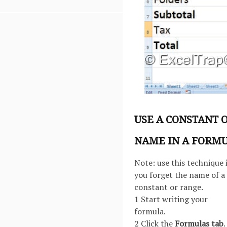
USE A CONSTANT 
NAME IN A FORM
Note: use this technique i
you forget the name of a
constant or range.
1 Start writing your
formula.
2 Click the
Formulas tab
.