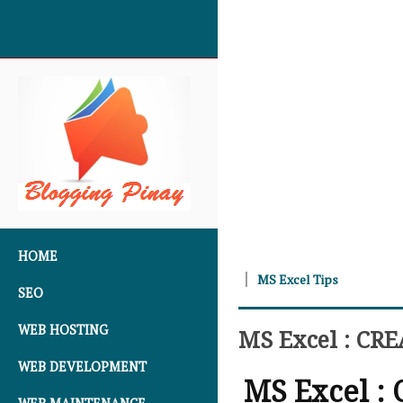
SKIP TO CONTENT
HOME
MS Excel Tips
SEO
WEB HOSTING
MS Excel : CR
WEB DEVELOPMENT
MS Excel :