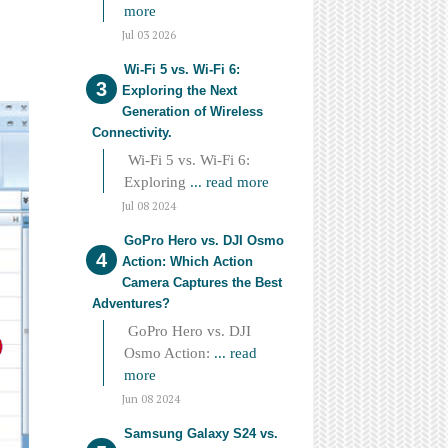
more
Jul 03 2026
Wi-Fi 5 vs. Wi-Fi 6:
Exploring the Next
Generation of Wireless
Connectivity.
Wi-Fi 5 vs. Wi-Fi 6:
Exploring
... read more
Jul 08 2024
GoPro Hero vs. DJI Osmo
Action: Which Action
Camera Captures the Best
Adventures?
GoPro Hero vs. DJI
Osmo Action:
... read
more
Jun 08 2024
Samsung Galaxy S24 vs.