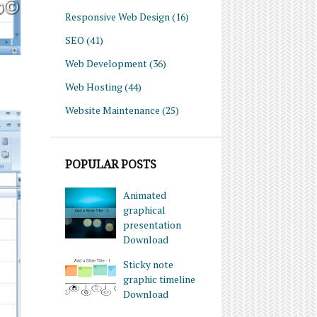
Responsive Web Design
(16)
SEO
(41)
Web Development
(36)
Web Hosting
(44)
Website Maintenance
(25)
POPULAR POSTS
Animated
graphical
presentation
Download
Sticky note
graphic timeline
Download