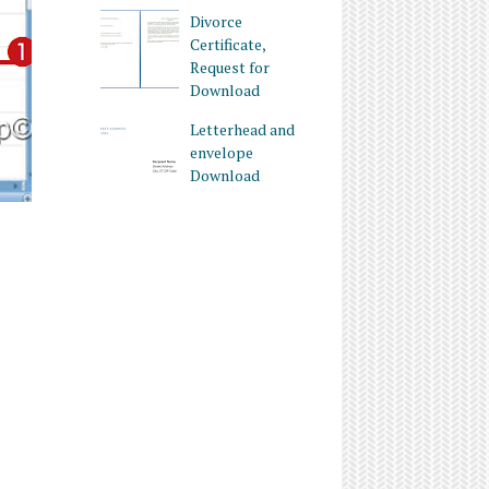
Divorce
Certificate,
Request for
Download
Letterhead and
envelope
Download