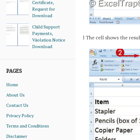
Certificate,
Request for
Download
Child Support
Payments,
l The cell shows the resul
Viiolation Notice
Download
PAGES
Home
About Us
Contact Us
Privacy Policy
Terms and Conditions
Disclaimer