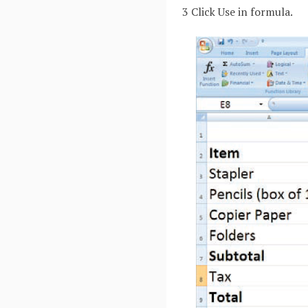
3 Click Use in formula.