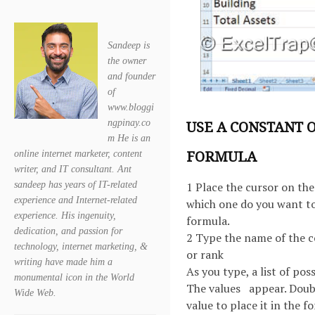
Sandeep is
the owner
and founder
of
www.bloggi
ngpinay.co
USE A CONSTANT 
m He is an
FORMULA
online internet marketer, content
writer, and IT consultant. Ant
sandeep has years of IT-related
1 Place the cursor on the 
experience and Internet-related
which one do you want to
experience. His ingenuity,
formula.
dedication, and passion for
2 Type the name of the 
technology, internet marketing, &
or rank
writing have made him a
As you type, a list of poss
monumental icon in the World
The values appear. Doubl
Wide Web.
value to place it in the f