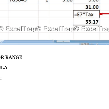
OR RANGE
ULA
f