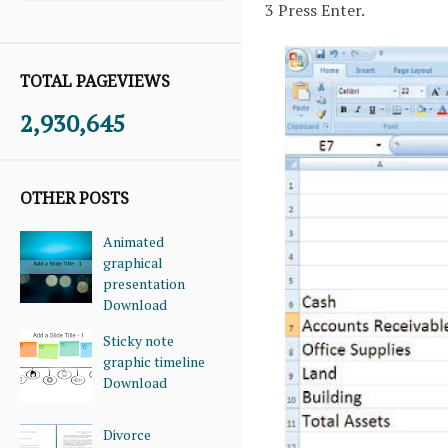
3 Press Enter.
TOTAL PAGEVIEWS
2,930,645
OTHER POSTS
Animated
graphical
presentation
Download
Sticky note
graphic timeline
Download
Divorce