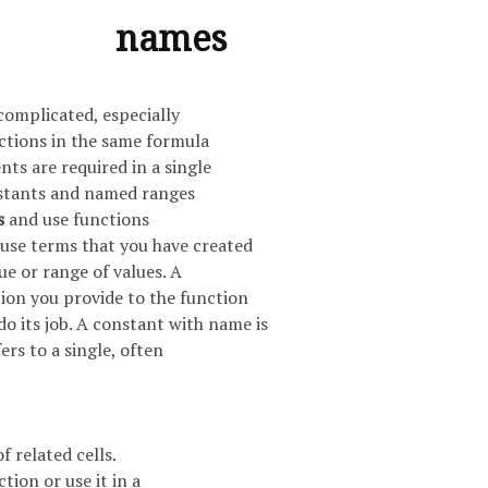
names
complicated, especially
ctions in the same formula
ts are required in a single
stants and named ranges
s
and use functions
 use terms that you have created
lue or range of values. A
ion you provide to the function
do its job. A constant with name is
ers to a single, often
f related cells.
tion or use it in a