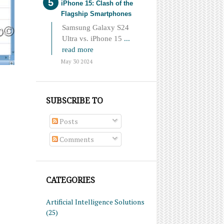
iPhone 15: Clash of the
Flagship Smartphones
Samsung Galaxy S24
Ultra vs. iPhone 15
...
read more
May 30 2024
SUBSCRIBE TO
Posts
Comments
CATEGORIES
Artificial Intelligence Solutions
(25)