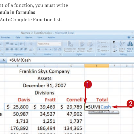
t of a function, you must write
mula in formulas
e AutoComplete Function list.