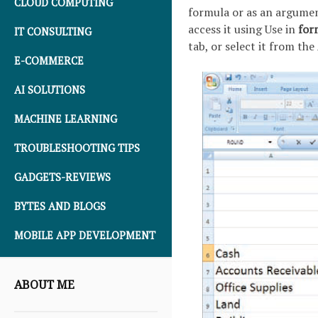
CLOUD COMPUTING
formula or as an argumen
access it using Use in
for
IT CONSULTING
tab, or select it from th
E-COMMERCE
AI SOLUTIONS
MACHINE LEARNING
TROUBLESHOOTING TIPS
GADGETS-REVIEWS
BYTES AND BLOGS
MOBILE APP DEVELOPMENT
ABOUT ME