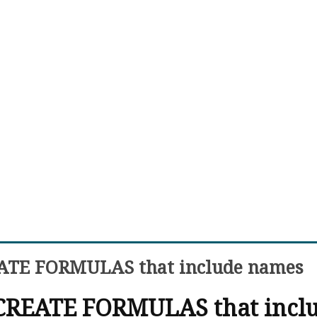
EATE FORMULAS that include names
 CREATE FORMULAS that incl