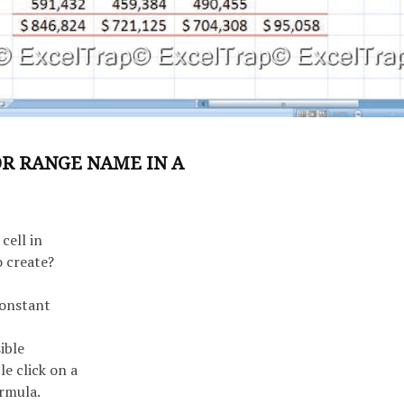
OR RANGE NAME IN A
cell in
 create?
constant
ible
e click on a
ormula.