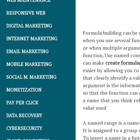
WEB MAINTENANCE
RESPONSIVE WEB
DIGITAL MARKETING
Formula building can be 
INTERNET MARKETING
when you use several fun
or when multiple argumen
EMAIL MARKETING
function. Use named con
can make
create formula
MOBILE MARKETING
easier by allowing you to
SOCIAL M. MARKETING
that clearly identify a va
argument is the informat
MONETIZATION
so that the function can 
a name that you think ref
PAY PER CLICK
value used
DATA RECOVERY
A named range is a name
CYBERSECURITY
It is assigned to a group o
To insert a name in a func