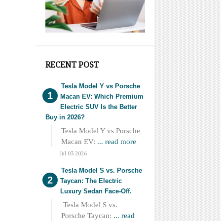
RECENT POST
Tesla Model Y vs Porsche
Macan EV: Which Premium
Electric SUV Is the Better
Buy in 2026?
Tesla Model Y vs Porsche
Macan EV:
... read more
Jul 03 2026
Tesla Model S vs. Porsche
Taycan: The Electric
Luxury Sedan Face-Off.
Tesla Model S vs.
Porsche Taycan:
... read