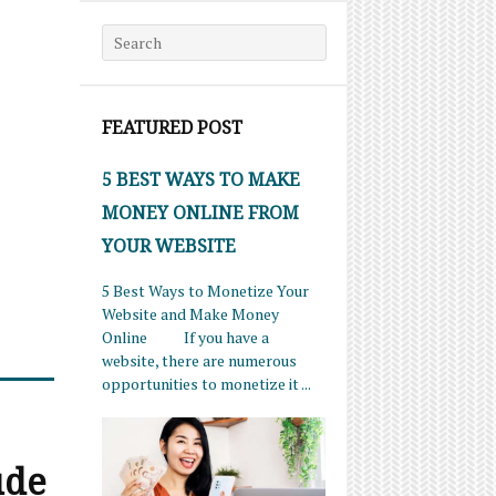
Search for:
FEATURED POST
5 BEST WAYS TO MAKE
MONEY ONLINE FROM
YOUR WEBSITE
5 Best Ways to Monetize Your
Website and Make Money
Online If you have a
website, there are numerous
opportunities to monetize it ...
ude