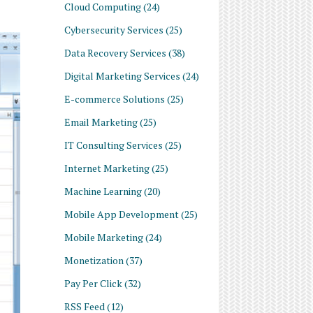
Cloud Computing
(24)
Cybersecurity Services
(25)
Data Recovery Services
(38)
Digital Marketing Services
(24)
E-commerce Solutions
(25)
Email Marketing
(25)
IT Consulting Services
(25)
Internet Marketing
(25)
Machine Learning
(20)
Mobile App Development
(25)
Mobile Marketing
(24)
Monetization
(37)
Pay Per Click
(32)
RSS Feed
(12)