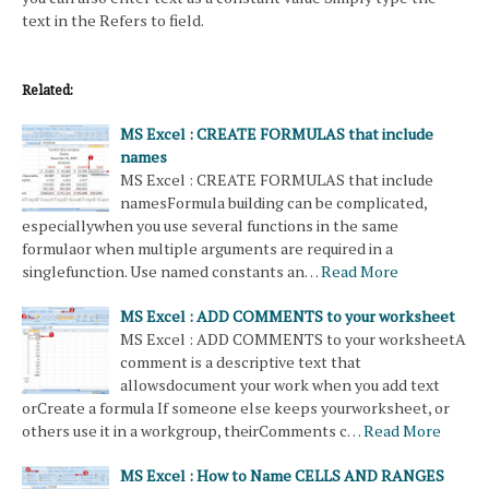
text in the Refers to field.
Related:
MS Excel : CREATE FORMULAS that include
names
MS Excel : CREATE FORMULAS that include
namesFormula building can be complicated,
especiallywhen you use several functions in the same
formulaor when multiple arguments are required in a
singlefunction. Use named constants an…
Read More
MS Excel : ADD COMMENTS to your worksheet
MS Excel : ADD COMMENTS to your worksheetA
comment is a descriptive text that
allowsdocument your work when you add text
orCreate a formula If someone else keeps yourworksheet, or
others use it in a workgroup, theirComments c…
Read More
MS Excel : How to Name CELLS AND RANGES