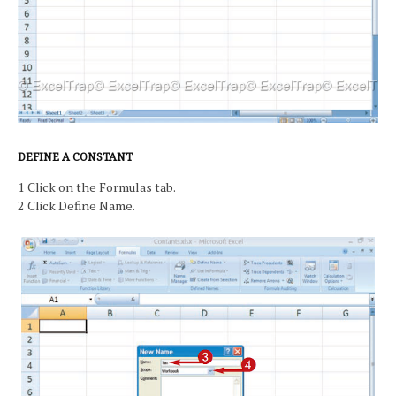
DEFINE A CONSTANT
1 Click on the Formulas tab.
2 Click Define Name.