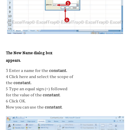
The New Name dialog box
appears.
3 Enter a name for the
constant.
4 Click here and select the scope of
the
constant.
5 Type an equal sign (=) followed
for the value of the
constant
.
6 Click OK.
Now you can use the
constant
.