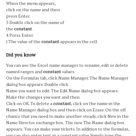
When the menu appears,
click on the name and then
press Enter.
3 Double click on the name of
the
constant
.
4 Press Enter.
l The value of the
constant
appears in the cell.
Did you know
You can use the Excel name manager to rename, edit or delete
named ranges and
constant
values.
On the Formulas tab, click Name Manager. The Name Manager
dialog box appears. Double click
Name you want to edit. The Edit Name dialog box appears.
Make the changes you want and then
Click on OK. To delete a
constant
, click on the name in the
Name Manager dialog box and then click on Erase. On the off
chance that you need to make another steady, click New in the
Name Director exchange box.. The new The Name dialog box
appears; You can make your tickets. In addition to the formulas,
you can also enter text as a constant value Simply type the