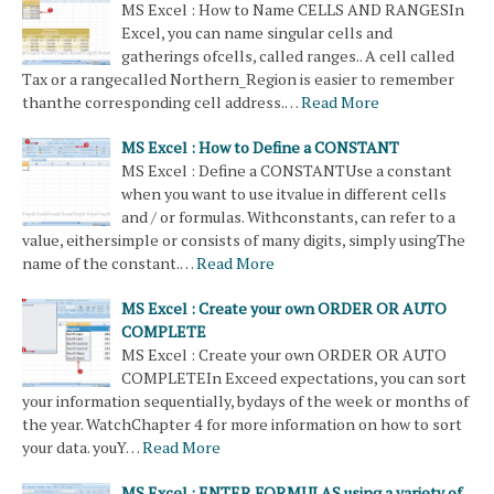
MS Excel : How to Name CELLS AND RANGESIn
Excel, you can name singular cells and
gatherings ofcells, called ranges.. A cell called
Tax or a rangecalled Northern_Region is easier to remember
thanthe corresponding cell address.…
Read More
MS Excel : How to Define a CONSTANT
MS Excel : Define a CONSTANTUse a constant
when you want to use itvalue in different cells
and / or formulas. Withconstants, can refer to a
value, eithersimple or consists of many digits, simply usingThe
name of the constant.…
Read More
MS Excel : Create your own ORDER OR AUTO
COMPLETE
MS Excel : Create your own ORDER OR AUTO
COMPLETEIn Exceed expectations, you can sort
your information sequentially, bydays of the week or months of
the year. WatchChapter 4 for more information on how to sort
your data. youY…
Read More
MS Excel : ENTER FORMULAS using a variety of