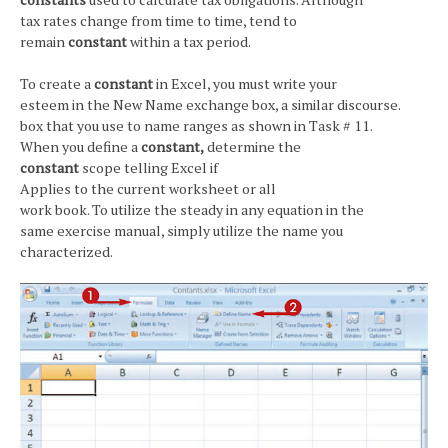
tax rates change from time to time, tend to
remain
constant
within a tax period.
To create a
constant
in Excel, you must write your
esteem in the New Name exchange box, a similar discourse.
box that you use to name ranges as shown in Task # 11.
When you define a
constant,
determine the
constant
scope telling Excel if
Applies to the current worksheet or all
work book. To utilize the steady in any equation in the
same exercise manual, simply utilize the name you
characterized.