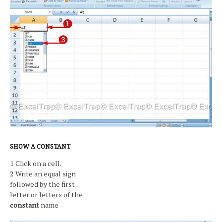
SHOW A CONSTANT
1 Click on a cell.
2 Write an equal sign
followed by the first
letter or letters of the
constant
name