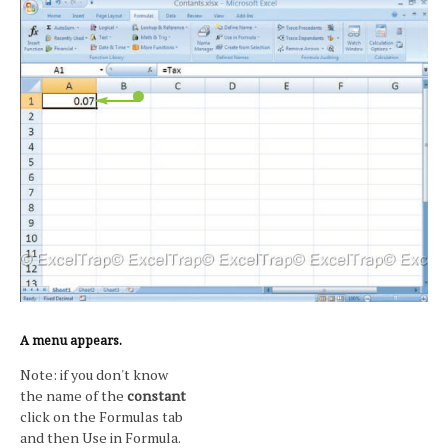
A menu appears.
Note: if you don't know
the name of the
constant
click on the Formulas tab
and then Use in Formula.