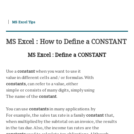
MS Excel Tips
MS Excel : How to Define a CONSTANT
MS Excel : Define a CONSTANT
Use a
constant
when you want to use it
value in different cells and / or formulas. With
constants
, can refer to a value, either
simple or consists of many digits, simply using
The name of the
constant
.
You can use
constants
in many applications. by
For example, the sales tax rate is a family
constant
that,
when multiplied by the subtotal on an invoice, the results
in the tax due. Also, the income tax rates are the
constants
used to calculate tax obligations. Although