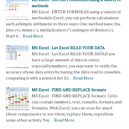
methods
MS Excel : ENTER FORMULAS using a variety of
methodsIn Excel, you can perform calculations
such asSimple arithmetic in three ways. One method isuse the
plus (+), minus (-), multiplication (*) andsigns of division (/).
Start b…
Read More
MS Excel : Let Excel READ YOUR DATA
MS Excel : Let Excel READ YOUR DATAIf you
have a large amount of data to enter,
especiallynumbers, you may want to verify the
accuracy ofyour data entry by having the data read to youwhile
comparing it with a printed list. Ex…
Read More
MS Excel : FIND AND REPLACE formats
MS Excel : FIND AND REPLACE formats Cells
can contain numbers, text, remarks, formats,and
formulas. With Excel, you can scan for anyof
these components to see them, replace them, orperform
some other activity. You …
Read More