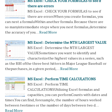
MS Excel : CHECK YOUR FORMULAS to see if
there are errors
MS Excel : CHECK YOUR FORMULAS to see if
there are errorsWhen you create formulas, you
can nest a formulaWithin another formula. Because there are
so manyintermediate steps when you nest formulas,determine
the accuracy of you…
Read More
MS Excel : Determine the NTH LARGEST VALUE
MS Excel : Determine the NTH LARGEST
VALUESometimes you want to identify and
characterizethe highest values ​​in a series, such
as the RBI ofthe three best hitters in Major League Baseball or
thepurchases, in a given period, …
Read More
MS Excel : Perform TIME CALCULATIONS
MS Excel : Perform TIME
CALCULATIONSUtilizing Excel formulas and
capacities, you can performCounts with dates and
times.You can find, forexample, the number of hours worked
between twotimes or the number of days between two d…
Read More