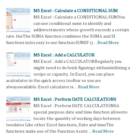
MS Excel : Calculate a CONDITIONAL SUM
MS Excel : Calculate a CONDITIONAL SUMYou
can use conditional sums to identify and
addinvestments whose growth exceeds a certain
rate. theThe SUMA function combines the SUMA and SI
functions inAn easy to use function.SUMIF ()…
Read More
MS Excel : Add a CALCULATOR
MS Excel : Add a CALCULATORRegularly you
might need to do brisk figurings withoututilizing a
recipe or capacity.. In Excel, you can place
acalculator in the quick access toolbar so you are
alwaysavailable. Excel calculator is…
Read More
MS Excel : Perform DATE CALCULATIONS
MS Excel : Perform DATE CALCULATIONSA
special purpose date and time function allowsto
locate the quantity of working days between
twodates Like other Excel functions, Date and timeThe
functions make use of the Function Assist…
Read More