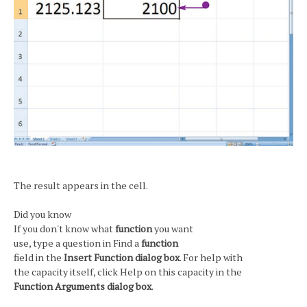
The result appears in the cell.
Did you know
If you don't know what
function
you want
use, type a question in Find a
function
field in the
Insert Function dialog box
. For help with
the capacity itself, click Help on this capacity in the
Function Arguments dialog box
.