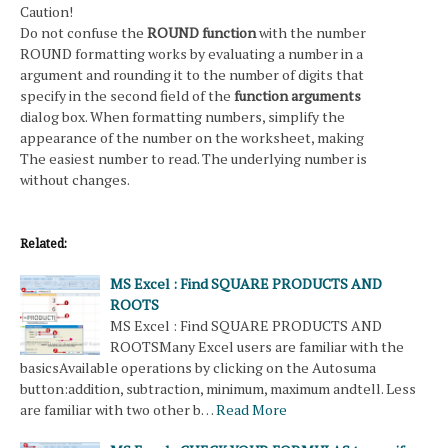
Caution!
Do not confuse the
ROUND function
with the number
ROUND formatting works by evaluating a number in a
argument and rounding it to the number of digits that
specify in the second field of the
function arguments
dialog box. When formatting numbers, simplify the
appearance of the number on the worksheet, making
The easiest number to read. The underlying number is
without changes.
Related:
MS Excel : Find SQUARE PRODUCTS AND
ROOTS
MS Excel : Find SQUARE PRODUCTS AND
ROOTSMany Excel users are familiar with the
basicsAvailable operations by clicking on the Autosuma
button:addition, subtraction, minimum, maximum andtell. Less
are familiar with two other b…
Read More