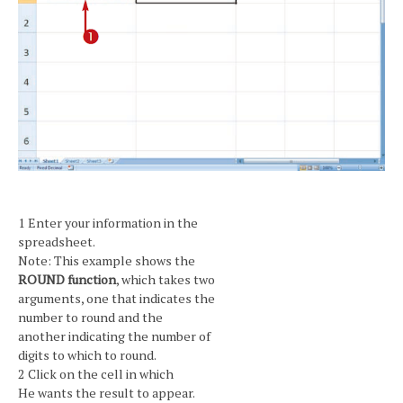
1 Enter your information in the
spreadsheet.
Note: This example shows the
ROUND function
, which takes two
arguments, one that indicates the
number to round and the
another indicating the number of
digits to which to round.
2 Click on the cell in which
He wants the result to appear.