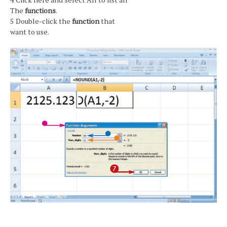
The
functions
.
5 Double-click the
function
that
want to use.