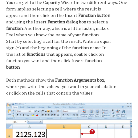
You can get to the Capacity Wizard in two different ways. One
form implies selecting a cell where the result is
appear and then click on the Insert
Function button
and using the Insert
Function dialog box
to select a
function
. Another way, which is a little faster, makes
Feel when you know the name of your
function
.
Start by selecting a cell for the result. Write an equal
sign (=) and the beginning of the
function
name. In
the list of
functions
that appears, double click on
function you want and then click Insert
function
button
.
Both methods show the
Function Arguments box
,
where you write the values you want in your calculation
or click on the cells that contain the values.