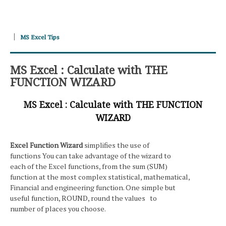
MS Excel Tips
MS Excel : Calculate with THE
FUNCTION WIZARD
MS Excel : Calculate with THE FUNCTION
WIZARD
Excel Function Wizard
simplifies the use of
functions You can take advantage of the wizard to
each of the Excel functions, from the sum (SUM)
function at the most complex statistical, mathematical,
Financial and engineering function. One simple but
useful function, ROUND, round the values to
number of places you choose.