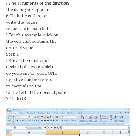
l The arguments of the
function
the dialog box appears.
6 Click the cell (s) or
write the values
requested in each field.
l For this example, click on
the cell that contains the
entered value
Step 1.
l Enter the number of
decimal places to which
do you want to round ONE
negative number refers
to decimals to the
to the left of the decimal point.
7 Click OK.