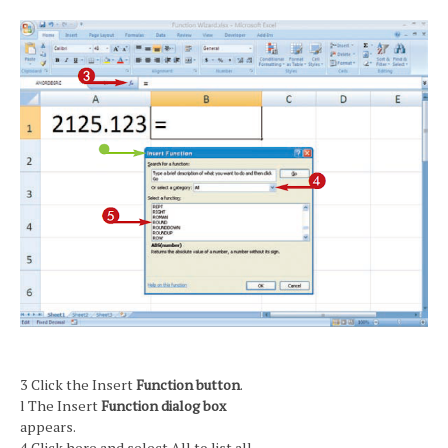
3 Click the Insert
Function button
.
l The Insert
Function dialog box
appears.
4 Click here and select All to list all