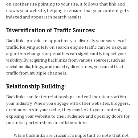
on another site pointing to your site, it follows that link and
crawls your website, helping to ensure that your content gets
indexed and appears in search results.
Diversification of Traffic Sources:
Backlinks provide an opportunity to diversify your sources of
traffic. Relying solely on search engine traffic can be risky, as
algorithm changes or penalties can significantly impact your
visibility. By acquiring backlinks from various sources, such as
social media, blogs, and industry directories, you can attract
traffic from multiple channels.
Relationship Building:
Backlinks can foster relationships and collaborations within
your industry. When you engage with other websites, bloggers,
or influencers in your niche, they may link to your content,
exposing your website to their audience and opening doors for
potential partnerships or collaborations.
While backlinks are crucial, it's important to note that not