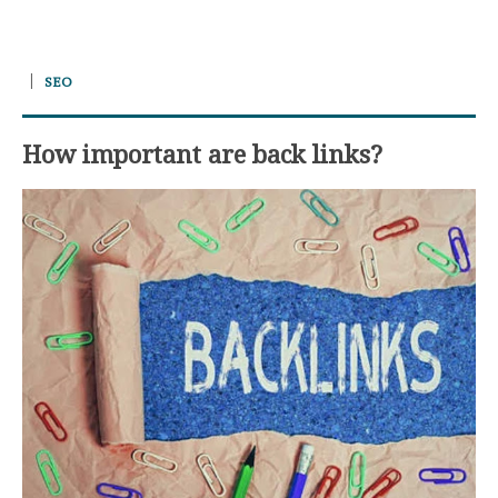
SEO
How important are back links?