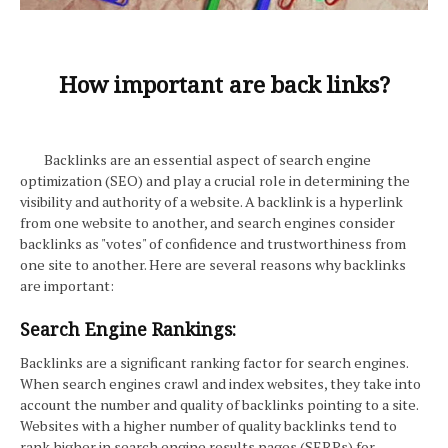
How important are back links?
Backlinks are an essential aspect of search engine
optimization (SEO) and play a crucial role in determining the
visibility and authority of a website. A backlink is a hyperlink
from one website to another, and search engines consider
backlinks as "votes" of confidence and trustworthiness from
one site to another. Here are several reasons why backlinks
are important:
Search Engine Rankings:
Backlinks are a significant ranking factor for search engines.
When search engines crawl and index websites, they take into
account the number and quality of backlinks pointing to a site.
Websites with a higher number of quality backlinks tend to
rank higher in search engine results pages (SERPs) for