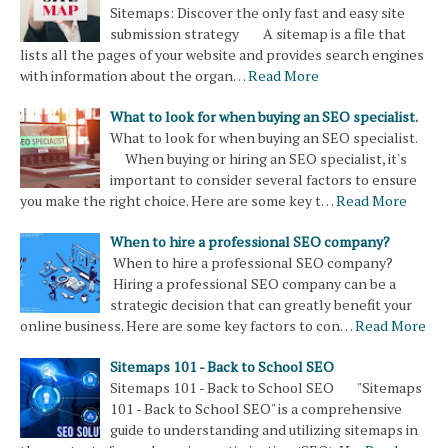
Sitemaps: Discover the only fast and easy site
submission strategy A sitemap is a file that
lists all the pages of your website and provides search engines
with information about the organ…
Read More
What to look for when buying an SEO specialist.
What to look for when buying an SEO specialist.
When buying or hiring an SEO specialist, it's
important to consider several factors to ensure
you make the right choice. Here are some key t…
Read More
When to hire a professional SEO company?
When to hire a professional SEO company?
Hiring a professional SEO company can be a
strategic decision that can greatly benefit your
online business. Here are some key factors to con…
Read More
Sitemaps 101 - Back to School SEO
Sitemaps 101 - Back to School SEO "Sitemaps
101 - Back to School SEO" is a comprehensive
guide to understanding and utilizing sitemaps in