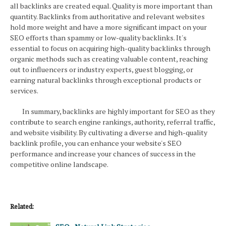
all backlinks are created equal. Quality is more important than
quantity. Backlinks from authoritative and relevant websites
hold more weight and have a more significant impact on your
SEO efforts than spammy or low-quality backlinks. It's
essential to focus on acquiring high-quality backlinks through
organic methods such as creating valuable content, reaching
out to influencers or industry experts, guest blogging, or
earning natural backlinks through exceptional products or
services.
In summary, backlinks are highly important for SEO as they
contribute to search engine rankings, authority, referral traffic,
and website visibility. By cultivating a diverse and high-quality
backlink profile, you can enhance your website's SEO
performance and increase your chances of success in the
competitive online landscape.
Related: