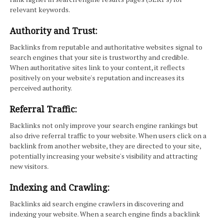
relevant keywords.
Authority and Trust:
Backlinks from reputable and authoritative websites signal to
search engines that your site is trustworthy and credible.
When authoritative sites link to your content, it reflects
positively on your website's reputation and increases its
perceived authority.
Referral Traffic:
Backlinks not only improve your search engine rankings but
also drive referral traffic to your website. When users click on a
backlink from another website, they are directed to your site,
potentially increasing your website's visibility and attracting
new visitors.
Indexing and Crawling:
Backlinks aid search engine crawlers in discovering and
indexing your website. When a search engine finds a backlink