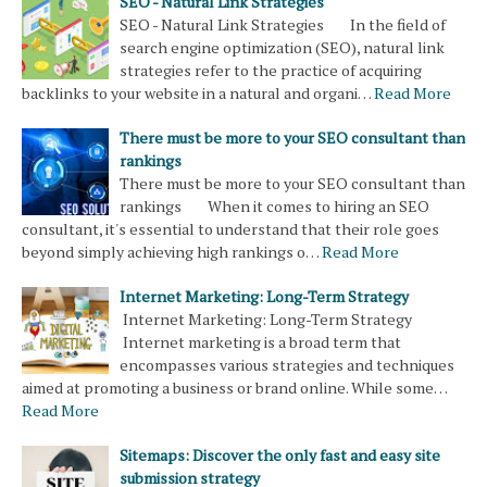
SEO - Natural Link Strategies
SEO - Natural Link Strategies In the field of
search engine optimization (SEO), natural link
strategies refer to the practice of acquiring
backlinks to your website in a natural and organi…
Read More
There must be more to your SEO consultant than
rankings
There must be more to your SEO consultant than
rankings When it comes to hiring an SEO
consultant, it's essential to understand that their role goes
beyond simply achieving high rankings o…
Read More
Internet Marketing: Long-Term Strategy
Internet Marketing: Long-Term Strategy
Internet marketing is a broad term that
encompasses various strategies and techniques
aimed at promoting a business or brand online. While some…
Read More
Sitemaps: Discover the only fast and easy site
submission strategy