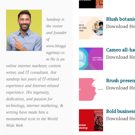
Blush botani
Sandeep is
Download H
the owner
and founder
of
www.bloggi
Cameo all-ha
ngpinay.co
Download H
m He is an
online internet marketer, content
writer, and IT consultant. Ant
sandeep has years of IT-related
Brush presen
experience and Internet-related
Download H
experience. His ingenuity,
dedication, and passion for
technology, internet marketing, &
Bold busines
writing have made him a
Download H
monumental icon in the World
Wide Web.