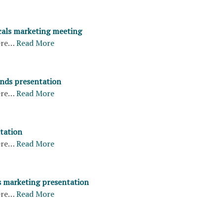
cals marketing meeting
ere…
Read More
nds presentation
ere…
Read More
tation
ere…
Read More
s marketing presentation
ere…
Read More