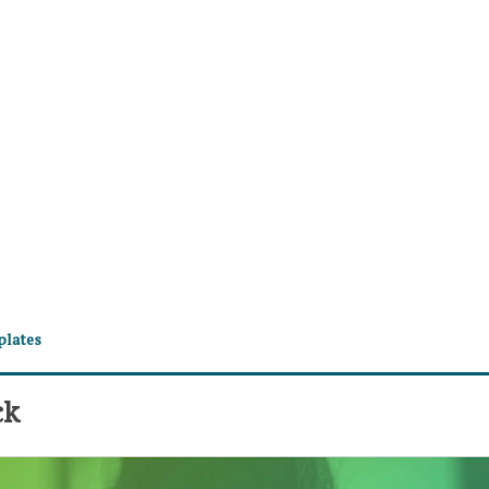
plates
ck