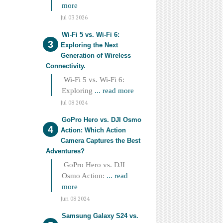
more
Jul 03 2026
Wi-Fi 5 vs. Wi-Fi 6:
Exploring the Next
Generation of Wireless
Connectivity.
Wi-Fi 5 vs. Wi-Fi 6:
Exploring
... read more
Jul 08 2024
GoPro Hero vs. DJI Osmo
Action: Which Action
Camera Captures the Best
Adventures?
GoPro Hero vs. DJI
Osmo Action:
... read
more
Jun 08 2024
Samsung Galaxy S24 vs.