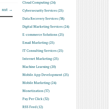
Cloud Computing
(24)
nxt →
Cybersecurity Services
(25)
Data Recovery Services
(38)
Digital Marketing Services
(24)
E-commerce Solutions
(25)
Email Marketing
(25)
IT Consulting Services
(25)
Internet Marketing
(25)
Machine Learning
(20)
Mobile App Development
(25)
Mobile Marketing
(24)
Monetization
(37)
Pay Per Click
(32)
RSS Feed
(12)