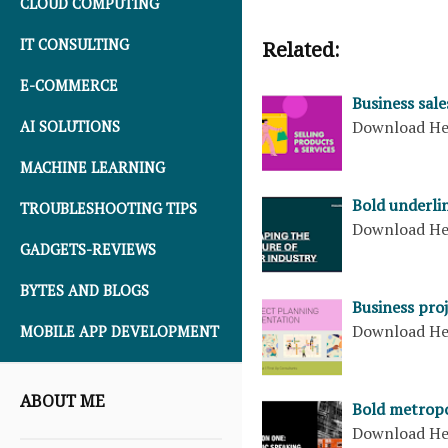
CLOUD COMPUTING
IT CONSULTING
Related:
E-COMMERCE
Business sale
Download H
AI SOLUTIONS
MACHINE LEARNING
Bold underli
TROUBLESHOOTING TIPS
Download H
GADGETS-REVIEWS
BYTES AND BLOGS
Business pro
Download H
MOBILE APP DEVELOPMENT
ABOUT ME
Bold metropo
Download H