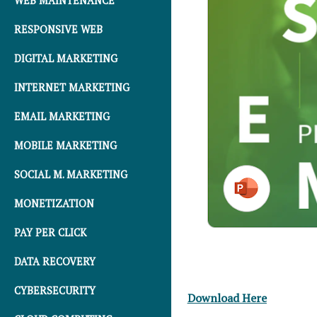
WEB MAINTENANCE
RESPONSIVE WEB
DIGITAL MARKETING
INTERNET MARKETING
EMAIL MARKETING
MOBILE MARKETING
SOCIAL M. MARKETING
MONETIZATION
PAY PER CLICK
DATA RECOVERY
CYBERSECURITY
Download Here