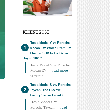
RECENT POST
Tesla Model Y vs Porsche
Macan EV: Which Premium
Electric SUV Is the Better
Buy in 2026?
Tesla Model Y vs Porsche
Macan EV:
... read more
Jul 03 2026
Tesla Model S vs. Porsche
Taycan: The Electric
Luxury Sedan Face-Off.
Tesla Model S vs.
Porsche Taycan:
... read