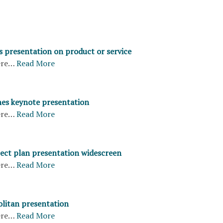
s presentation on product or service
ere…
Read More
nes keynote presentation
ere…
Read More
ject plan presentation widescreen
ere…
Read More
litan presentation
ere…
Read More