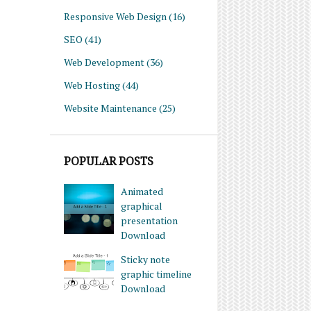
Responsive Web Design
(16)
SEO
(41)
Web Development
(36)
Web Hosting
(44)
Website Maintenance
(25)
POPULAR POSTS
Animated
graphical
presentation
Download
Sticky note
graphic timeline
Download