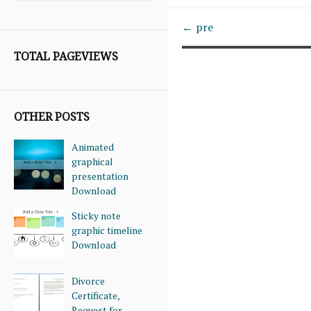
← pre
TOTAL PAGEVIEWS
OTHER POSTS
Animated
graphical
presentation
Download
Sticky note
graphic timeline
Download
Divorce
Certificate,
Request for