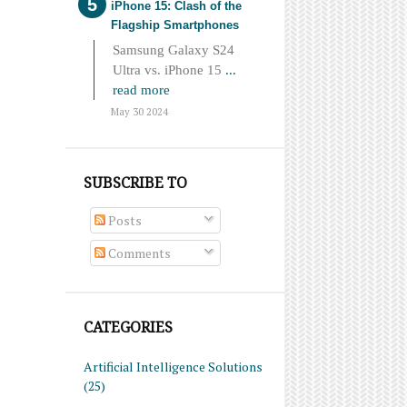
iPhone 15: Clash of the
Flagship Smartphones
Samsung Galaxy S24
Ultra vs. iPhone 15
...
read more
May 30 2024
SUBSCRIBE TO
Posts
Comments
CATEGORIES
Artificial Intelligence Solutions
(25)