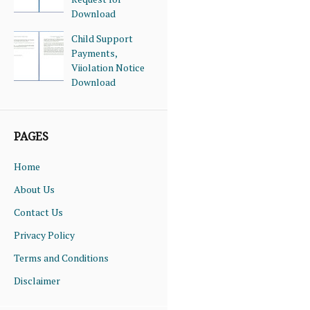
Download
Child Support
Payments,
Viiolation Notice
Download
PAGES
Home
About Us
Contact Us
Privacy Policy
Terms and Conditions
Disclaimer