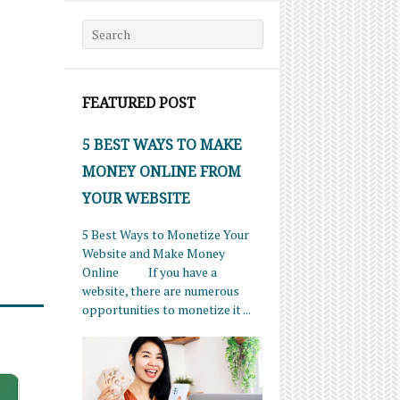
Search for:
FEATURED POST
5 BEST WAYS TO MAKE
MONEY ONLINE FROM
YOUR WEBSITE
5 Best Ways to Monetize Your
Website and Make Money
Online If you have a
website, there are numerous
opportunities to monetize it ...