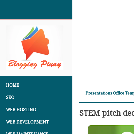
SKIP TO CONTENT
HOME
Presentations Office Tem
SEO
WEB HOSTING
STEM pitch de
WEB DEVELOPMENT