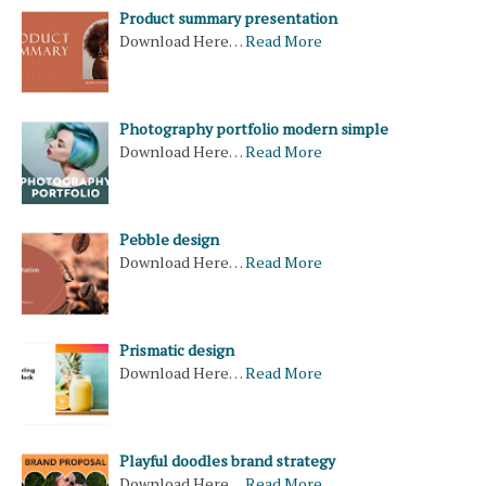
Product summary presentation
Download Here…
Read More
Photography portfolio modern simple
Download Here…
Read More
Pebble design
Download Here…
Read More
Prismatic design
Download Here…
Read More
Playful doodles brand strategy
Download Here…
Read More