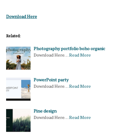
Download Here
Related:
Photography portfolio boho organic
Download Here…
Read More
PowerPoint party
Download Here…
Read More
Pine design
Download Here…
Read More