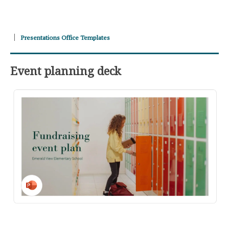
Presentations Office Templates
Event planning deck