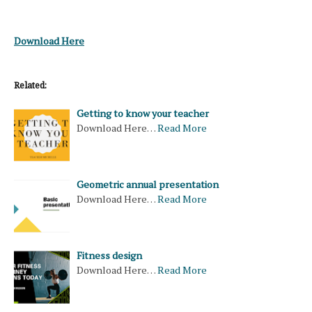
Download Here
Related:
Getting to know your teacher
Download Here…
Read More
Geometric annual presentation
Download Here…
Read More
Fitness design
Download Here…
Read More