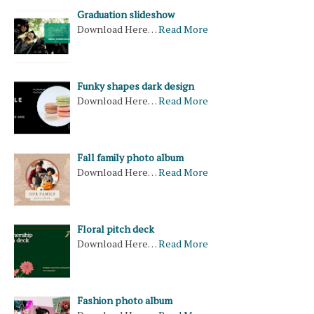
Graduation slideshow
Download Here…
Read More
Funky shapes dark design
Download Here…
Read More
Fall family photo album
Download Here…
Read More
Floral pitch deck
Download Here…
Read More
Fashion photo album