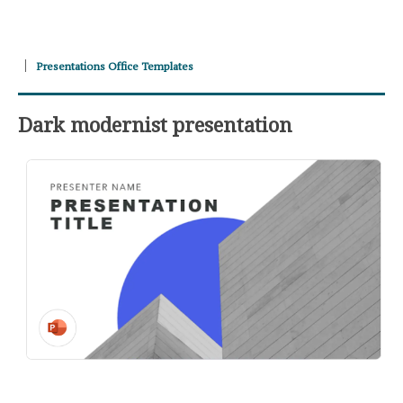
Presentations Office Templates
Dark modernist presentation