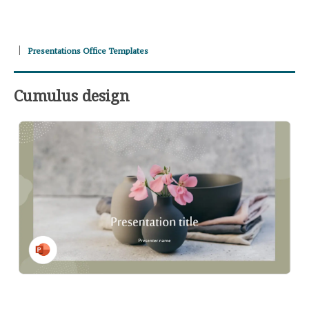
Presentations Office Templates
Cumulus design