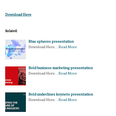
Download Here
Related:
Blue spheres presentation
Download Here…
Read More
Bold business marketing presentation
Download Here…
Read More
Bold underlines keynote presentation
Download Here…
Read More