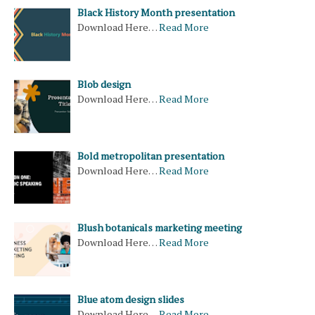
Black History Month presentation
Download Here…
Read More
Blob design
Download Here…
Read More
Bold metropolitan presentation
Download Here…
Read More
Blush botanicals marketing meeting
Download Here…
Read More
Blue atom design slides
Download Here…
Read More