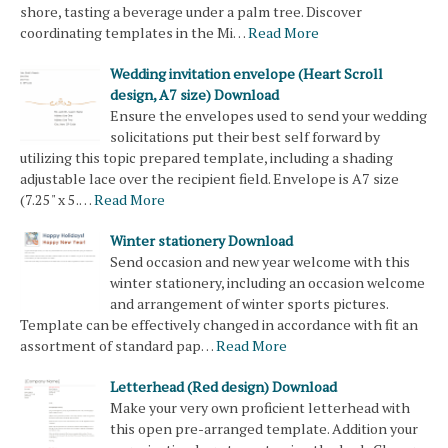
shore, tasting a beverage under a palm tree. Discover
coordinating templates in the Mi…
Read More
Wedding invitation envelope (Heart Scroll
design, A7 size) Download
Ensure the envelopes used to send your wedding
solicitations put their best self forward by
utilizing this topic prepared template, including a shading
adjustable lace over the recipient field. Envelope is A7 size
(7.25" x 5.…
Read More
Winter stationery Download
Send occasion and new year welcome with this
winter stationery, including an occasion welcome
and arrangement of winter sports pictures.
Template can be effectively changed in accordance with fit an
assortment of standard pap…
Read More
Letterhead (Red design) Download
Make your very own proficient letterhead with
this open pre-arranged template. Addition your