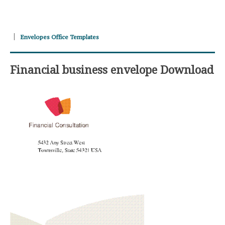
Envelopes Office Templates
Financial business envelope Download