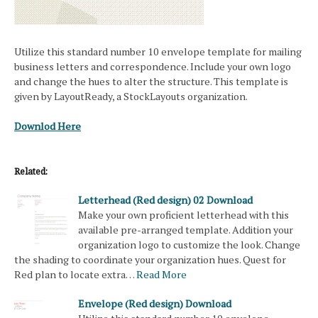
Utilize this standard number 10 envelope template for mailing
business letters and correspondence. Include your own logo
and change the hues to alter the structure. This template is
given by LayoutReady, a StockLayouts organization.
Downlod Here
Related:
Letterhead (Red design) 02 Download
Make your own proficient letterhead with this
available pre-arranged template. Addition your
organization logo to customize the look. Change
the shading to coordinate your organization hues. Quest for
Red plan to locate extra…
Read More
Envelope (Red design) Download