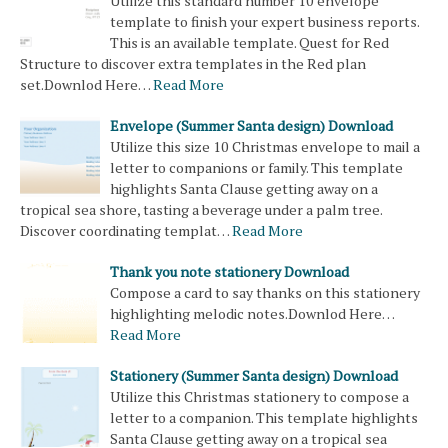
Utilize this standard number 10 envelope
template to finish your expert business reports.
This is an available template. Quest for Red
Structure to discover extra templates in the Red plan
set.Downlod Here…
Read More
Envelope (Summer Santa design) Download
Utilize this size 10 Christmas envelope to mail a
letter to companions or family. This template
highlights Santa Clause getting away on a
tropical sea shore, tasting a beverage under a palm tree.
Discover coordinating templat…
Read More
Thank you note stationery Download
Compose a card to say thanks on this stationery
highlighting melodic notes.Downlod Here…
Read More
Stationery (Summer Santa design) Download
Utilize this Christmas stationery to compose a
letter to a companion. This template highlights
Santa Clause getting away on a tropical sea