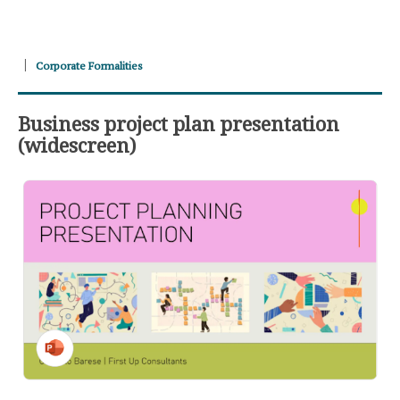
Corporate Formalities
Business project plan presentation
(widescreen)