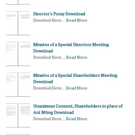
Director's Proxy Download
Downlod Here…
Read More
Minutes of a Special Directors Meeting
Download
Downlod Here…
Read More
Minutes of a Special Shareholders Meeting
Download
Downlod Here…
Read More
Unanimous Consent, Shareholders in place of
Anl Mting Download
Downlod Here…
Read More