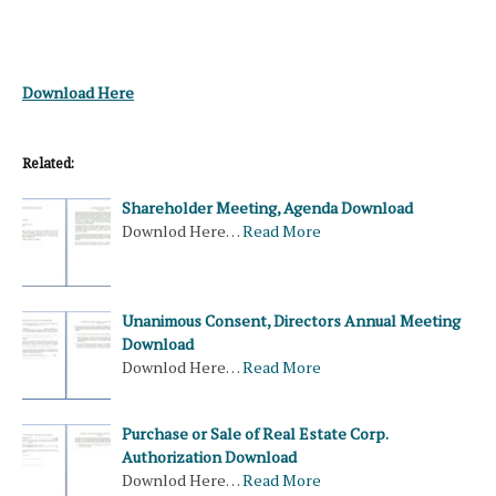
Download Here
Related:
Shareholder Meeting, Agenda Download
Downlod Here…
Read More
Unanimous Consent, Directors Annual Meeting
Download
Downlod Here…
Read More
Purchase or Sale of Real Estate Corp.
Authorization Download
Downlod Here…
Read More