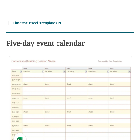
Timeline Excel Templates N
Five-day event calendar