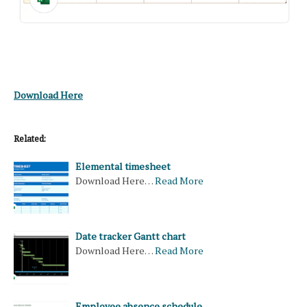
Download Here
Related:
Elemental timesheet
Download Here…
Read More
Date tracker Gantt chart
Download Here…
Read More
Employee absence schedule