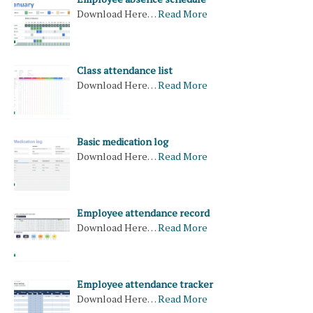
Download Here…
Read More
Class attendance list
Download Here…
Read More
Basic medication log
Download Here…
Read More
Employee attendance record
Download Here…
Read More
Employee attendance tracker
Download Here…
Read More