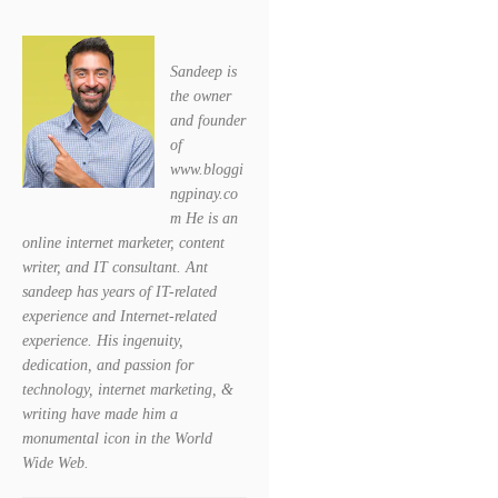
Sandeep is
the owner
and founder
of
www.bloggi
ngpinay.co
m He is an
online internet marketer, content
writer, and IT consultant. Ant
sandeep has years of IT-related
experience and Internet-related
experience. His ingenuity,
dedication, and passion for
technology, internet marketing, &
writing have made him a
monumental icon in the World
Wide Web.