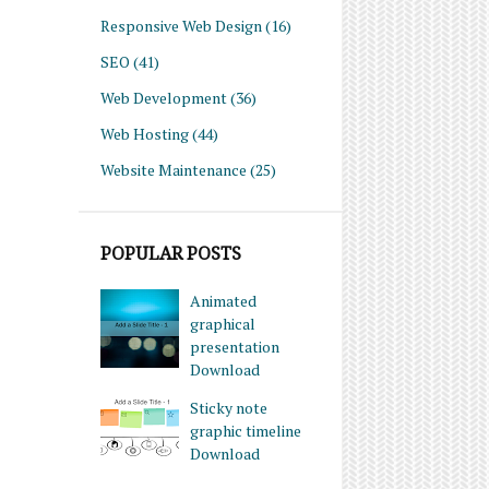
Responsive Web Design
(16)
SEO
(41)
Web Development
(36)
Web Hosting
(44)
Website Maintenance
(25)
POPULAR POSTS
Animated
graphical
presentation
Download
Sticky note
graphic timeline
Download