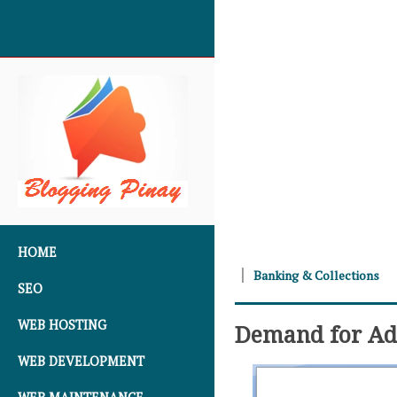
SKIP TO CONTENT
HOME
Banking & Collections
SEO
WEB HOSTING
Demand for Add
WEB DEVELOPMENT