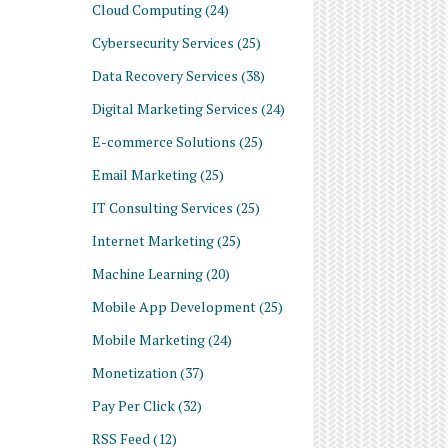
Cloud Computing
(24)
Cybersecurity Services
(25)
Data Recovery Services
(38)
Digital Marketing Services
(24)
E-commerce Solutions
(25)
Email Marketing
(25)
IT Consulting Services
(25)
Internet Marketing
(25)
Machine Learning
(20)
Mobile App Development
(25)
Mobile Marketing
(24)
Monetization
(37)
Pay Per Click
(32)
RSS Feed
(12)