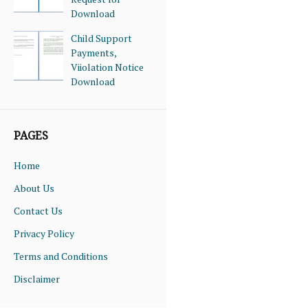
Download
Child Support
Payments,
Viiolation Notice
Download
PAGES
Home
About Us
Contact Us
Privacy Policy
Terms and Conditions
Disclaimer