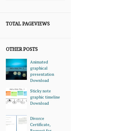
TOTAL PAGEVIEWS
OTHER POSTS
Animated
graphical
presentation
Download
Sticky note
graphic timeline
Download
Divorce
Certificate,
Request for