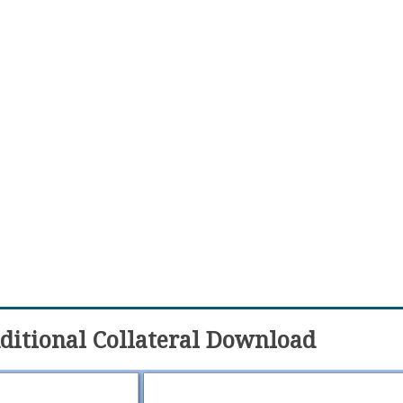
itional Collateral Download