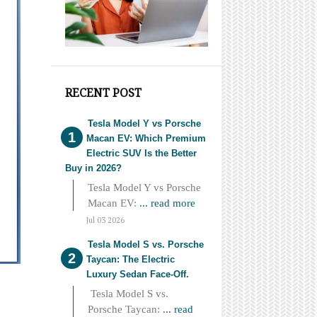
RECENT POST
Tesla Model Y vs Porsche
Macan EV: Which Premium
Electric SUV Is the Better
Buy in 2026?
Tesla Model Y vs Porsche
Macan EV:
... read more
Jul 03 2026
Tesla Model S vs. Porsche
Taycan: The Electric
Luxury Sedan Face-Off.
Tesla Model S vs.
Porsche Taycan:
... read