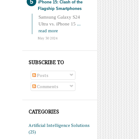
iPhone 15: Clash of the
Flagship Smartphones
Samsung Galaxy S24
Ultra vs. iPhone 15
...
read more
May 30 2024
SUBSCRIBE TO
Posts
Comments
CATEGORIES
Artificial Intelligence Solutions
(25)