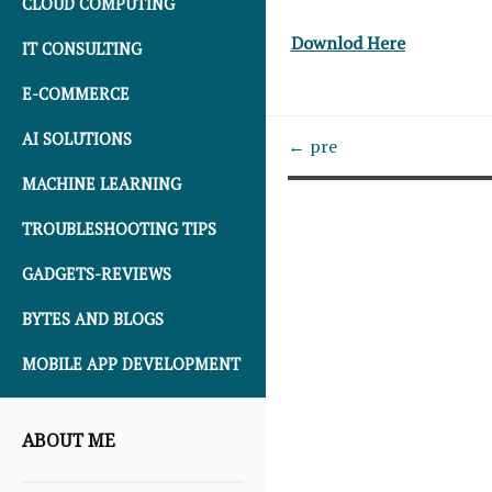
CLOUD COMPUTING
Downlod Here
IT CONSULTING
E-COMMERCE
AI SOLUTIONS
← pre
MACHINE LEARNING
TROUBLESHOOTING TIPS
GADGETS-REVIEWS
BYTES AND BLOGS
MOBILE APP DEVELOPMENT
ABOUT ME