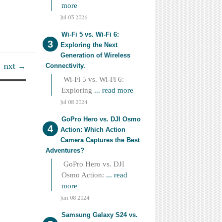
more
Jul 03 2026
Wi-Fi 5 vs. Wi-Fi 6:
Exploring the Next
Generation of Wireless
nxt →
Connectivity.
Wi-Fi 5 vs. Wi-Fi 6:
Exploring
... read more
Jul 08 2024
GoPro Hero vs. DJI Osmo
Action: Which Action
Camera Captures the Best
Adventures?
GoPro Hero vs. DJI
Osmo Action:
... read
more
Jun 08 2024
Samsung Galaxy S24 vs.