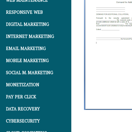
WEB MAINTENANCE
RESPONSIVE WEB
DIGITAL MARKETING
INTERNET MARKETING
EMAIL MARKETING
MOBILE MARKETING
SOCIAL M. MARKETING
MONETIZATION
PAY PER CLICK
DATA RECOVERY
CYBERSECURITY