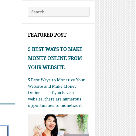
Search for:
FEATURED POST
5 BEST WAYS TO MAKE
MONEY ONLINE FROM
YOUR WEBSITE
5 Best Ways to Monetize Your
Website and Make Money
Online If you have a
website, there are numerous
opportunities to monetize it ...