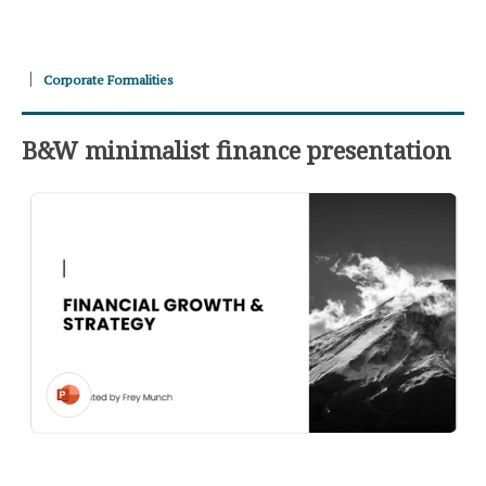
Corporate Formalities
B&W minimalist finance presentation