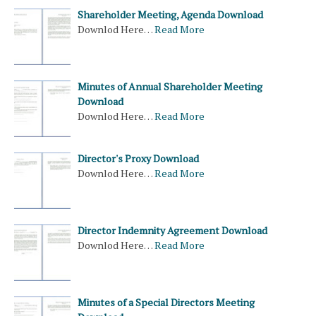
Shareholder Meeting, Agenda Download
Downlod Here…
Read More
Minutes of Annual Shareholder Meeting
Download
Downlod Here…
Read More
Director's Proxy Download
Downlod Here…
Read More
Director Indemnity Agreement Download
Downlod Here…
Read More
Minutes of a Special Directors Meeting