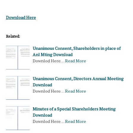
Download Here
Related:
Unanimous Consent, Shareholders in place of
Anl Mting Download
Downlod Here…
Read More
Unanimous Consent, Directors Annual Meeting
Download
Downlod Here…
Read More
Minutes of a Special Shareholders Meeting
Download
Downlod Here…
Read More