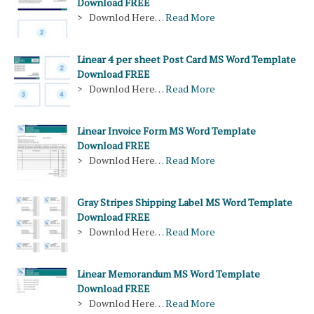
Download FREE
> Downlod Here…
Read More
Linear 4 per sheet Post Card MS Word Template
Download FREE
> Downlod Here…
Read More
Linear Invoice Form MS Word Template
Download FREE
> Downlod Here…
Read More
Gray Stripes Shipping Label MS Word Template
Download FREE
> Downlod Here…
Read More
Linear Memorandum MS Word Template
Download FREE
> Downlod Here…
Read More