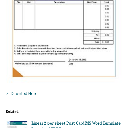
> Downlod Here
Related:
Linear 2 per sheet Post Card MS Word Template