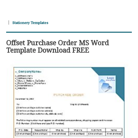
Stationery Templates
Offset Purchase Order MS Word
Template Download FREE