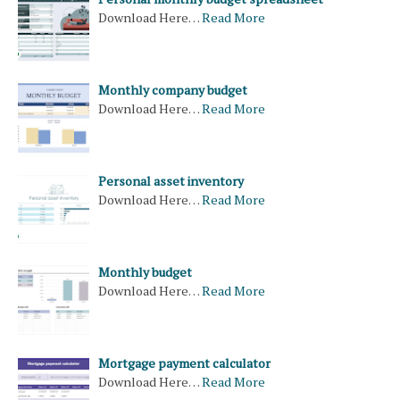
Download Here…
Read More
Monthly company budget
Download Here…
Read More
Personal asset inventory
Download Here…
Read More
Monthly budget
Download Here…
Read More
Mortgage payment calculator
Download Here…
Read More