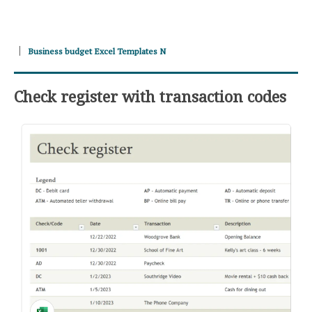
Business budget Excel Templates N
Check register with transaction codes