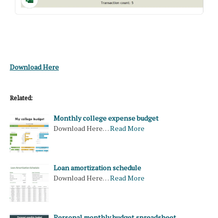
Download Here
Related:
Monthly college expense budget
Download Here…
Read More
Loan amortization schedule
Download Here…
Read More
Personal monthly budget spreadsheet