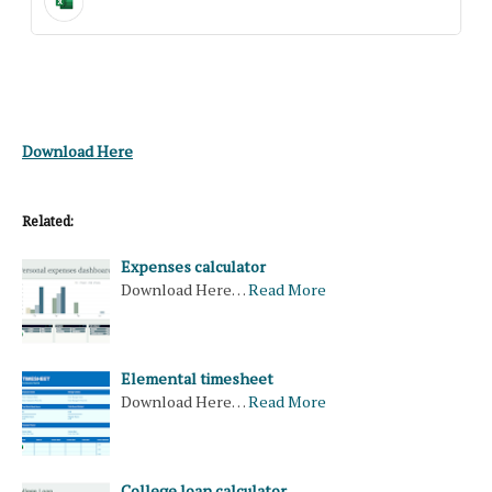
Download Here
Related:
Expenses calculator
Download Here…
Read More
Elemental timesheet
Download Here…
Read More
College loan calculator