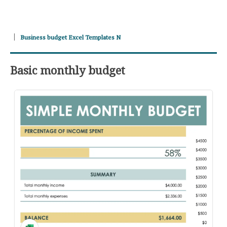
Business budget Excel Templates N
Basic monthly budget