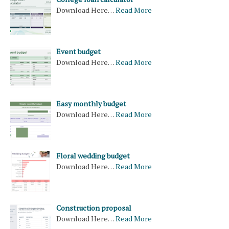
Download Here…
Read More
Event budget
Download Here…
Read More
Easy monthly budget
Download Here…
Read More
Floral wedding budget
Download Here…
Read More
Construction proposal
Download Here…
Read More