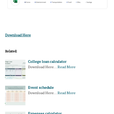
Download Here
Related:
College loan calculator
Download Here…
Read More
Event schedule
Download Here…
Read More
Expenses calculator