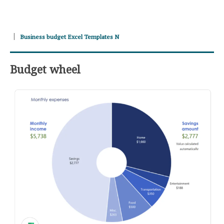
Business budget Excel Templates N
Budget wheel