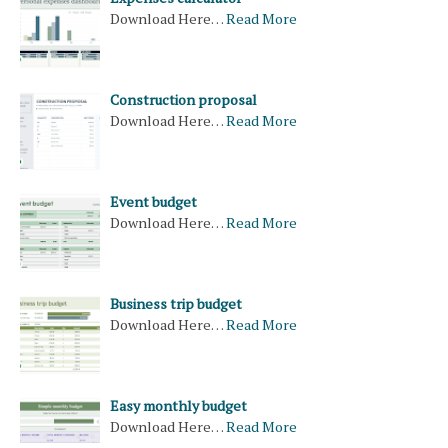
Download Here…
Read More
Construction proposal
Download Here…
Read More
Event budget
Download Here…
Read More
Business trip budget
Download Here…
Read More
Easy monthly budget
Download Here…
Read More